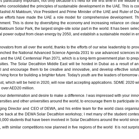
 particularly important, not only because it’s held for the first time in the Middle
 who consolidated the principles of sustainable development in the UAE. This is c
ashid Al Maktoum, Vice President and Prime Minister of the UAE and Ruler of D
fforts have made the UAE a role model for comprehensive development. This i
nment. This is done by diversifying the economy and increasing reliance on cle
toum Solar Park, the largest single-site solar part in the world. It has been selec
l power output from clean energy by 2050, and establish a sustainable model in e
ovators from all over the world, thanks to the efforts of our wise leadership to pr
ched the National Advanced Science Agenda 2031 to use advanced sciences in th
 and the UAE Centennial Plan 2071, which is a long-term government plan to prepar
sities. The Solar Decathlon Middle East will be hosted in Dubai as a result o
ial and encourage them to be creative and innovative, and develop effective soluti
iving force for building a brighter future. Today's youth are the leaders of tomorro
t, which will be held in 2020, will now start accepting applications. SDME 2020 
al over AED20 million.
your determination and desire to make a difference. I was impressed with your innov
ersities and other universities around the world, to encourage them to participate 
ng Director and CEO of DEWA, and his entire team for the world class organisatio
e back at the DEWA Solar Decathlon workshop; I met many of the student contesta
6,000 students that have been involved in Solar Decathlons around the world since 
ith similar competitions now planned in five regions of the world It is not surpri