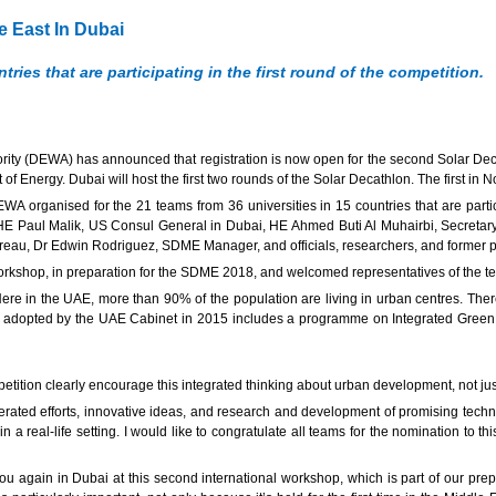
 East In Dubai
ries that are participating in the first round of the competition.
ity (DEWA) has announced that registration is now open for the second Solar 
 Energy. Dubai will host the first two rounds of the Solar Decathlon. The first in
rganised for the 21 teams from 36 universities in 15 countries that are partici
E Paul Malik, US Consul General in Dubai, HE Ahmed Buti Al Muhairbi, Secretary
reau, Dr Edwin Rodriguez, SDME Manager, and officials, researchers, and former pa
workshop, in preparation for the SDME 2018, and welcomed representatives of the t
ere in the UAE, more than 90% of the population are living in urban centres. Ther
adopted by the UAE Cabinet in 2015 includes a programme on Integrated Green I
petition clearly encourage this integrated thinking about urban development, not jus
ated efforts, innovative ideas, and research and development of promising technol
 a real-life setting. I would like to congratulate all teams for the nomination to 
ou again in Dubai at this second international workshop, which is part of our prepa