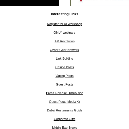
Interesting Links
Register for AI Workshop
ONLY webinars
4.0 Revolution
Cyber Gear Network
Link Building
Casino Posts
Vaping Posts
Guest Posts
Press Release Distribution
Guest Posts Media Kit
Dubai Restaurants Guide
Corporate Gifts
Middle East News