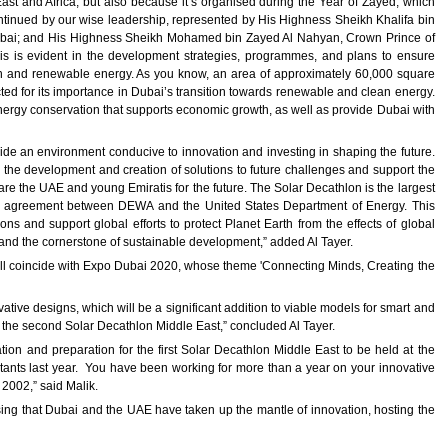
 East and Africa, but also because it’s organised during the Year of Zayed, which
ontinued by our wise leadership, represented by His Highness Sheikh Khalifa bin
ubai; and His Highness Sheikh Mohamed bin Zayed Al Nahyan, Crown Prince of
s evident in the development strategies, programmes, and plans to ensure
an and renewable energy. As you know, an area of approximately 60,000 square
ted for its importance in Dubai’s transition towards renewable and clean energy.
nergy conservation that supports economic growth, as well as provide Dubai with
ovide an environment conducive to innovation and investing in shaping the future.
e development and creation of solutions to future challenges and support the
e the UAE and young Emiratis for the future. The Solar Decathlon is the largest
f an agreement between DEWA and the United States Department of Energy. This
ons and support global efforts to protect Planet Earth from the effects of global
w and the cornerstone of sustainable development,” added Al Tayer.
will coincide with Expo Dubai 2020, whose theme 'Connecting Minds, Creating the
ative designs, which will be a significant addition to viable models for smart and
in the second Solar Decathlon Middle East,” concluded Al Tayer.
n and preparation for the first Solar Decathlon Middle East to be held at the
nts last year. You have been working for more than a year on your innovative
2002,” said Malik.
sing that Dubai and the UAE have taken up the mantle of innovation, hosting the