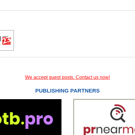
We accept guest posts. Contact us now!
PUBLISHING PARTNERS