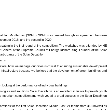
Decathlon Middle East (SDME). SDME was created through an agreement between
 November 2018, and the second in 2020.
pating in the first round of the competition. The workshop was attended by HE
 General of the Supreme Council of Energy, Richard King, Founder of the Solar
rticipants of the Solar Decathlon.
eams.
efore, how we manage our cities is critical to ensuring sustainable development
nfrastructure because we believe that the development of green buildings and
t looking at the performance of individual buildings.
ogies and solutions. Solar Decathlon is an excellent initiative to provide youth
this important competition and wish you all a great success in the Solar Decathlon
rations for the first Solar Decathlon Middle East. 21 teams from 36 universities