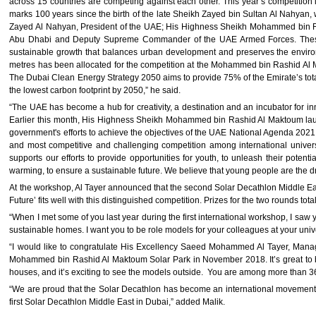
across 15 countries are competing against each other. This year’s competition is
marks 100 years since the birth of the late Sheikh Zayed bin Sultan Al Nahyan,
Zayed Al Nahyan, President of the UAE; His Highness Sheikh Mohammed bin R
Abu Dhabi and Deputy Supreme Commander of the UAE Armed Forces. These e
sustainable growth that balances urban development and preserves the enviro
metres has been allocated for the competition at the Mohammed bin Rashid Al Mak
The Dubai Clean Energy Strategy 2050 aims to provide 75% of the Emirate’s tota
the lowest carbon footprint by 2050,” he said.
“The UAE has become a hub for creativity, a destination and an incubator for inn
Earlier this month, His Highness Sheikh Mohammed bin Rashid Al Maktoum laun
government's efforts to achieve the objectives of the UAE National Agenda 2021
and most competitive and challenging competition among international univer
supports our efforts to provide opportunities for youth, to unleash their potent
warming, to ensure a sustainable future. We believe that young people are the dr
At the workshop, Al Tayer announced that the second Solar Decathlon Middle Eas
Future’ fits well with this distinguished competition. Prizes for the two rounds tot
“When I met some of you last year during the first international workshop, I saw 
sustainable homes. I want you to be role models for your colleagues at your univ
“I would like to congratulate His Excellency Saeed Mohammed Al Tayer, Managi
Mohammed bin Rashid Al Maktoum Solar Park in November 2018. It’s great to b
houses, and it’s exciting to see the models outside. You are among more than 3
“We are proud that the Solar Decathlon has become an international movement, w
first Solar Decathlon Middle East in Dubai,” added Malik.