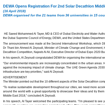
DEWA Opens Registration For 2nd Solar Decathlon Middle
(16 April 2018)
DEWA organised for the 21 teams from 36 universities in 15 count
HE Saeed Mohammed Al Tayer, MD & CEO of Dubai Electricity and Water Author
the Dubai Supreme Council of Energy, DEWA, and the United States Department of
The announcement was made at the Second International Workshop, which DEWA o
Dr Thani bin Ahmed Al Zeyoudi, Minister of Climate Change and Environment, H
Decathlon Competition, Najeeb Al Ali, Executive Director of Dubai Expo 2020 Bu
In his speech, Al Zeyoudi congratulated DEWA for organising the international 
“Our environmental impacts are increasingly concentrated in the urban areas. H
against the increasing impact of climate change. The UAE Green Agenda 2030 
infrastructure are key priorities,” said Al Zeyoudi.
ADVERTISEMENT
The Minister pointed out that the 10 different aspects of the Solar Decathlon com
“To realise sustainable development throughout our cities, we need more acceler
around the world with a great opportunity to showcase their ideas and try them in
Middle East 2018,” concluded Al Zeyoudi.
In his speech, Al Tayer welcomed the participating teams. “I’m pleased to see y