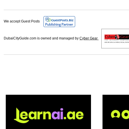
We accept Guest Posts
DubaiCityGuide.com is owned and managed by
Cyber Gear