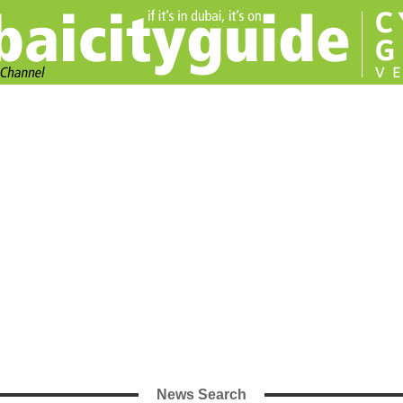
News Search