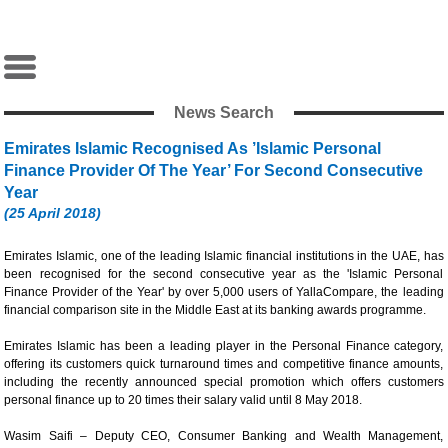
News Search
Emirates Islamic Recognised As ’Islamic Personal
Finance Provider Of The Year’ For Second Consecutive
Year
(25 April 2018)
Emirates Islamic, one of the leading Islamic financial institutions in the UAE, has
been recognised for the second consecutive year as the 'Islamic Personal
Finance Provider of the Year' by over 5,000 users of YallaCompare, the leading
financial comparison site in the Middle East at its banking awards programme.
Emirates Islamic has been a leading player in the Personal Finance category,
offering its customers quick turnaround times and competitive finance amounts,
including the recently announced special promotion which offers customers
personal finance up to 20 times their salary valid until 8 May 2018.
Wasim Saifi – Deputy CEO, Consumer Banking and Wealth Management,