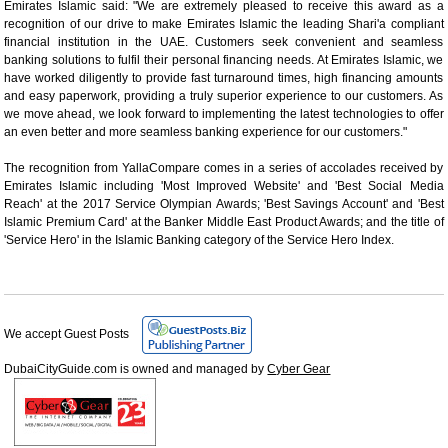
Emirates Islamic said: "We are extremely pleased to receive this award as a
recognition of our drive to make Emirates Islamic the leading Shari'a compliant
financial institution in the UAE. Customers seek convenient and seamless
banking solutions to fulfil their personal financing needs. At Emirates Islamic, we
have worked diligently to provide fast turnaround times, high financing amounts
and easy paperwork, providing a truly superior experience to our customers. As
we move ahead, we look forward to implementing the latest technologies to offer
an even better and more seamless banking experience for our customers."
The recognition from YallaCompare comes in a series of accolades received by
Emirates Islamic including 'Most Improved Website' and 'Best Social Media
Reach' at the 2017 Service Olympian Awards; 'Best Savings Account' and 'Best
Islamic Premium Card' at the Banker Middle East Product Awards; and the title of
'Service Hero' in the Islamic Banking category of the Service Hero Index.
We accept Guest Posts
DubaiCityGuide.com is owned and managed by
Cyber Gear