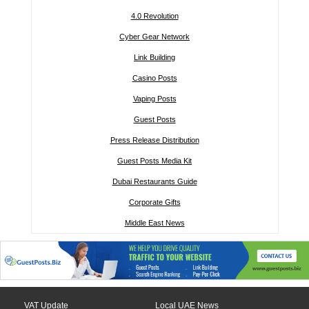
4.0 Revolution
Cyber Gear Network
Link Building
Casino Posts
Vaping Posts
Guest Posts
Press Release Distribution
Guest Posts Media Kit
Dubai Restaurants Guide
Corporate Gifts
Middle East News
VAT Update
Local UAE News