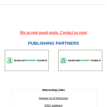
We accept guest posts. Contact us now!
PUBLISHING PARTNERS
Interesting Links
Register for AI Workshop
ONLY webinars