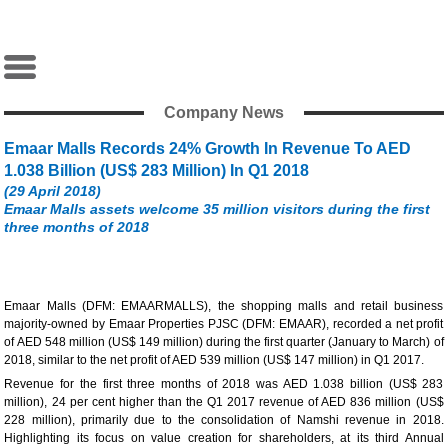
Company News
Emaar Malls Records 24% Growth In Revenue To AED
1.038 Billion (US$ 283 Million) In Q1 2018
(29 April 2018)
Emaar Malls assets welcome 35 million visitors during the first
three months of 2018
Emaar Malls (DFM: EMAARMALLS), the shopping malls and retail business
majority-owned by Emaar Properties PJSC (DFM: EMAAR), recorded a net profit
of AED 548 million (US$ 149 million) during the first quarter (January to March) of
2018, similar to the net profit of AED 539 million (US$ 147 million) in Q1 2017.
Revenue for the first three months of 2018 was AED 1.038 billion (US$ 283
million), 24 per cent higher than the Q1 2017 revenue of AED 836 million (US$
228 million), primarily due to the consolidation of Namshi revenue in 2018.
Highlighting its focus on value creation for shareholders, at its third Annual