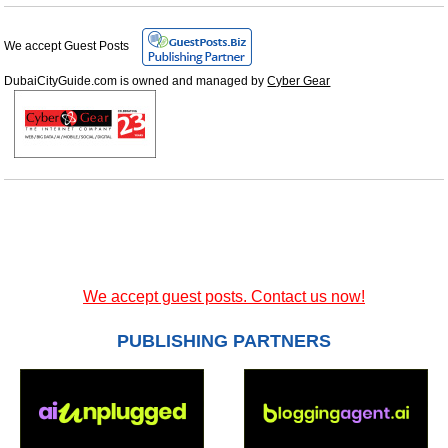
We accept Guest Posts
DubaiCityGuide.com is owned and managed by
Cyber Gear
We accept guest posts. Contact us now!
PUBLISHING PARTNERS