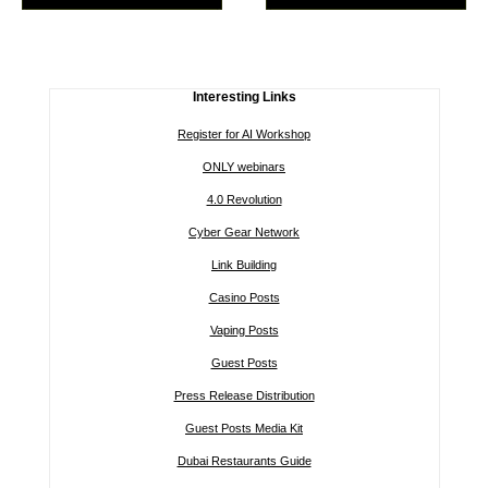
Interesting Links
Register for AI Workshop
ONLY webinars
4.0 Revolution
Cyber Gear Network
Link Building
Casino Posts
Vaping Posts
Guest Posts
Press Release Distribution
Guest Posts Media Kit
Dubai Restaurants Guide