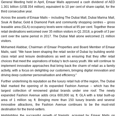
General Meeting held in April, Emaar Malls approved a cash dividend of AED
1.301 billion (US$ 354 million), equivalent to 10 per cent of share capital, for the
third consecutive year.
Across the assets of Emaar Malls – including The Dubai Mall, Dubai Marina Mall,
Souk Al Bahar, Gold & Diamond Park and community shopping centres – gross
leasable area (GLA) occupancy levels were robust at 95 per cent. Together these
retail destinations welcomed over 35 million visitors in Q1 2018, a growth of 3 per
cent over the same period in 2017. The Dubai Mall alone welcomed 21 million
visitors.
Mohamed Alabbar, Chairman of Emaar Properties and Board Member of Emaar
Malls, said: “We have been shaping the retail sector of Dubai by building world-
class retail and leisure destinations as well as ensuring that they offer retail
choices that meet the aspirations of today’s tech-savvy youth. We will continue to
implement innovative approaches that bring back the charm of retail as a family
activity, with a focus on delighting our customers, bringing digital innovation and
driving deep customer personalisation and efficiency.”
Further underlining its reputation as the luxury retail hub of the region, The Dubai
Mall marked the opening of its expanded Fashion Avenue – which has the
largest collection of renowned global brands under one roof. The newly
expanded Fashion Avenue adds circa 600,000 sq. ft. GLA with a total built-up
area of 1 million sq. ft. Bringing more than 150 luxury brands and several
innovative attractions, the Fashion Avenue continues to be the must-visit
destination for the trend-setters.
Highlighting the successful growth of Namshi, acquired by Emaar Malls on