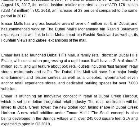
August 16, 2017, the online fashion retailer recorded sales of AED 176 million
(US$ 48 million) in Q1 2018, an increase of 23 per cent compared to the same
period in 2017.
Emaar Malls has a gross leasable area of over 6.4 million sq. ft. in Dubai, and
has commenced work on The Dubai Mall’s Mohammed bin Rashid Boulevard
expansion that will link to both Mohammed bin Rashid Boulevard as well as its
Fountain Views and Zabeel expansions of the mall.
Emaar has also launched Dubai Hills Mall, a family retail district in Dubai Hills
Estate, with construction progressing at a rapid pace. It will have a GLA of about 2
million sq. ft., and will feature about 650 retail outlets including ‘fast fashion’ retail
stores, restaurants and cafés. The Dubai Hills Mall will have four major family
entertainment and leisure centres as well as a cineplex, hypermarket, seven
anchor retail experience stores, and dedicated parking spaces for over 7,000
vehicles.
Emaar is launching an innovative concept in retail at Dubai Creek Harbour,
which is set to redefine the global retail industry. The retail destination will be
linked to Dubai Creek Tower, the new global icon taking shape in Dubai Creek
Harbour. A new retail addition under Emaar Malls’ ‘The Souk’ concept is also
being developed in the Springs Village with over 245,000 square feet GLA and
expected to open in Q2 2018.