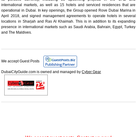
international markets, as well as 15 hotels and serviced residences that are
operational in Dubai. In key openings, the Group opened Rove Dubai Marina in
April 2018, and signed management agreements to operate hotels in several
locations in Sharjah and Ras Al Khaimah. This is in addition to its expanding
presence in international markets such as Saudi Arabia, Bahrain, Egypt, Turkey
and The Maldives.
We accept Guest Posts
DubaiCityGuide.com is owned and managed by
Cyber Gear