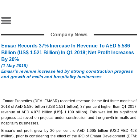
Company News
Emaar Records 37% Increase In Revenue To AED 5.586
Billion (US$ 1.521 Billion) In Q1 2018; Net Profit Increases
By 20%
(1 May 2018)
Emaar’s revenue increase led by strong construction progress
and growth of malls and hospitality businesses
Emaar Properties (DFM: EMAAR) recorded revenue for the first three months of
2018 of AED 5.586 billion (US$ 1.521 billion), 37 per cent higher than Q1 2017
revenue of AED 4.072 billion (US$ 1.109 billion). This was led by significant
progress achieved on projects under construction and the growth in malls and
hospitality businesses.
Emaar’s net profit grew by 20 per cent to AED 1.665 billion (USD AED 453
million), prior to considering the effect of the IPO of Emaar Development (DFM: