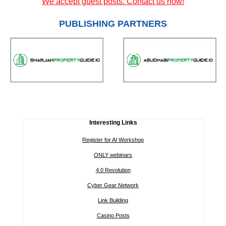
We accept guest posts. Contact us now!
PUBLISHING PARTNERS
Interesting Links
Register for AI Workshop
ONLY webinars
4.0 Revolution
Cyber Gear Network
Link Building
Casino Posts