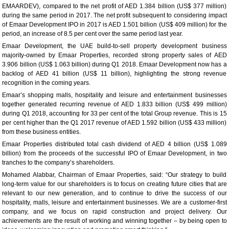
EMAARDEV), compared to the net profit of AED 1.384 billion (US$ 377 million)
during the same period in 2017. The net profit subsequent to considering impact
of Emaar Development IPO in 2017 is AED 1.501 billion (US$ 409 million) for the
period, an increase of 8.5 per cent over the same period last year.
Emaar Development, the UAE build-to-sell property development business
majority-owned by Emaar Properties, recorded strong property sales of AED
3.906 billion (US$ 1.063 billion) during Q1 2018. Emaar Development now has a
backlog of AED 41 billion (US$ 11 billion), highlighting the strong revenue
recognition in the coming years.
Emaar’s shopping malls, hospitality and leisure and entertainment businesses
together generated recurring revenue of AED 1.833 billion (US$ 499 million)
during Q1 2018, accounting for 33 per cent of the total Group revenue. This is 15
per cent higher than the Q1 2017 revenue of AED 1.592 billion (US$ 433 million)
from these business entities.
Emaar Properties distributed total cash dividend of AED 4 billion (US$ 1.089
billion) from the proceeds of the successful IPO of Emaar Development, in two
tranches to the company’s shareholders.
Mohamed Alabbar, Chairman of Emaar Properties, said: “Our strategy to build
long-term value for our shareholders is to focus on creating future cities that are
relevant to our new generation, and to continue to drive the success of our
hospitality, malls, leisure and entertainment businesses. We are a customer-first
company, and we focus on rapid construction and project delivery. Our
achievements are the result of working and winning together – by being open to