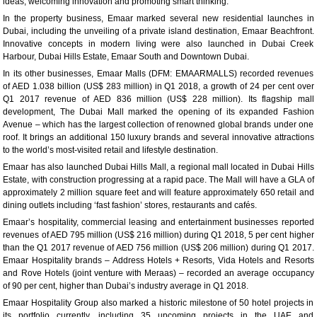
ideas, welcoming innovation and promoting smart thinking.”
In the property business, Emaar marked several new residential launches in
Dubai, including the unveiling of a private island destination, Emaar Beachfront.
Innovative concepts in modern living were also launched in Dubai Creek
Harbour, Dubai Hills Estate, Emaar South and Downtown Dubai.
In its other businesses, Emaar Malls (DFM: EMAARMALLS) recorded revenues
of AED 1.038 billion (US$ 283 million) in Q1 2018, a growth of 24 per cent over
Q1 2017 revenue of AED 836 million (US$ 228 million). Its flagship mall
development, The Dubai Mall marked the opening of its expanded Fashion
Avenue – which has the largest collection of renowned global brands under one
roof. It brings an additional 150 luxury brands and several innovative attractions
to the world’s most-visited retail and lifestyle destination.
Emaar has also launched Dubai Hills Mall, a regional mall located in Dubai Hills
Estate, with construction progressing at a rapid pace. The Mall will have a GLA of
approximately 2 million square feet and will feature approximately 650 retail and
dining outlets including ‘fast fashion’ stores, restaurants and cafés.
Emaar’s hospitality, commercial leasing and entertainment businesses reported
revenues of AED 795 million (US$ 216 million) during Q1 2018, 5 per cent higher
than the Q1 2017 revenue of AED 756 million (US$ 206 million) during Q1 2017.
Emaar Hospitality brands – Address Hotels + Resorts, Vida Hotels and Resorts
and Rove Hotels (joint venture with Meraas) – recorded an average occupancy
of 90 per cent, higher than Dubai’s industry average in Q1 2018.
Emaar Hospitality Group also marked a historic milestone of 50 hotel projects in
its portfolio currently, including 35 upcoming projects in the UAE and