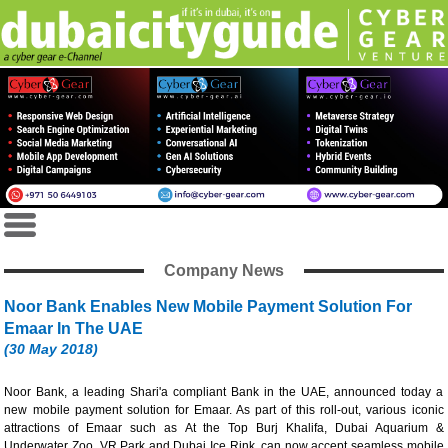
Company News
Noor Bank Enables New Mobile Payment Solution For
Emaar In The UAE
(30 May 2018)
Noor Bank, a leading Shari'a compliant Bank in the UAE, announced today a
new mobile payment solution for Emaar. As part of this roll-out, various iconic
attractions of Emaar such as At the Top Burj Khalifa, Dubai Aquarium &
Underwater Zoo, VR Park and Dubai Ice Rink, can now accept seamless mobile