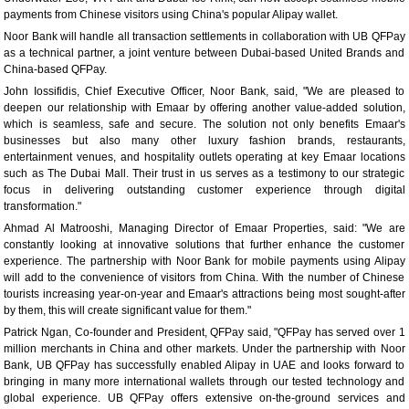
payments from Chinese visitors using China's popular Alipay wallet.
Noor Bank will handle all transaction settlements in collaboration with UB QFPay
as a technical partner, a joint venture between Dubai-based United Brands and
China-based QFPay.
John Iossifidis, Chief Executive Officer, Noor Bank, said, "We are pleased to
deepen our relationship with Emaar by offering another value-added solution,
which is seamless, safe and secure. The solution not only benefits Emaar's
businesses but also many other luxury fashion brands, restaurants,
entertainment venues, and hospitality outlets operating at key Emaar locations
such as The Dubai Mall. Their trust in us serves as a testimony to our strategic
focus in delivering outstanding customer experience through digital
transformation."
Ahmad Al Matrooshi, Managing Director of Emaar Properties, said: "We are
constantly looking at innovative solutions that further enhance the customer
experience. The partnership with Noor Bank for mobile payments using Alipay
will add to the convenience of visitors from China. With the number of Chinese
tourists increasing year-on-year and Emaar's attractions being most sought-after
by them, this will create significant value for them."
Patrick Ngan, Co-founder and President, QFPay said, "QFPay has served over 1
million merchants in China and other markets. Under the partnership with Noor
Bank, UB QFPay has successfully enabled Alipay in UAE and looks forward to
bringing in many more international wallets through our tested technology and
global experience. UB QFPay offers extensive on-the-ground services and