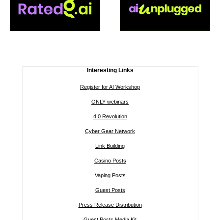
Interesting Links
Register for AI Workshop
ONLY webinars
4.0 Revolution
Cyber Gear Network
Link Building
Casino Posts
Vaping Posts
Guest Posts
Press Release Distribution
Guest Posts Media Kit