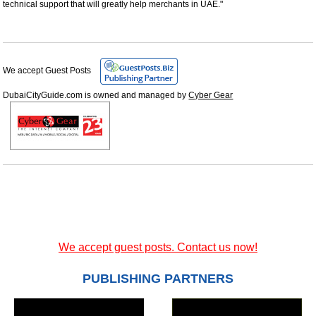
technical support that will greatly help merchants in UAE."
We accept Guest Posts
DubaiCityGuide.com is owned and managed by
Cyber Gear
We accept guest posts. Contact us now!
PUBLISHING PARTNERS