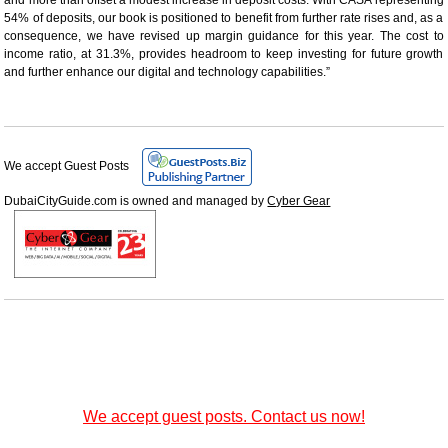
54% of deposits, our book is positioned to benefit from further rate rises and, as a
consequence, we have revised up margin guidance for this year. The cost to
income ratio, at 31.3%, provides headroom to keep investing for future growth
and further enhance our digital and technology capabilities.”
We accept Guest Posts
DubaiCityGuide.com is owned and managed by
Cyber Gear
We accept guest posts. Contact us now!