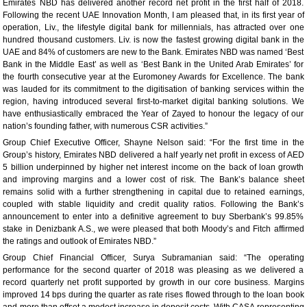
Emirates NBD has delivered another record net profit in the first half of 2018.
Following the recent UAE Innovation Month, I am pleased that, in its first year of
operation, Liv., the lifestyle digital bank for millennials, has attracted over one
hundred thousand customers. Liv. is now the fastest growing digital bank in the
UAE and 84% of customers are new to the Bank. Emirates NBD was named ‘Best
Bank in the Middle East’ as well as ‘Best Bank in the United Arab Emirates’ for
the fourth consecutive year at the Euromoney Awards for Excellence. The bank
was lauded for its commitment to the digitisation of banking services within the
region, having introduced several first-to-market digital banking solutions. We
have enthusiastically embraced the Year of Zayed to honour the legacy of our
nation’s founding father, with numerous CSR activities.”
Group Chief Executive Officer, Shayne Nelson said: “For the first time in the
Group’s history, Emirates NBD delivered a half yearly net profit in excess of AED
5 billion underpinned by higher net interest income on the back of loan growth
and improving margins and a lower cost of risk. The Bank’s balance sheet
remains solid with a further strengthening in capital due to retained earnings,
coupled with stable liquidity and credit quality ratios. Following the Bank’s
announcement to enter into a definitive agreement to buy Sberbank’s 99.85%
stake in Denizbank A.S., we were pleased that both Moody’s and Fitch affirmed
the ratings and outlook of Emirates NBD.”
Group Chief Financial Officer, Surya Subramanian said: “The operating
performance for the second quarter of 2018 was pleasing as we delivered a
record quarterly net profit supported by growth in our core business. Margins
improved 14 bps during the quarter as rate rises flowed through to the loan book
and more than offset a modest increase in deposit costs. With CASA representing