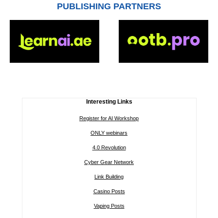
PUBLISHING PARTNERS
Interesting Links
Register for AI Workshop
ONLY webinars
4.0 Revolution
Cyber Gear Network
Link Building
Casino Posts
Vaping Posts