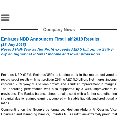
Company News
Emirates NBD Announces First Half 2018 Results
(18 July 2018)
Record Half-Year as Net Profit exceeds AED 5 billion, up 29% y-
o-y on higher net interest income and lower provisions
Emirates NBD (DFM: EmiratesNBD), a leading bank in the region, delivered a
record set of results with net profit up 29% to AED 5.0 billion. Net interest income
improved 20% y-o-y due to loan growth and a further improvement in margins.
The operating performance was also supported by a 40% improvement in
provisions. The Bank’s balance sheet remains solid with a further strengthening
in capital due to retained earnings, coupled with stable liquidity and credit quality
ratios.
Commenting on the Group’s performance, Hesham Abdulla Al Qassim, Vice
Chairman and Managing Director, Emirates NBD said: “I am extremely proud that