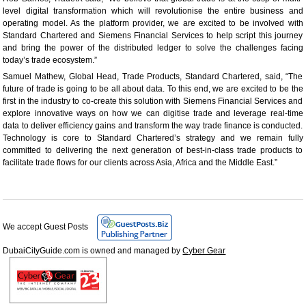
level digital transformation which will revolutionise the entire business and
operating model. As the platform provider, we are excited to be involved with
Standard Chartered and Siemens Financial Services to help script this journey
and bring the power of the distributed ledger to solve the challenges facing
today’s trade ecosystem.”
Samuel Mathew, Global Head, Trade Products, Standard Chartered, said, “The
future of trade is going to be all about data. To this end, we are excited to be the
first in the industry to co-create this solution with Siemens Financial Services and
explore innovative ways on how we can digitise trade and leverage real-time
data to deliver efficiency gains and transform the way trade finance is conducted.
Technology is core to Standard Chartered’s strategy and we remain fully
committed to delivering the next generation of best-in-class trade products to
facilitate trade flows for our clients across Asia, Africa and the Middle East.”
We accept Guest Posts
DubaiCityGuide.com is owned and managed by
Cyber Gear