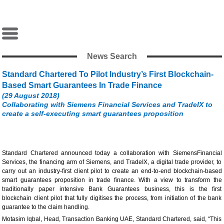
News Search
Standard Chartered To Pilot Industry’s First Blockchain-
Based Smart Guarantees In Trade Finance
(29 August 2018)
Collaborating with Siemens Financial Services and TradeIX to
create a self-executing smart guarantees proposition
Standard Chartered announced today a collaboration with SiemensFinancial
Services, the financing arm of Siemens, and TradeIX, a digital trade provider, to
carry out an industry-first client pilot to create an end-to-end blockchain-based
smart guarantees proposition in trade finance. With a view to transform the
traditionally paper intensive Bank Guarantees business, this is the first
blockchain client pilot that fully digitises the process, from initiation of the bank
guarantee to the claim handling.
Motasim Iqbal, Head, Transaction Banking UAE, Standard Chartered, said, “This