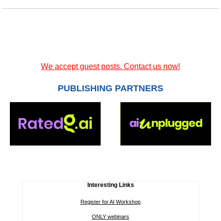
We accept guest posts. Contact us now!
PUBLISHING PARTNERS
Interesting Links
Register for AI Workshop
ONLY webinars