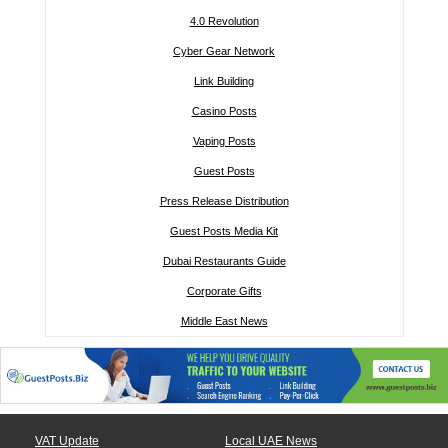
4.0 Revolution
Cyber Gear Network
Link Building
Casino Posts
Vaping Posts
Guest Posts
Press Release Distribution
Guest Posts Media Kit
Dubai Restaurants Guide
Corporate Gifts
Middle East News
VAT Update
Local UAE News