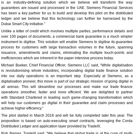
is an industry-defining solution which we believe will transform the way
guarantees are issued and processed in the UAE. Siemens Financial Services
has been a key partner for us to build and develop this pilot on the distributed
ledger and we believe that this technology can further be harnessed by the
Dubai Smart City initiative.”
Unlike a letter of credit which involves multiple parties, performance details and
over 100 pages of documents, a commercial bank guarantee is a much simpler
instrument to digitise. This solution will enable Siemens to digitise its guarantee
process for customers with large transaction volumes in the future, spanning
issuance, amendments and claims, eliminating the multiple touch-points and
inefficiencies which are inherent in the paper intensive process today.
Michael Bueker, Chief Financial Officer, Siemens LLC said, “While digitalisation
is revolutionising whole industries, incorporating digital trade finance solution
into our daily operations is an important step. Especially at Siemens, as a
digitalisation pioneer, this move is part of our strategic mission of going digital in
all arenas. This will streamline our processes and make our trade finance
operations smoother, faster and more efficient. We are delighted to partner
with Standard Chartered in leading such game-changing transformation which
will help our customers go digital in their guarantee and claim processes and
achieve higher efficiency.”
The pilot started in March 2018 and will be fully completed later this year. The
proposition is based on auto-executing smart contracts, leveraging the Corda
Distributed Ledger and application layer provided by TradeIX.
Rob Barnes, TradeIX said, “We believe that global trade is at the cusp of multi-