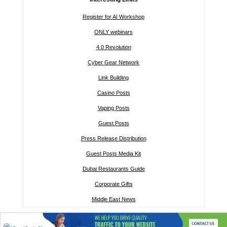
Register for AI Workshop
ONLY webinars
4.0 Revolution
Cyber Gear Network
Link Building
Casino Posts
Vaping Posts
Guest Posts
Press Release Distribution
Guest Posts Media Kit
Dubai Restaurants Guide
Corporate Gifts
Middle East News