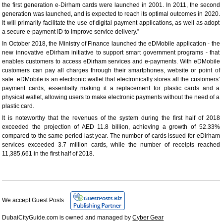
the first generation e-Dirham cards were launched in 2001. In 2011, the second
generation was launched, and is expected to reach its optimal outcomes in 2020.
It will primarily facilitate the use of digital payment applications, as well as adopt
a secure e-payment ID to improve service delivery.”
In October 2018, the Ministry of Finance launched the eDMobile application - the
new innovative eDirham initiative to support smart government programs - that
enables customers to access eDirham services and e-payments. With eDMobile
customers can pay all charges through their smartphones, website or point of
sale. eDMobile is an electronic wallet that electronically stores all the customers’
payment cards, essentially making it a replacement for plastic cards and a
physical wallet, allowing users to make electronic payments without the need of a
plastic card.
It is noteworthy that the revenues of the system during the first half of 2018
exceeded the projection of AED 11.8 billion, achieving a growth of 52.33%
compared to the same period last year. The number of cards issued for eDirham
services exceeded 3.7 million cards, while the number of receipts reached
11,385,661 in the first half of 2018.
We accept Guest Posts
DubaiCityGuide.com is owned and managed by
Cyber Gear