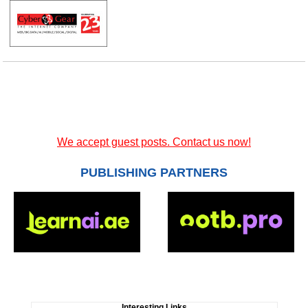
We accept guest posts. Contact us now!
PUBLISHING PARTNERS
Interesting Links