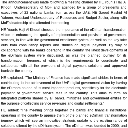
The announcement was made following a meeting chaired by HE Younis Haji Al
Khoori, Undersecretary of MoF and attended by a group of presidents and
executives of 22 national banks from across the UAE. HE Saeed Rashid Al
Yateem, Assistant Undersecretary of Resources and Budget Sector, along with
MoF’s leadership also attended the meeting.
HE Younis Haji Al Khoori stressed the importance of the eDirham transformation
vision in enhancing the quality of implementation and provision of government
services, in line with the government excellence system, as well as the key take
outs from consultancy reports and studies on digital payment. By way of
collaborating with the banks operating in the country, the latest developments of
the eDirham system were discussed, as was the planned journey for its
transformation, foremost of which is the requirements to coordinate and
collaborate with all the providers of digital payment solutions and approved
banks in the country.
HE explained: “The Ministry of Finance has made significant strides in terms of
contributing to the achievement of the UAE digital government vision by having
the eDirham as one of its most important products, specifically for the electronic
payment of government service fees in the country. This aims to form an
integrated platform shared by all banks, ministries and government entities for
the purpose of collecting service revenues and digital settlements.”
HE added: “The meeting brings together the banks and financial institutions
operating in the country to apprise them of the planned eDirham transformation
journey, which will see an innovative, strategic update to the existing range of
solutions offered by the eDirham system. The eDirham was founded in 2000, and