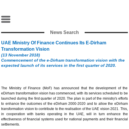
News Search
UAE Ministry Of Finance Continues Its E-Dirham
Transformation Vision
(13 November 2018)
Commencement of the e-Dirham transformation vision with the
expected launch of its services in the first quarter of 2020.
The Ministry of Finance (MoF) has announced that the development of the
eDirham transformation vision has commenced, with its services scheduled to be
launched during the first quarter of 2020. The plan is part of the ministry's efforts
to enhance the outcomes of the eDirham 2000-2020 and to allow the eDirham
transformation vision to contribute to the realisation of the UAE vision 2021. This,
in cooperation with banks operating in the UAE, will in turn enhance the
effectiveness of financial systems used for national payments and their financial
settlements.