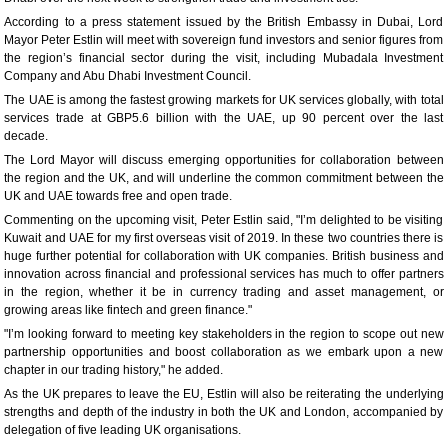
According to a press statement issued by the British Embassy in Dubai, Lord
Mayor Peter Estlin will meet with sovereign fund investors and senior figures from
the region’s financial sector during the visit, including Mubadala Investment
Company and Abu Dhabi Investment Council.
The UAE is among the fastest growing markets for UK services globally, with total
services trade at GBP5.6 billion with the UAE, up 90 percent over the last
decade.
The Lord Mayor will discuss emerging opportunities for collaboration between
the region and the UK, and will underline the common commitment between the
UK and UAE towards free and open trade.
Commenting on the upcoming visit, Peter Estlin said, "I’m delighted to be visiting
Kuwait and UAE for my first overseas visit of 2019. In these two countries there is
huge further potential for collaboration with UK companies. British business and
innovation across financial and professional services has much to offer partners
in the region, whether it be in currency trading and asset management, or
growing areas like fintech and green finance."
"I’m looking forward to meeting key stakeholders in the region to scope out new
partnership opportunities and boost collaboration as we embark upon a new
chapter in our trading history," he added.
As the UK prepares to leave the EU, Estlin will also be reiterating the underlying
strengths and depth of the industry in both the UK and London, accompanied by
delegation of five leading UK organisations.