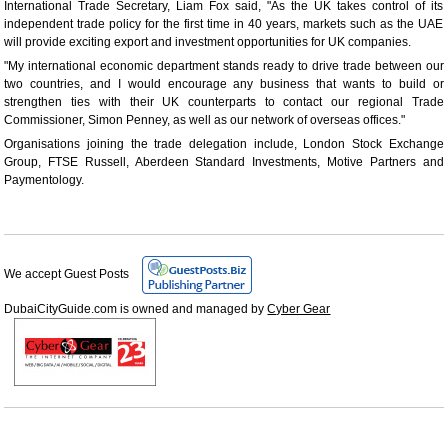
International Trade Secretary, Liam Fox said, "As the UK takes control of its
independent trade policy for the first time in 40 years, markets such as the UAE
will provide exciting export and investment opportunities for UK companies.
"My international economic department stands ready to drive trade between our
two countries, and I would encourage any business that wants to build or
strengthen ties with their UK counterparts to contact our regional Trade
Commissioner, Simon Penney, as well as our network of overseas offices."
Organisations joining the trade delegation include, London Stock Exchange
Group, FTSE Russell, Aberdeen Standard Investments, Motive Partners and
Paymentology.
We accept Guest Posts
DubaiCityGuide.com is owned and managed by
Cyber Gear