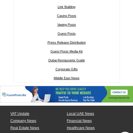
Link Building
Casino Posts
Vaping Posts
Guest Posts
Press Release Distribution
Guest Posts Media Kit
Dubai Restaurants Guide
Corporate Gifts
Middle East News
VAT Update
Local UAE News
Company News
Financial News
Real Estate News
Healthcare News