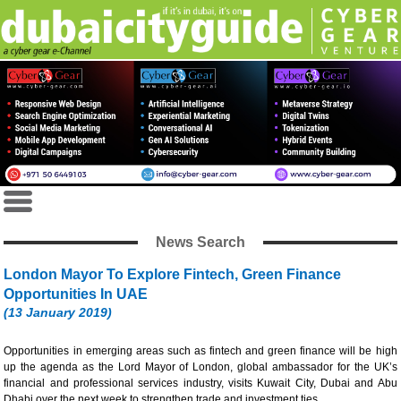
News Search
London Mayor To Explore Fintech, Green Finance
Opportunities In UAE
(13 January 2019)
Opportunities in emerging areas such as fintech and green finance will be high
up the agenda as the Lord Mayor of London, global ambassador for the UK’s
financial and professional services industry, visits Kuwait City, Dubai and Abu
Dhabi over the next week to strengthen trade and investment ties.