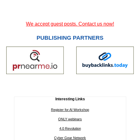
We accept guest posts. Contact us now!
PUBLISHING PARTNERS
Interesting Links
Register for AI Workshop
ONLY webinars
4.0 Revolution
Cyber Gear Network