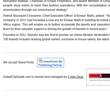
Mohamed Alabbar, Chairman of Emaar Properties, and Board Member of Emaar M
people shop online to meet their fashion aspirations. With the consolidation 
shareholders through our omnichannel strategy.”
Patrick Bousquet-Chavanne, Chief Executive Officer of Emaar Malls, added: “Nam
company in 2017 had heralded a new era for Emaar Malls in building its online p
Africa region. This will enable us to further accelerate the talents and operat
team for their valuable support in driving the growth of Namshi in recent years.”
Founded in 2011, Namshi was the first to provide an online lifestyle destination 
700 brands includes leading global names, exclusive in-house labels, the latest s
We accept Guest Posts
DubaiCityGuide.com is owned and managed by
Cyber Gear