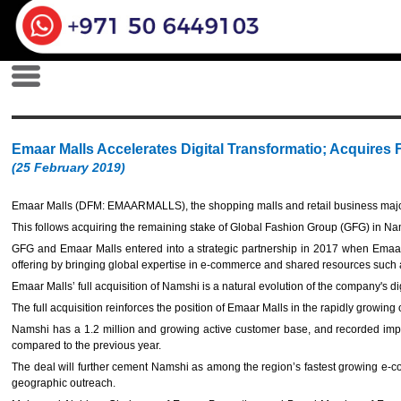
Emaar Malls Accelerates Digital Transformatio; Acquires
(25 February 2019)
Emaar Malls (DFM: EMAARMALLS), the shopping malls and retail business major
This follows acquiring the remaining stake of Global Fashion Group (GFG) in Nams
GFG and Emaar Malls entered into a strategic partnership in 2017 when Emaa
offering by bringing global expertise in e-commerce and shared resources such a
Emaar Malls’ full acquisition of Namshi is a natural evolution of the company's d
The full acquisition reinforces the position of Emaar Malls in the rapidly growing
Namshi has a 1.2 million and growing active customer base, and recorded impr
compared to the previous year.
The deal will further cement Namshi as among the region’s fastest growing e-com
geographic outreach.