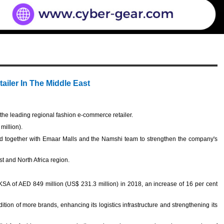
ailer In The Middle East
e leading regional fashion e-commerce retailer.
million).
d together with Emaar Malls and the Namshi team to strengthen the company's
st and North Africa region.
.
SA of AED 849 million (US$ 231.3 million) in 2018, an increase of 16 per cent
ion of more brands, enhancing its logistics infrastructure and strengthening its