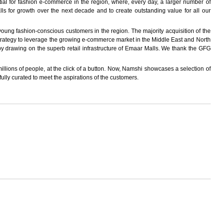
 for fashion e-commerce in the region, where, every day, a larger number of
ls for growth over the next decade and to create outstanding value for all our
oung fashion-conscious customers in the region. The majority acquisition of the
 strategy to leverage the growing e-commerce market in the Middle East and North
 by drawing on the superb retail infrastructure of Emaar Malls. We thank the GFG
millions of people, at the click of a button. Now, Namshi showcases a selection of
ully curated to meet the aspirations of the customers.