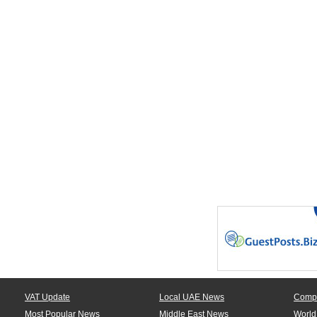
VAT Update
Local UAE News
Comp
Most Popular News
Middle East News
World