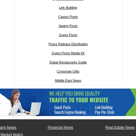
Link Building
Casino Posts
Vaping Posts
Guest Posts
Press Release Distribution
Guest Posts Media Kit
Dubai Restaurants Guide
Corporate Gifts
Middle East News
any News
Financial News
Real Estate News
 Market Watch