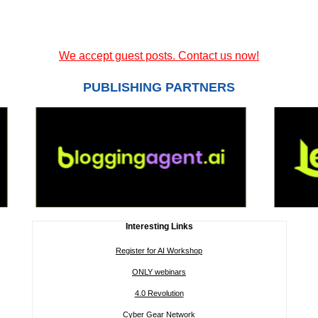
We accept guest posts. Contact us now!
PUBLISHING PARTNERS
Interesting Links
Register for AI Workshop
ONLY webinars
4.0 Revolution
Cyber Gear Network