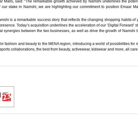
alls, said: “The remarkable growth achieved by Namshi underlines the potential
of our stake in Namshi, we are highlighting our commitment to position Emaar Mal
shi is a remarkable success story that reflects the changing shopping habits of y
resence. Today’s acquisition underlines the acceleration of our ‘Digital Forward’
ional synergies between the two businesses, as well as drive the growth of Namshi
for fashion and beauty to the MENA region, introducing a world of possibilities for 
ports collaborations, the best from beauty, activewear, kidswear and more, all caref