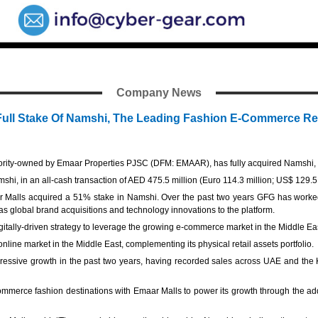
Company News
 Full Stake Of Namshi, The Leading Fashion E-Commerce Ret
ity-owned by Emaar Properties PJSC (DFM: EMAAR), has fully acquired Namshi, th
hi, in an all-cash transaction of AED 475.5 million (Euro 114.3 million; US$ 129.5 
r Malls acquired a 51% stake in Namshi. Over the past two years GFG has worke
s global brand acquisitions and technology innovations to the platform.
igitally-driven strategy to leverage the growing e-commerce market in the Middle Ea
 online market in the Middle East, complementing its physical retail assets portfolio
essive growth in the past two years, having recorded sales across UAE and the K
merce fashion destinations with Emaar Malls to power its growth through the addit