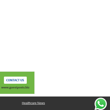
Healthcare News