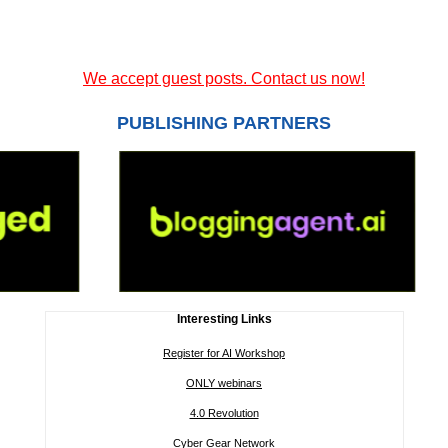
We accept guest posts. Contact us now!
PUBLISHING PARTNERS
Interesting Links
Register for AI Workshop
ONLY webinars
4.0 Revolution
Cyber Gear Network