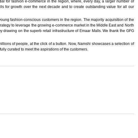
 for fashion e-commerce in the region, where, every day, a larger number of
ls for growth over the next decade and to create outstanding value for all our
oung fashion-conscious customers in the region. The majority acquisition of the
 strategy to leverage the growing e-commerce market in the Middle East and North
 by drawing on the superb retail infrastructure of Emaar Malls. We thank the GFG
millions of people, at the click of a button. Now, Namshi showcases a selection of
ully curated to meet the aspirations of the customers.