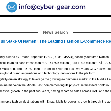
News Search
 Full Stake Of Namshi, The Leading Fashion E-Commerce Ret
ity-owned by Emaar Properties PJSC (DFM: EMAAR), has fully acquired Namshi, th
hi, in an all-cash transaction of AED 475.5 million (Euro 114.3 million; US$ 129.5 
r Malls acquired a 51% stake in Namshi. Over the past two years GFG has worke
s global brand acquisitions and technology innovations to the platform.
igitally-driven strategy to leverage the growing e-commerce market in the Middle Ea
 online market in the Middle East, complementing its physical retail assets portfolio
essive growth in the past two years, having recorded sales across UAE and the K
merce fashion destinations with Emaar Malls to power its growth through the addit