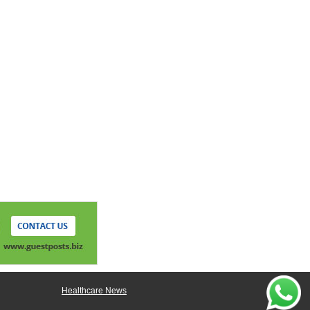
Healthcare News