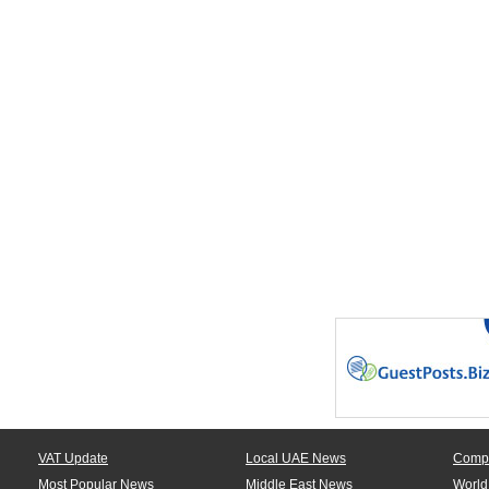
VAT Update
Local UAE News
Comp
Most Popular News
Middle East News
World