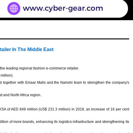
ailer In The Middle East
e leading regional fashion e-commerce retailer.
million).
d together with Emaar Malls and the Namshi team to strengthen the company's
st and North Africa region.
.
SA of AED 849 million (US$ 231.3 million) in 2018, an increase of 16 per cent
ion of more brands, enhancing its logistics infrastructure and strengthening its