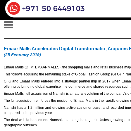
Emaar Malls Accelerates Digital Transformatio; Acquires
(25 February 2019)
Emaar Malls (DFM: EMAARMALLS), the shopping malls and retail business major
This follows acquiring the remaining stake of Global Fashion Group (GFG) in Nams
GFG and Emaar Malls entered into a strategic partnership in 2017 when Emaa
offering by bringing global expertise in e-commerce and shared resources such a
Emaar Malls’ full acquisition of Namshi is a natural evolution of the company's d
The full acquisition reinforces the position of Emaar Malls in the rapidly growing
Namshi has a 1.2 million and growing active customer base, and recorded impr
compared to the previous year.
The deal will further cement Namshi as among the region’s fastest growing e-com
geographic outreach.