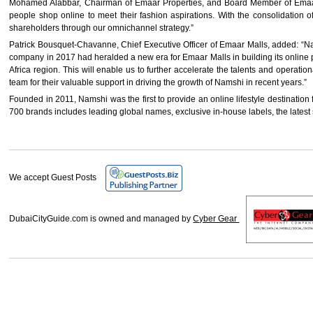
Mohamed Alabbar, Chairman of Emaar Properties, and Board Member of Emaar M
people shop online to meet their fashion aspirations. With the consolidation 
shareholders through our omnichannel strategy.”
Patrick Bousquet-Chavanne, Chief Executive Officer of Emaar Malls, added: “Nam
company in 2017 had heralded a new era for Emaar Malls in building its online p
Africa region. This will enable us to further accelerate the talents and operat
team for their valuable support in driving the growth of Namshi in recent years.”
Founded in 2011, Namshi was the first to provide an online lifestyle destination 
700 brands includes leading global names, exclusive in-house labels, the latest s
We accept Guest Posts
DubaiCityGuide.com is owned and managed by
Cyber Gear