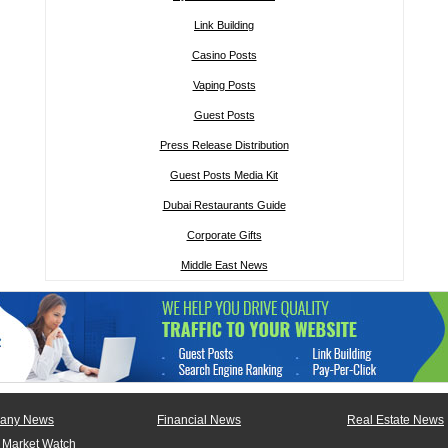
Link Building
Casino Posts
Vaping Posts
Guest Posts
Press Release Distribution
Guest Posts Media Kit
Dubai Restaurants Guide
Corporate Gifts
Middle East News
any News
Financial News
Real Estate News
 Market Watch