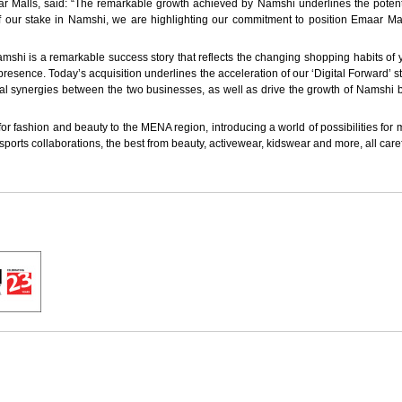
alls, said: “The remarkable growth achieved by Namshi underlines the potential
of our stake in Namshi, we are highlighting our commitment to position Emaar Mal
shi is a remarkable success story that reflects the changing shopping habits of y
resence. Today’s acquisition underlines the acceleration of our ‘Digital Forward’
ional synergies between the two businesses, as well as drive the growth of Namshi
for fashion and beauty to the MENA region, introducing a world of possibilities for 
ports collaborations, the best from beauty, activewear, kidswear and more, all caref