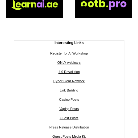
Interesting Links
Register for AI Workshop
ONLY webinars
4.0 Revolution
Cyber Gear Network
Link Building
Casino Posts
Vaping Posts
Guest Posts
Press Release Distribution
Guest Posts Media Kit