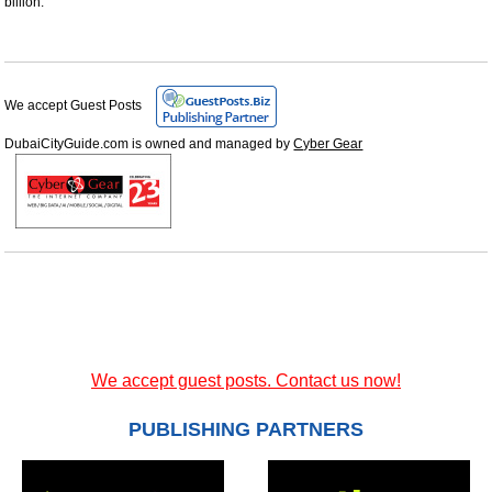
billion.
We accept Guest Posts
DubaiCityGuide.com is owned and managed by
Cyber Gear
We accept guest posts. Contact us now!
PUBLISHING PARTNERS