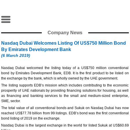
Company News
Nasdaq Dubai Welcomes Listing Of US$750 Million Bond
By Emirates Development Bank
(6 March 2019)
Nasdaq Dubai welcomed the listing today of a US$750 million conventional
bond by Emirates Development Bank, EDB. It is the first product to be listed on
the exchange by the bank, which is wholly owned by the UAE government.
The listing supports EDB’s mission which includes contributing to the economic
prosperity of UAE nationals by providing financing solutions for housing, as well
as financing and banking services to the small and medium-sized enterprise,
SME, sector.
The total value of all conventional bonds and Sukuk on Nasdaq Dubai has now
reached US$77.78 billion from 99 listings. EDB’s bond was the first conventional
bond listing of 2019 on the exchange.
Nasdaq Dubai is the largest exchange in the world for listed Sukuk at US$60.69