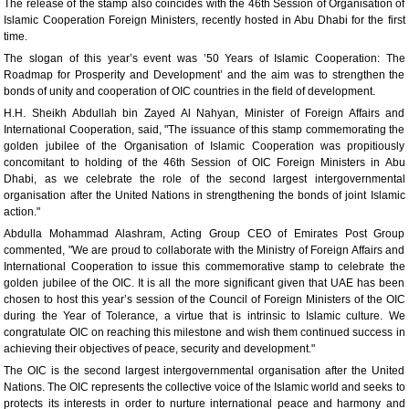
The release of the stamp also coincides with the 46th Session of Organisation of
Islamic Cooperation Foreign Ministers, recently hosted in Abu Dhabi for the first
time.
The slogan of this year’s event was ’50 Years of Islamic Cooperation: The
Roadmap for Prosperity and Development’ and the aim was to strengthen the
bonds of unity and cooperation of OIC countries in the field of development.
H.H. Sheikh Abdullah bin Zayed Al Nahyan, Minister of Foreign Affairs and
International Cooperation, said, "The issuance of this stamp commemorating the
golden jubilee of the Organisation of Islamic Cooperation was propitiously
concomitant to holding of the 46th Session of OIC Foreign Ministers in Abu
Dhabi, as we celebrate the role of the second largest intergovernmental
organisation after the United Nations in strengthening the bonds of joint Islamic
action."
Abdulla Mohammad Alashram, Acting Group CEO of Emirates Post Group
commented, "We are proud to collaborate with the Ministry of Foreign Affairs and
International Cooperation to issue this commemorative stamp to celebrate the
golden jubilee of the OIC. It is all the more significant given that UAE has been
chosen to host this year’s session of the Council of Foreign Ministers of the OIC
during the Year of Tolerance, a virtue that is intrinsic to Islamic culture. We
congratulate OIC on reaching this milestone and wish them continued success in
achieving their objectives of peace, security and development."
The OIC is the second largest intergovernmental organisation after the United
Nations. The OIC represents the collective voice of the Islamic world and seeks to
protects its interests in order to nurture international peace and harmony and