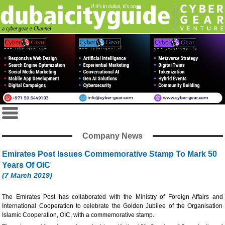
Company News
Emirates Post Issues Commemorative Stamp To Mark 50
Years Of OIC
(7 March 2019)
The Emirates Post has collaborated with the Ministry of Foreign Affairs and
International Cooperation to celebrate the Golden Jubilee of the Organisation
Islamic Cooperation, OIC, with a commemorative stamp.