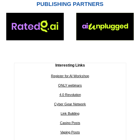
PUBLISHING PARTNERS
Interesting Links
Register for AI Workshop
ONLY webinars
4.0 Revolution
Cyber Gear Network
Link Building
Casino Posts
Vaping Posts