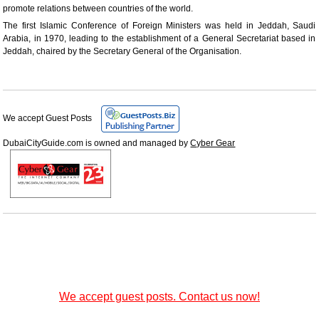
promote relations between countries of the world.
The first Islamic Conference of Foreign Ministers was held in Jeddah, Saudi
Arabia, in 1970, leading to the establishment of a General Secretariat based in
Jeddah, chaired by the Secretary General of the Organisation.
We accept Guest Posts
DubaiCityGuide.com is owned and managed by
Cyber Gear
We accept guest posts. Contact us now!