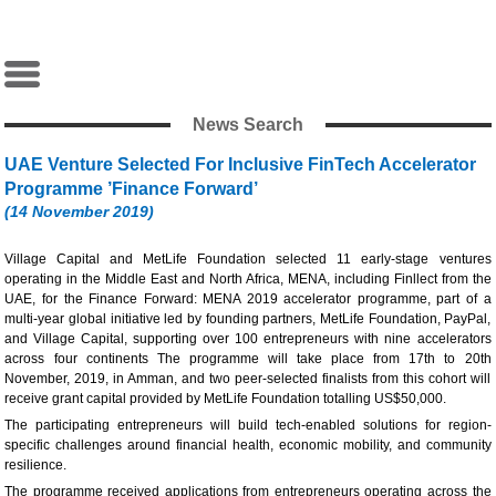
News Search
UAE Venture Selected For Inclusive FinTech Accelerator
Programme ’Finance Forward’
(14 November 2019)
Village Capital and MetLife Foundation selected 11 early-stage ventures
operating in the Middle East and North Africa, MENA, including Finllect from the
UAE, for the Finance Forward: MENA 2019 accelerator programme, part of a
multi-year global initiative led by founding partners, MetLife Foundation, PayPal,
and Village Capital, supporting over 100 entrepreneurs with nine accelerators
across four continents The programme will take place from 17th to 20th
November, 2019, in Amman, and two peer-selected finalists from this cohort will
receive grant capital provided by MetLife Foundation totalling US$50,000.
The participating entrepreneurs will build tech-enabled solutions for region-
specific challenges around financial health, economic mobility, and community
resilience.
The programme received applications from entrepreneurs operating across the