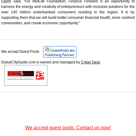
Egypt, said, "For MetLife Foundation, Finance Forward is an opportunity to
harness the energy and creativity of entrepreneurs with inclusive solutions for the
over 140 million underbanked consumers residing in the region. It is by
supporting them that we will build better consumer financial health, more resilient
communities, and create economic opportunity."
We accept Guest Posts
DubaiCityGuide.com is owned and managed by
Cyber Gear
We accept guest posts. Contact us now!