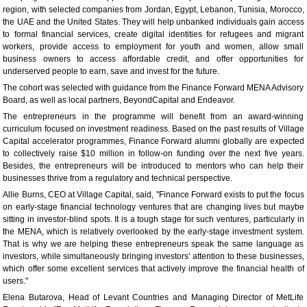
region, with selected companies from Jordan, Egypt, Lebanon, Tunisia, Morocco,
the UAE and the United States. They will help unbanked individuals gain access
to formal financial services, create digital identities for refugees and migrant
workers, provide access to employment for youth and women, allow small
business owners to access affordable credit, and offer opportunities for
underserved people to earn, save and invest for the future.
The cohort was selected with guidance from the Finance Forward MENA Advisory
Board, as well as local partners, BeyondCapital and Endeavor.
The entrepreneurs in the programme will benefit from an award-winning
curriculum focused on investment readiness. Based on the past results of Village
Capital accelerator programmes, Finance Forward alumni globally are expected
to collectively raise $10 million in follow-on funding over the next five years.
Besides, the entrepreneurs will be introduced to mentors who can help their
businesses thrive from a regulatory and technical perspective.
Allie Burns, CEO at Village Capital, said, "Finance Forward exists to put the focus
on early-stage financial technology ventures that are changing lives but maybe
sitting in investor-blind spots. It is a tough stage for such ventures, particularly in
the MENA, which is relatively overlooked by the early-stage investment system.
That is why we are helping these entrepreneurs speak the same language as
investors, while simultaneously bringing investors’ attention to these businesses,
which offer some excellent services that actively improve the financial health of
users."
Elena Butarova, Head of Levant Countries and Managing Director of MetLife