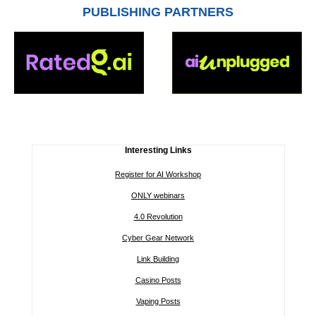
PUBLISHING PARTNERS
Interesting Links
Register for AI Workshop
ONLY webinars
4.0 Revolution
Cyber Gear Network
Link Building
Casino Posts
Vaping Posts