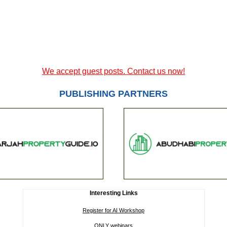
We accept guest posts. Contact us now!
PUBLISHING PARTNERS
Interesting Links
Register for AI Workshop
ONLY webinars