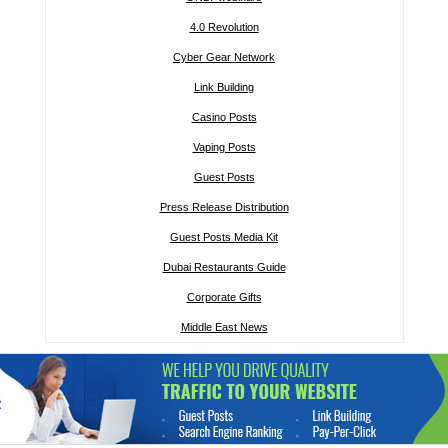
4.0 Revolution
Cyber Gear Network
Link Building
Casino Posts
Vaping Posts
Guest Posts
Press Release Distribution
Guest Posts Media Kit
Dubai Restaurants Guide
Corporate Gifts
Middle East News