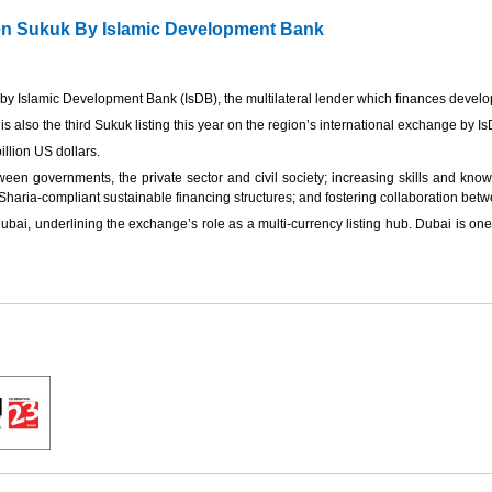
een Sukuk By Islamic Development Bank
by Islamic Development Bank (IsDB), the multilateral lender which finances devel
is also the third Sukuk listing this year on the region’s international exchange by IsD
illion US dollars.
tween governments, the private sector and civil society; increasing skills and kno
aria-compliant sustainable financing structures; and fostering collaboration betw
ai, underlining the exchange’s role as a multi-currency listing hub. Dubai is one of