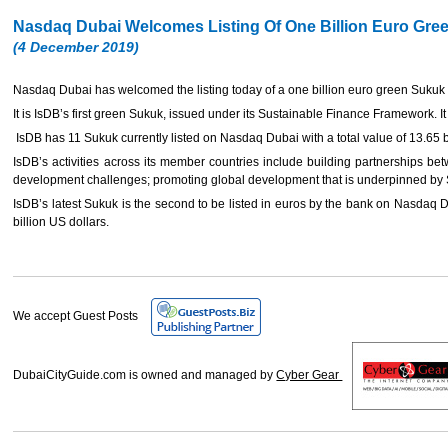
Nasdaq Dubai Welcomes Listing Of One Billion Euro Gr
(4 December 2019)
Nasdaq Dubai has welcomed the listing today of a one billion euro green Sukuk 
It is IsDB’s first green Sukuk, issued under its Sustainable Finance Framework. It 
IsDB has 11 Sukuk currently listed on Nasdaq Dubai with a total value of 13.65 b
IsDB’s activities across its member countries include building partnerships be
development challenges; promoting global development that is underpinned by Sh
IsDB’s latest Sukuk is the second to be listed in euros by the bank on Nasdaq Dub
billion US dollars.
We accept Guest Posts
DubaiCityGuide.com is owned and managed by
Cyber Gear