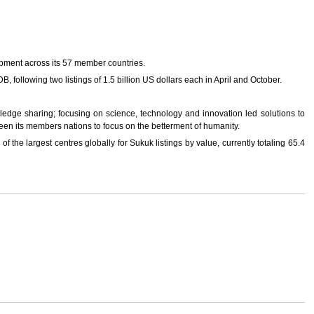
opment across its 57 member countries.
B, following two listings of 1.5 billion US dollars each in April and October.
wledge sharing; focusing on science, technology and innovation led solutions to
een its members nations to focus on the betterment of humanity.
 the largest centres globally for Sukuk listings by value, currently totaling 65.4