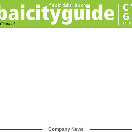
Company News