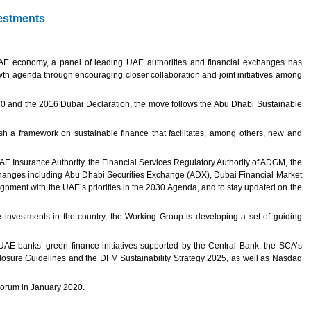
vestments
 UAE economy, a panel of leading UAE authorities and financial exchanges has
wth agenda through encouraging closer collaboration and joint initiatives among
30 and the 2016 Dubai Declaration, the move follows the Abu Dhabi Sustainable
sh a framework on sustainable finance that facilitates, among others, new and
E Insurance Authority, the Financial Services Regulatory Authority of ADGM, the
changes including Abu Dhabi Securities Exchange (ADX), Dubai Financial Market
ment with the UAE’s priorities in the 2030 Agenda, and to stay updated on the
investments in the country, the Working Group is developing a set of guiding
e UAE banks’ green finance initiatives supported by the Central Bank, the SCA’s
losure Guidelines and the DFM Sustainability Strategy 2025, as well as Nasdaq
 Forum in January 2020.