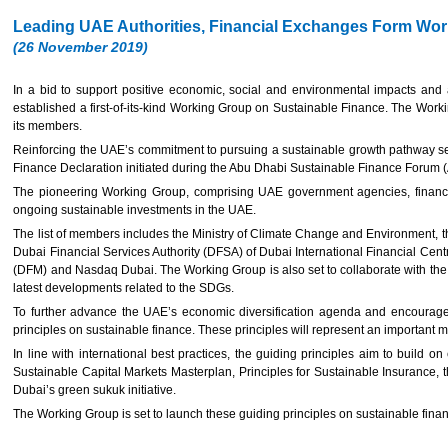
Leading UAE Authorities, Financial Exchanges Form Wor
(26 November 2019)
In a bid to support positive economic, social and environmental impacts and
established a first-of-its-kind Working Group on Sustainable Finance. The Work
its members.
Reinforcing the UAE’s commitment to pursuing a sustainable growth pathway se
Finance Declaration initiated during the Abu Dhabi Sustainable Finance Forum
The pioneering Working Group, comprising UAE government agencies, financial 
ongoing sustainable investments in the UAE.
The list of members includes the Ministry of Climate Change and Environment, t
Dubai Financial Services Authority (DFSA) of Dubai International Financial C
(DFM) and Nasdaq Dubai. The Working Group is also set to collaborate with th
latest developments related to the SDGs.
To further advance the UAE’s economic diversification agenda and encourage 
principles on sustainable finance. These principles will represent an important mi
In line with international best practices, the guiding principles aim to build
Sustainable Capital Markets Masterplan, Principles for Sustainable Insurance
Dubai’s green sukuk initiative.
The Working Group is set to launch these guiding principles on sustainable fina