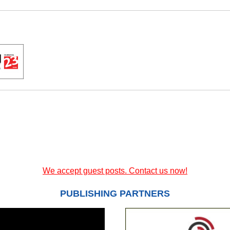
We accept guest posts. Contact us now!
PUBLISHING PARTNERS