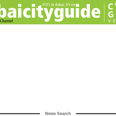
News Search