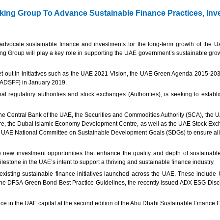
king Group To Advance Sustainable Finance Practices, In
 advocate sustainable finance and investments for the long-term growth of the
ing Group will play a key role in supporting the UAE government’s sustainable gro
t out in initiatives such as the UAE 2021 Vision, the UAE Green Agenda 2015-20
 (ADSFF) in January 2019.
regulatory authorities and stock exchanges (Authorities), is seeking to establi
he Central Bank of the UAE, the Securities and Commodities Authority (SCA), the UA
entre, the Dubai Islamic Economy Development Centre, as well as the UAE Stock Ex
e UAE National Committee on Sustainable Development Goals (SDGs) to ensure align
new investment opportunities that enhance the quality and depth of sustainable 
lestone in the UAE’s intent to support a thriving and sustainable finance industry.
 on existing sustainable finance initiatives launched across the UAE. These includ
, the DFSA Green Bond Best Practice Guidelines, the recently issued ADX ESG Disc
nce in the UAE capital at the second edition of the Abu Dhabi Sustainable Finance