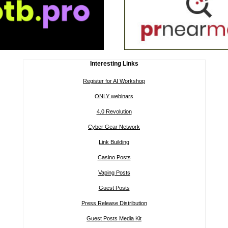
Interesting Links
Register for AI Workshop
ONLY webinars
4.0 Revolution
Cyber Gear Network
Link Building
Casino Posts
Vaping Posts
Guest Posts
Press Release Distribution
Guest Posts Media Kit