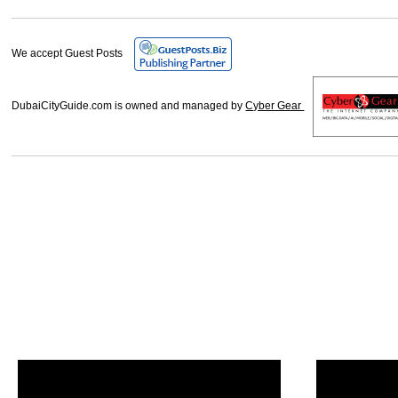
We accept Guest Posts
DubaiCityGuide.com is owned and managed by
Cyber Gear