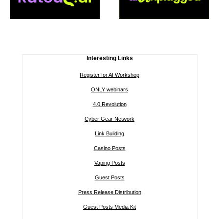
Interesting Links
Register for AI Workshop
ONLY webinars
4.0 Revolution
Cyber Gear Network
Link Building
Casino Posts
Vaping Posts
Guest Posts
Press Release Distribution
Guest Posts Media Kit