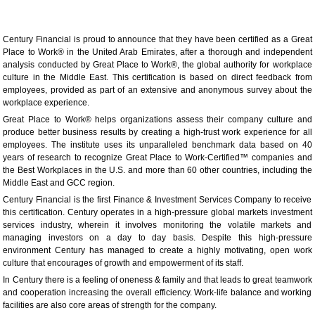
Century Financial is proud to announce that they have been certified as a Great
Place to Work® in the United Arab Emirates, after a thorough and independent
analysis conducted by Great Place to Work®, the global authority for workplace
culture in the Middle East. This certification is based on direct feedback from
employees, provided as part of an extensive and anonymous survey about the
workplace experience.
Great Place to Work® helps organizations assess their company culture and
produce better business results by creating a high-trust work experience for all
employees. The institute uses its unparalleled benchmark data based on 40
years of research to recognize Great Place to Work-Certified™ companies and
the Best Workplaces in the U.S. and more than 60 other countries, including the
Middle East and GCC region.
Century Financial is the first Finance & Investment Services Company to receive
this certification. Century operates in a high-pressure global markets investment
services industry, wherein it involves monitoring the volatile markets and
managing investors on a day to day basis. Despite this high-pressure
environment Century has managed to create a highly motivating, open work
culture that encourages of growth and empowerment of its staff.
In Century there is a feeling of oneness & family and that leads to great teamwork
and cooperation increasing the overall efficiency. Work-life balance and working
facilities are also core areas of strength for the company.