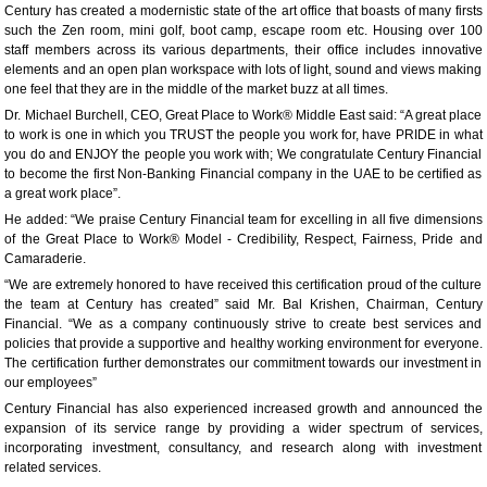
Century has created a modernistic state of the art office that boasts of many firsts
such the Zen room, mini golf, boot camp, escape room etc. Housing over 100
staff members across its various departments, their office includes innovative
elements and an open plan workspace with lots of light, sound and views making
one feel that they are in the middle of the market buzz at all times.
Dr. Michael Burchell, CEO, Great Place to Work® Middle East said: “A great place
to work is one in which you TRUST the people you work for, have PRIDE in what
you do and ENJOY the people you work with; We congratulate Century Financial
to become the first Non-Banking Financial company in the UAE to be certified as
a great work place”.
He added: “We praise Century Financial team for excelling in all five dimensions
of the Great Place to Work® Model - Credibility, Respect, Fairness, Pride and
Camaraderie.
“We are extremely honored to have received this certification proud of the culture
the team at Century has created” said Mr. Bal Krishen, Chairman, Century
Financial. “We as a company continuously strive to create best services and
policies that provide a supportive and healthy working environment for everyone.
The certification further demonstrates our commitment towards our investment in
our employees”
Century Financial has also experienced increased growth and announced the
expansion of its service range by providing a wider spectrum of services,
incorporating investment, consultancy, and research along with investment
related services.