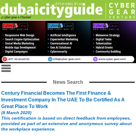
News Search
Century Financial Becomes The First Finance &
Investment Company In The UAE To Be Certified As A
Great Place To Work
(8 March 2020)
This certification is based on direct feedback from employees,
provided as part of an extensive and anonymous survey about
the workplace experience.