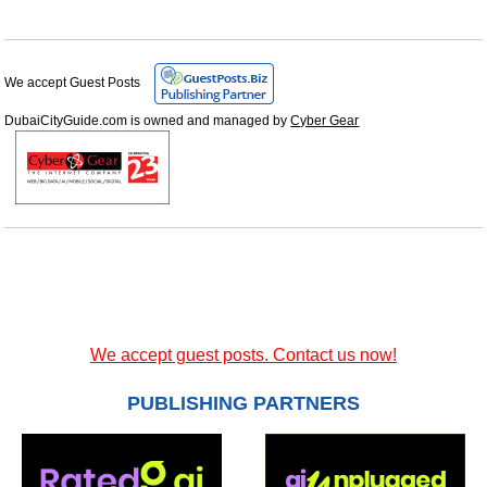
We accept Guest Posts
DubaiCityGuide.com is owned and managed by
Cyber Gear
We accept guest posts. Contact us now!
PUBLISHING PARTNERS