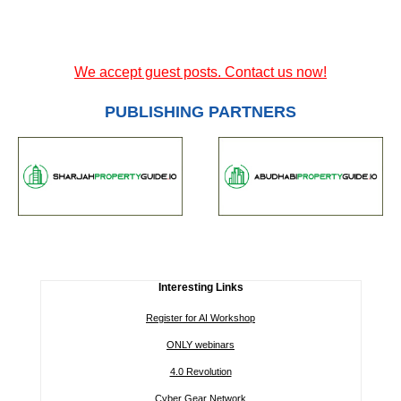
We accept guest posts. Contact us now!
PUBLISHING PARTNERS
Interesting Links
Register for AI Workshop
ONLY webinars
4.0 Revolution
Cyber Gear Network