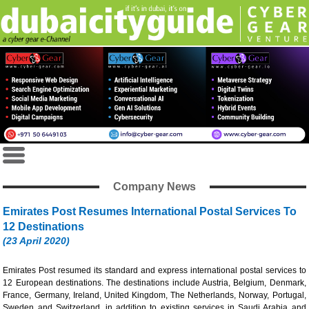
Company News
Emirates Post Resumes International Postal Services To
12 Destinations
(23 April 2020)
Emirates Post resumed its standard and express international postal services to
12 European destinations. The destinations include Austria, Belgium, Denmark,
France, Germany, Ireland, United Kingdom, The Netherlands, Norway, Portugal,
Sweden and Switzerland, in addition to existing services in Saudi Arabia and