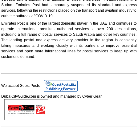
Sudan. Emirates Post had temporarily suspended its standard and express
services, following the restrictions placed on the transport and aviation industry to
curb the outbreak of COVID-19.
Emirates Post is one of the largest domestic player in the UAE and continues to
operate international premium outbound services to over 200 destinations,
including a full range of postal services to Saudi Arabia and other key countries.
The leading postal and express delivery provider in the region is constantly
taking measures and working closely with its partners to improve essential
services and open more international lines for postal services to keep up with
customers’ demand.
We accept Guest Posts
DubaiCityGuide.com is owned and managed by
Cyber Gear