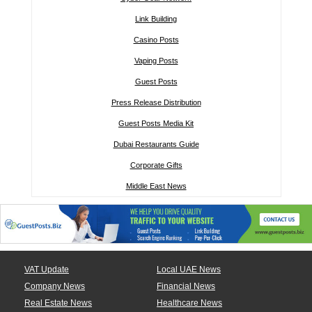
Link Building
Casino Posts
Vaping Posts
Guest Posts
Press Release Distribution
Guest Posts Media Kit
Dubai Restaurants Guide
Corporate Gifts
Middle East News
VAT Update
Local UAE News
Company News
Financial News
Real Estate News
Healthcare News