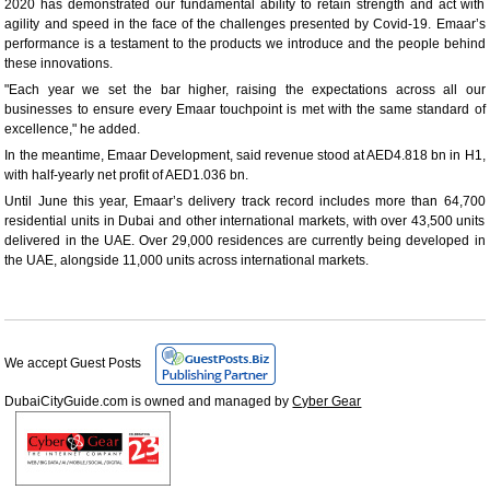
2020 has demonstrated our fundamental ability to retain strength and act with
agility and speed in the face of the challenges presented by Covid-19. Emaar’s
performance is a testament to the products we introduce and the people behind
these innovations.
"Each year we set the bar higher, raising the expectations across all our
businesses to ensure every Emaar touchpoint is met with the same standard of
excellence," he added.
In the meantime, Emaar Development, said revenue stood at AED4.818 bn in H1,
with half-yearly net profit of AED1.036 bn.
Until June this year, Emaar’s delivery track record includes more than 64,700
residential units in Dubai and other international markets, with over 43,500 units
delivered in the UAE. Over 29,000 residences are currently being developed in
the UAE, alongside 11,000 units across international markets.
We accept Guest Posts
DubaiCityGuide.com is owned and managed by
Cyber Gear