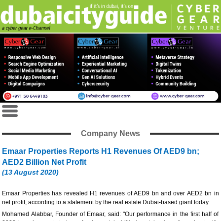
Company News
Emaar Properties Reports H1 Revenues Of AED9 bn;
AED2 Billion Net Profit
(13 August 2020)
Emaar Properties has revealed H1 revenues of AED9 bn and over AED2 bn in
net profit, according to a statement by the real estate Dubai-based giant today.
Mohamed Alabbar, Founder of Emaar, said: "Our performance in the first half of