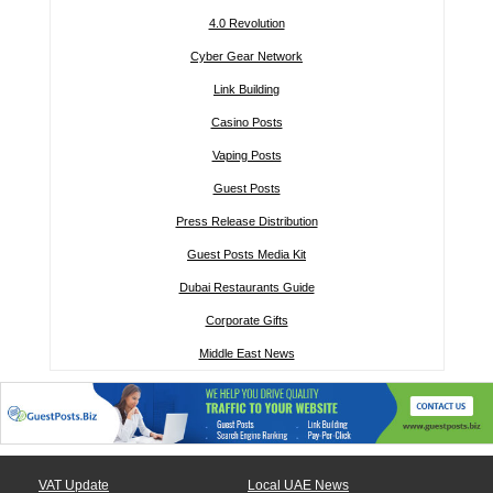
4.0 Revolution
Cyber Gear Network
Link Building
Casino Posts
Vaping Posts
Guest Posts
Press Release Distribution
Guest Posts Media Kit
Dubai Restaurants Guide
Corporate Gifts
Middle East News
VAT Update
Local UAE News