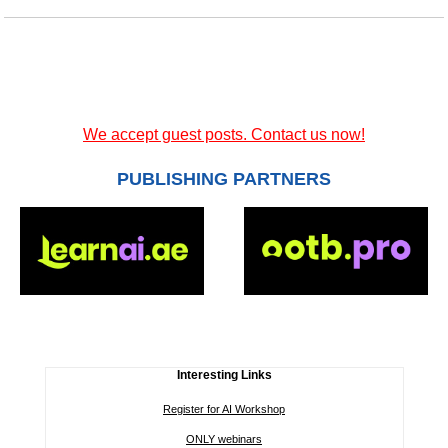
We accept guest posts. Contact us now!
PUBLISHING PARTNERS
Interesting Links
Register for AI Workshop
ONLY webinars