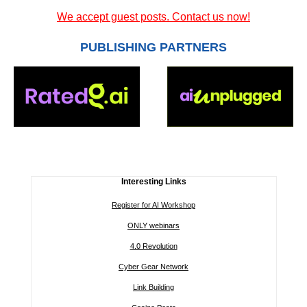
We accept guest posts. Contact us now!
PUBLISHING PARTNERS
Interesting Links
Register for AI Workshop
ONLY webinars
4.0 Revolution
Cyber Gear Network
Link Building