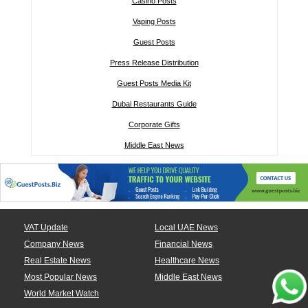
Casino Posts
Vaping Posts
Guest Posts
Press Release Distribution
Guest Posts Media Kit
Dubai Restaurants Guide
Corporate Gifts
Middle East News
VAT Update
Local UAE News
Company News
Financial News
Real Estate News
Healthcare News
Most Popular News
Middle East News
World Market Watch