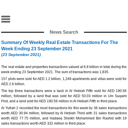
News Search
Summary Of Weekly Real Estate Transactions For The
Week Ending 23 September 2021
(23 September 2021)
The real estate and properties transactions valued at 6.8 billion in total during the
week ending 23 September 2021. The sum of transactions was 1,835.
157 plots were sold for AED 1.2 billion, 1,249 apartments and villas were sold for
AED 2.6 billion.
The top three transactions were a land in Al Hebiah Fifth sold for AED 190.56
million, followed by a land that was sold for AED 50.03 million in Um Suqaim
First, and a land sold for AED 190.56 million in Al Hebiah Fifth in third place.
Al Yufrah 2 recorded the most transactions for this week by 36 sales transactions
worth AED 30.94 million, followed by Al Hebiah Third with 31 sales transactions
worth AED 77.75 million, and Hadaeq Sheikh Mohammed Bin Rashid with 19
sales transactions worth AED 332 million in third place.