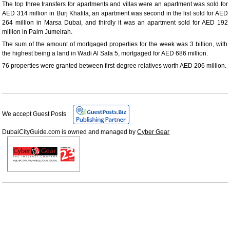
The top three transfers for apartments and villas were an apartment was sold for
AED 314 million in Burj Khalifa, an apartment was second in the list sold for AED
264 million in Marsa Dubai, and thirdly it was an apartment sold for AED 192
million in Palm Jumeirah.
The sum of the amount of mortgaged properties for the week was 3 billion, with
the highest being a land in Wadi Al Safa 5, mortgaged for AED 686 million.
76 properties were granted between first-degree relatives worth AED 206 million.
We accept Guest Posts
DubaiCityGuide.com is owned and managed by
Cyber Gear