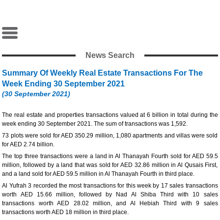
News Search
Summary Of Weekly Real Estate Transactions For The
Week Ending 30 September 2021
(30 September 2021)
The real estate and properties transactions valued at 6 billion in total during the
week ending 30 September 2021. The sum of transactions was 1,592.
73 plots were sold for AED 350.29 million, 1,080 apartments and villas were sold
for AED 2.74 billion.
The top three transactions were a land in Al Thanayah Fourth sold for AED 59.5
million, followed by a land that was sold for AED 32.86 million in Al Qusais First,
and a land sold for AED 59.5 million in Al Thanayah Fourth in third place.
Al Yufrah 3 recorded the most transactions for this week by 17 sales transactions
worth AED 15.66 million, followed by Nad Al Shiba Third with 10 sales
transactions worth AED 28.02 million, and Al Hebiah Third with 9 sales
transactions worth AED 18 million in third place.