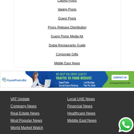
Casino Posts
Vaping Posts
Guest Posts
Press Release Distribution
Guest Posts Media Kit
Dubai Restaurants Guide
Corporate Gifts
Middle East News
VAT Update
Local UAE News
Company News
Financial News
Real Estate News
Healthcare News
Most Popular News
Middle East News
World Market Watch