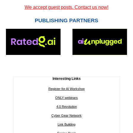
We accept guest posts. Contact us now!
PUBLISHING PARTNERS
Interesting Links
Register for AI Workshop
ONLY webinars
4.0 Revolution
Cyber Gear Network
Link Building