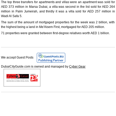
The top three transfers for apartments and villas were an apartment was sold for
AED 373 million in Marsa Dubai, a villa was second in the list sold for AED 264
million in Palm Jumeirah, and thirdly it was a villa sold for AED 257 million in
Wadi Al Safa 5.
The sum of the amount of mortgaged properties for the week was 2 billion, with
the highest being a land in Me'Aisem First, mortgaged for AED 205 million.
71 properties were granted between first-degree relatives worth AED 1 billion.
We accept Guest Posts
DubaiCityGuide.com is owned and managed by
Cyber Gear