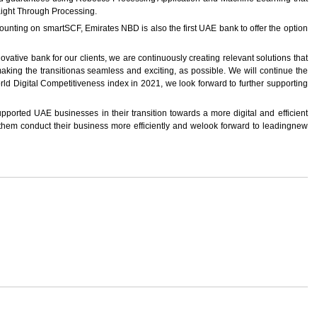
aight Through Processing.
scounting on smartSCF, Emirates NBD is also the first UAE bank to offer the option
ative bank for our clients, we are continuously creating relevant solutions that
ing the transitionas seamless and exciting, as possible. We will continue the
rld Digital Competitiveness index in 2021, we look forward to further supporting
ported UAE businesses in their transition towards a more digital and efficient
them conduct their business more efficiently and welook forward to leadingnew