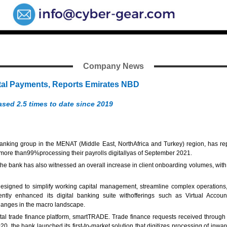
Company News
ital Payments, Reports Emirates NBD
ased 2.5 times to date since 2019
anking group in the MENAT (Middle East, NorthAfrica and Turkey) region, has rep
d more than99%processing their payrolls digitallyas of September 2021.
he bank has also witnessed an overall increase in client onboarding volumes, with 
ned to simplify working capital management, streamline complex operations, and 
ecently enhanced its digital banking suite withofferings such as Virtual Acc
hanges in the macro landscape.
tal trade finance platform, smartTRADE. Trade finance requests received through t
2020, the bank launched its first-to-market solution that digitizes processing of i