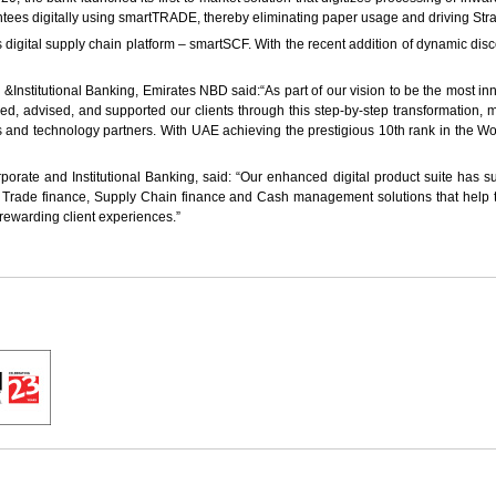
tees digitally using smartTRADE, thereby eliminating paper usage and driving Str
ts digital supply chain platform – smartSCF. With the recent addition of dynamic di
titutional Banking, Emirates NBD said:“As part of our vision to be the most innov
vised, and supported our clients through this step-by-step transformation, mak
s and technology partners. With UAE achieving the prestigious 10th rank in the Wo
ate and Institutional Banking, said: “Our enhanced digital product suite has sup
ive Trade finance, Supply Chain finance and Cash management solutions that help 
e rewarding client experiences.”