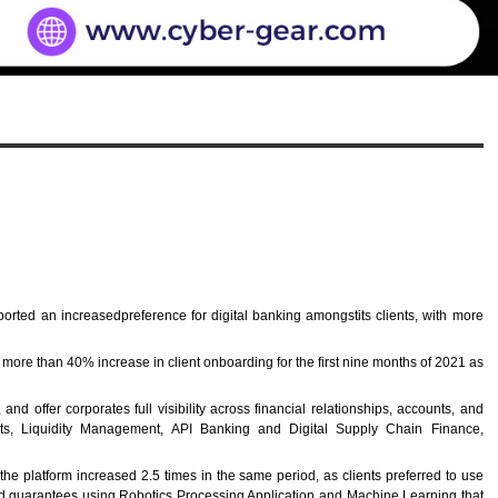
orted an increasedpreference for digital banking amongstits clients, with more
more than 40% increase in client onboarding for the first nine months of 2021 as
offer corporates full visibility across financial relationships, accounts, and
ounts, Liquidity Management, API Banking and Digital Supply Chain Finance,
he platform increased 2.5 times in the same period, as clients preferred to use
nward guarantees using Robotics Processing Application and Machine Learning that