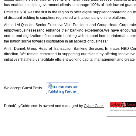
has enabled multiple government clients to manage 100% of their inward guaran
Emirates NBDwas the first in the region to offer digital supplier onboarding on i
of discount bidding to suppliers registered with a company on the platform.
Ahmed Al Qassim, Senior Executive Vice President and Group Head, Corporate &Ins
empowerbusinessesand enhance their banking experience.We have encouraged, ad
end-to-end digitization of corporate banking with support from ourinternal team
the nation’sdrive towards digitisation in all aspects of business.”
Anith Daniel, Group Head of Transaction Banking Services, Emirates NBD Corpor
direction. We remain committed to supporting our clients by offering innovat
initiatives that help us facilitate efficient working capital management and creat
We accept Guest Posts
DubaiCityGuide.com is owned and managed by
Cyber Gear