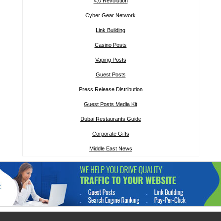
4.0 Revolution
Cyber Gear Network
Link Building
Casino Posts
Vaping Posts
Guest Posts
Press Release Distribution
Guest Posts Media Kit
Dubai Restaurants Guide
Corporate Gifts
Middle East News