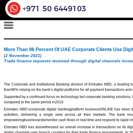
More Than 96 Percent Of UAE Corporate Clients Use Dig
(2 November 2021)
Trade finance requests received through digital channels incre
The Corporate and Institutional Banking division of Emirates NBD, a leading b
than96% relying on the bank’s digital platforms for all payment transactions an
Supported by a continued focus on technology led corporate banking solutions, t
compared to the same period in2019.
Emirates NBD’scorporate digital bankingplatform businessONLINE has been desig
activities, delivering a single view across all their markets. The bank r
empoweringbusinessestomonitor cash flows in real time and respond to rapid c
Emirates NBD has alsowitnessed an overall increase in transactions on its digi
digital channels over branch counters for their trade finance requirements. In 