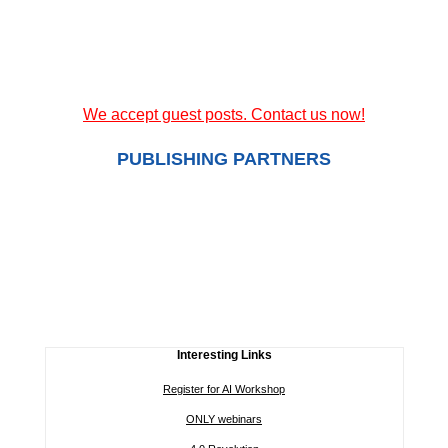
We accept guest posts. Contact us now!
PUBLISHING PARTNERS
Interesting Links
Register for AI Workshop
ONLY webinars