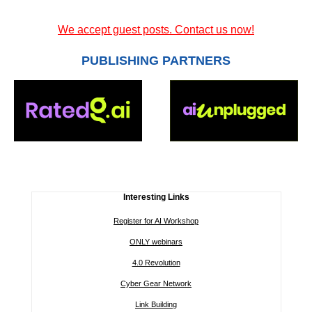
We accept guest posts. Contact us now!
PUBLISHING PARTNERS
Interesting Links
Register for AI Workshop
ONLY webinars
4.0 Revolution
Cyber Gear Network
Link Building