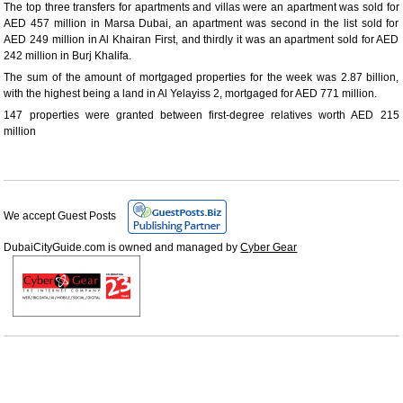
The top three transfers for apartments and villas were an apartment was sold for
AED 457 million in Marsa Dubai, an apartment was second in the list sold for
AED 249 million in Al Khairan First, and thirdly it was an apartment sold for AED
242 million in Burj Khalifa.
The sum of the amount of mortgaged properties for the week was 2.87 billion,
with the highest being a land in Al Yelayiss 2, mortgaged for AED 771 million.
147 properties were granted between first-degree relatives worth AED 215
million
We accept Guest Posts
DubaiCityGuide.com is owned and managed by
Cyber Gear