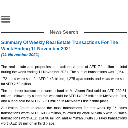
News Search
Summary Of Weekly Real Estate Transactions For The
Week Ending 11 November 2021.
(11 November 2021)
The real estate and properties transactions valued at AED 7.1 billion in total
during the week ending 11 November 2021. The sum of transactions was 1,964.
172 plots were sold for AED 1.43 billion, 1,275 apartments and villas were sold
for AED 2.59 billion.
The top three transactions were a land in Me'Aisem First sold for AED 232.51
million, followed by a land that was sold for AED 140.35 million in Me'Aisem First,
and a land sold for AED 232.51 million in Me'Aisem First in third place.
Al Hebiah Fourth recorded the most transactions for this week by 35 sales
transactions worth AED 169.19 million, followed by Wadi Al Safa 5 with 29 sales
transactions worth AED 124.96 million, and Al Yufrah 3 with 16 sales transactions
worth AED 18 million in third place.