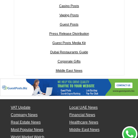
Casino Posts
Vaping Posts
Guest Posts
Press Release Distribution
Guest Posts Media Kit
Dubai Restaurants Guide
Corporate Gifts
Middle East News
VAT Update
Local UAE News
Company News
Financial News
Real Estate News
Healthcare News
Most Popular News
Middle East News
World Market Watch