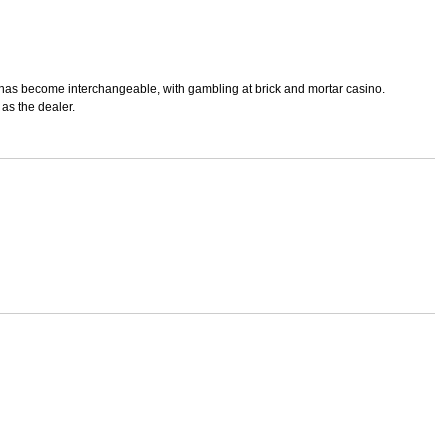
 has become interchangeable, with gambling at brick and mortar casino.
 as the dealer.