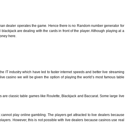
 human dealer operates the game. Hence there is no Random number generator for
 blackjack are dealing with the cards in front of the player. Although playing at a
money here.
e IT industry which have led to faster internet speeds and better live streaming
ive casino we will be given the option of playing the world’s most famous table
es are classic table games like Roulette, Blackjack and Baccarat. Some large live
 cannot play online gambling. The players get attracted to live dealers because
players. However, this is not possible with live dealers because casinos use real