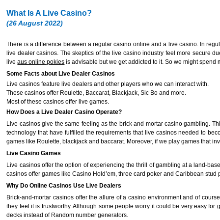
What Is A Live Casino?
(26 August 2022)
There is a difference between a regular casino online and a live casino. In r
live dealer casinos. The skeptics of the live casino industry feel more secure due
live
aus online pokies
is advisable but we get addicted to it. So we might spen
Some Facts about Live Dealer Casinos
Live casinos feature live dealers and other players who we can interact with.
These casinos offer Roulette, Baccarat, Blackjack, Sic Bo and more.
Most of these casinos offer live games.
How Does a Live Dealer Casino Operate?
Live casinos give the same feeling as the brick and mortar casino gambling. Thi
technology that have fulfilled the requirements that live casinos needed to be
games like Roulette, blackjack and baccarat. Moreover, if we play games that invo
Live Casino Games
Live casinos offer the option of experiencing the thrill of gambling at a land-b
casinos offer games like Casino Hold’em, three card poker and Caribbean stud 
Why Do Online Casinos Use Live Dealers
Brick-and-mortar casinos offer the allure of a casino environment and of cours
they feel it is trustworthy. Although some people worry it could be very easy fo
decks instead of Random number generators.