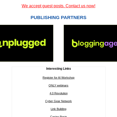
We accept guest posts. Contact us now!
PUBLISHING PARTNERS
Interesting Links
Register for AI Workshop
ONLY webinars
4.0 Revolution
Cyber Gear Network
Link Building
Casino Posts