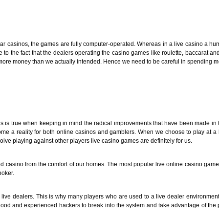
egular casinos, the games are fully computer-operated. Whereas in a live casino a
 to the fact that the dealers operating the casino games like roulette, baccarat and
d more money than we actually intended. Hence we need to be careful in spending 
s is true when keeping in mind the radical improvements that have been made in th
come a reality for both online casinos and gamblers. When we choose to play at a l
lve playing against other players live casino games are definitely for us.
ased casino from the comfort of our homes. The most popular live online casino gam
poker.
e live dealers. This is why many players who are used to a live dealer environment
r good and experienced hackers to break into the system and take advantage of the 