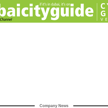
Company News