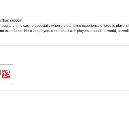
her than random
regular online casino especially when the gambling experience offered to players
sino experience. Here the players can interact with players around the world, as well