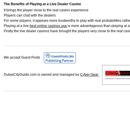
The Benefits of Playing at a Live Dealer Casino
It brings the player close to the real casino experience
Players can chat with the dealers
For some players, it appears more trustworthy to play with real probabilities rat
Playing at a live
best online casinos usa
is more advantageous than playing at a 
Firstly the live dealer casinos have brought the players very close to the real ca
We accept Guest Posts
DubaiCityGuide.com is owned and managed by
Cyber Gear