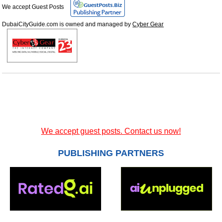
We accept Guest Posts
DubaiCityGuide.com is owned and managed by
Cyber Gear
We accept guest posts. Contact us now!
PUBLISHING PARTNERS