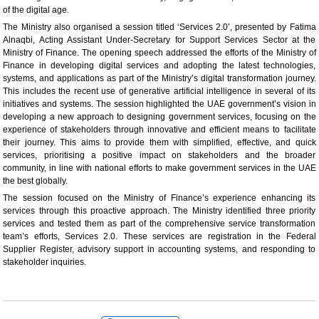
of the digital age.
The Ministry also organised a session titled ‘Services 2.0’, presented by Fatima
Alnaqbi, Acting Assistant Under-Secretary for Support Services Sector at the
Ministry of Finance. The opening speech addressed the efforts of the Ministry of
Finance in developing digital services and adopting the latest technologies,
systems, and applications as part of the Ministry’s digital transformation journey.
This includes the recent use of generative artificial intelligence in several of its
initiatives and systems. The session highlighted the UAE government’s vision in
developing a new approach to designing government services, focusing on the
experience of stakeholders through innovative and efficient means to facilitate
their journey. This aims to provide them with simplified, effective, and quick
services, prioritising a positive impact on stakeholders and the broader
community, in line with national efforts to make government services in the UAE
the best globally.
The session focused on the Ministry of Finance’s experience enhancing its
services through this proactive approach. The Ministry identified three priority
services and tested them as part of the comprehensive service transformation
team’s efforts, Services 2.0. These services are registration in the Federal
Supplier Register, advisory support in accounting systems, and responding to
stakeholder inquiries.