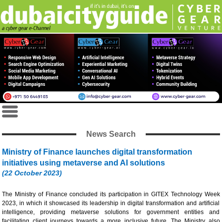
News Search
Ministry of Finance launches digital transformation
initiatives using metaverse and AI solutions
(22 October 2023)
The Ministry of Finance concluded its participation in GITEX Technology Week
2023, in which it showcased its leadership in digital transformation and artificial
intelligence, providing metaverse solutions for government entities and
facilitating client journeys towards a more inclusive future. The Ministry also