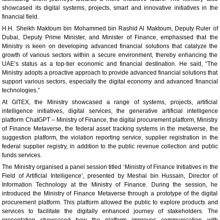
showcased its digital systems, projects, smart and innovative initiatives in the
financial field.
H.H. Sheikh Maktoum bin Mohammed bin Rashid Al Maktoum, Deputy Ruler of
Dubai, Deputy Prime Minister, and Minister of Finance, emphasised that the
Ministry is keen on developing advanced financial solutions that catalyze the
growth of various sectors within a secure environment, thereby enhancing the
UAE’s status as a top-tier economic and financial destination. He said, “The
Ministry adopts a proactive approach to provide advanced financial solutions that
support various sectors, especially the digital economy and advanced financial
technologies.”
At GITEX, the Ministry showcased a range of systems, projects, artificial
intelligence initiatives, digital services, the generative artificial intelligence
platform ChatGPT – Ministry of Finance, the digital procurement platform, Ministry
of Finance Metaverse, the federal asset tracking systems in the metaverse, the
suggestion platform, the violation reporting service, supplier registration in the
federal supplier registry, in addition to the public revenue collection and public
funds services.
The Ministry organised a panel session titled ‘Ministry of Finance Initiatives in the
Field of Artificial Intelligence’, presented by Meshal bin Hussain, Director of
Information Technology at the Ministry of Finance. During the session, he
introduced the Ministry of Finance Metaverse through a prototype of the digital
procurement platform. This platform allowed the public to explore products and
services to facilitate the digitally enhanced journey of stakeholders. The
presentation showcased how the platform improves communication with