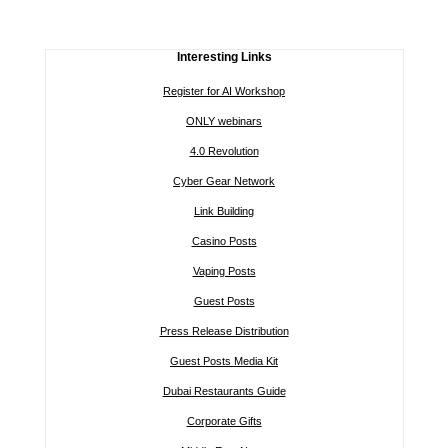
Interesting Links
Register for AI Workshop
ONLY webinars
4.0 Revolution
Cyber Gear Network
Link Building
Casino Posts
Vaping Posts
Guest Posts
Press Release Distribution
Guest Posts Media Kit
Dubai Restaurants Guide
Corporate Gifts