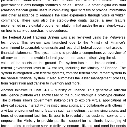
government clients through features such as ‘Hessa’ – a smart digital assistant
(chatbot) that can guide users in completing specific tasks or provide information
and other assistance to enhance the user experience through voice or written
commands. There was also the step-by-step digital guide, a new feature
implemented in the digital procurement platform that guides the user step-by-step
on how to carry out purchasing procedures.
The Federal Asset Tracking System was also reviewed using the Metaverse
technology. This system was launched due to the Ministry of Finance’s
commitment to accurately enumerate and record all federal government assets in
financial statements. The system aims to provide a comprehensive overview of
all movable and immovable federal government assets, displaying the size and
value of the assets on the ground. The system has been implemented at the
federal government level in 24 entities, including the Ministry of Finance. The
system is integrated with federal systems, from the federal procurement system to
the federal financial system. It also automates the asset management process,
from registration and transfer to inventory and more.
Another initiative is Chat GPT – Ministry of Finance. This generative artificial
intelligence platform was showcased to the public through a prototype chatbot.
The platform allows government stakeholders to explore virtual applications of
physical spaces, interact with realistic simulations, and collaborate with others in
a virtual environment using features such as meetings, training simulations, and
tours of government facilities. Its goal is to revolutionise customer service and
empower the Ministry to provide practical support for its clients, leveraging AI
technologies to enhance service delivery, engage citizens, and meet the needs