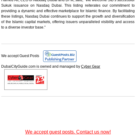
Sukuk issuance on Nasdaq Dubai. This listing reiterates our commitment to
providing a dynamic and effective marketplace for Islamic finance. By facilitating
these listings, Nasdaq Dubai continues to support the growth and diversification
of the Islamic capital markets, offering issuers unparalleled visibility and access
to a diverse investor base.”
We accept Guest Posts
DubaiCityGuide.com is owned and managed by
Cyber Gear
We accept guest posts. Contact us now!