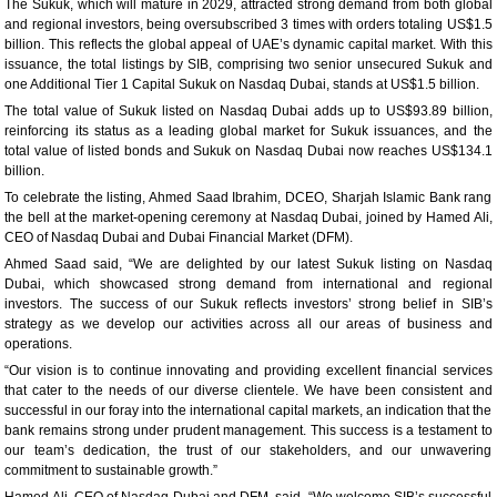
The Sukuk, which will mature in 2029, attracted strong demand from both global
and regional investors, being oversubscribed 3 times with orders totaling US$1.5
billion. This reflects the global appeal of UAE’s dynamic capital market. With this
issuance, the total listings by SIB, comprising two senior unsecured Sukuk and
one Additional Tier 1 Capital Sukuk on Nasdaq Dubai, stands at US$1.5 billion.
The total value of Sukuk listed on Nasdaq Dubai adds up to US$93.89 billion,
reinforcing its status as a leading global market for Sukuk issuances, and the
total value of listed bonds and Sukuk on Nasdaq Dubai now reaches US$134.1
billion.
To celebrate the listing, Ahmed Saad Ibrahim, DCEO, Sharjah Islamic Bank rang
the bell at the market-opening ceremony at Nasdaq Dubai, joined by Hamed Ali,
CEO of Nasdaq Dubai and Dubai Financial Market (DFM).
Ahmed Saad said, “We are delighted by our latest Sukuk listing on Nasdaq
Dubai, which showcased strong demand from international and regional
investors. The success of our Sukuk reflects investors’ strong belief in SIB’s
strategy as we develop our activities across all our areas of business and
operations.
“Our vision is to continue innovating and providing excellent financial services
that cater to the needs of our diverse clientele. We have been consistent and
successful in our foray into the international capital markets, an indication that the
bank remains strong under prudent management. This success is a testament to
our team’s dedication, the trust of our stakeholders, and our unwavering
commitment to sustainable growth.”
Hamed Ali, CEO of Nasdaq Dubai and DFM, said, “We welcome SIB’s successful