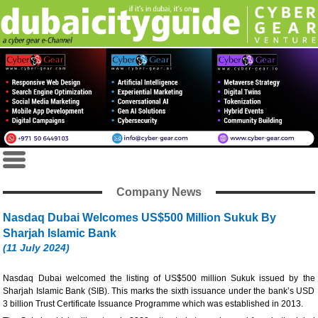
Company News
Nasdaq Dubai Welcomes US$500 Million Sukuk By
Sharjah Islamic Bank
(11 July 2024)
Nasdaq Dubai welcomed the listing of US$500 million Sukuk issued by the
Sharjah Islamic Bank (SIB). This marks the sixth issuance under the bank’s USD
3 billion Trust Certificate Issuance Programme which was established in 2013.