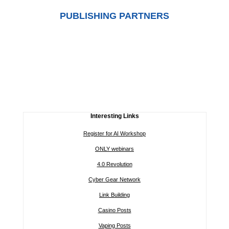
PUBLISHING PARTNERS
Interesting Links
Register for AI Workshop
ONLY webinars
4.0 Revolution
Cyber Gear Network
Link Building
Casino Posts
Vaping Posts