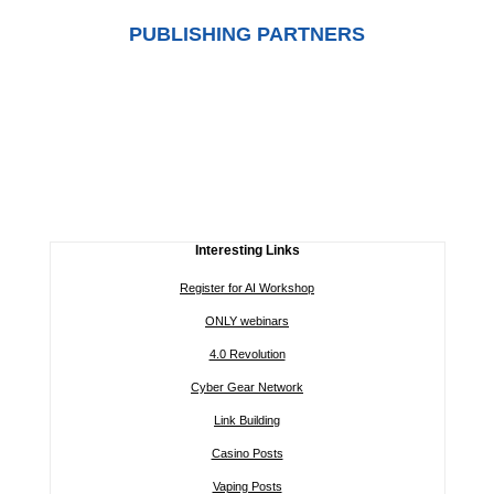
PUBLISHING PARTNERS
Interesting Links
Register for AI Workshop
ONLY webinars
4.0 Revolution
Cyber Gear Network
Link Building
Casino Posts
Vaping Posts