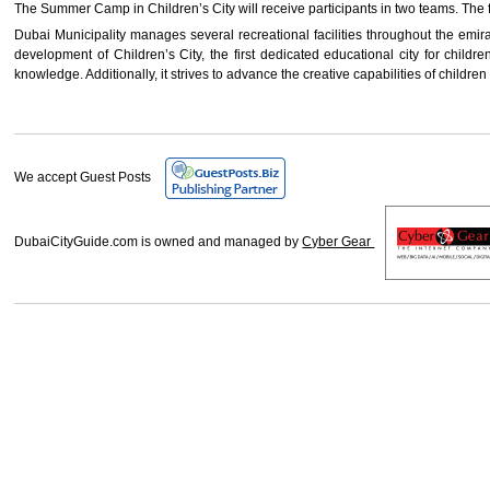
The Summer Camp in Children’s City will receive participants in two teams. The f
Dubai Municipality manages several recreational facilities throughout the emirate
development of Children’s City, the first dedicated educational city for childre
knowledge. Additionally, it strives to advance the creative capabilities of childr
We accept Guest Posts
DubaiCityGuide.com is owned and managed by
Cyber Gear