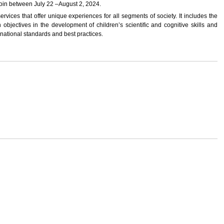
 join between July 22 –August 2, 2024.
ervices that offer unique experiences for all segments of society. It includes the
n objectives in the development of children’s scientific and cognitive skills and
ernational standards and best practices.