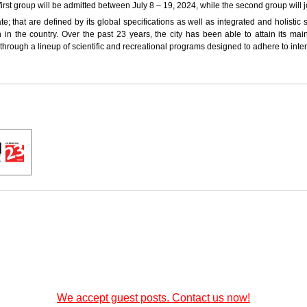
irst group will be admitted between July 8 – 19, 2024, while the second group will
; that are defined by its global specifications as well as integrated and holistic s
n in the country. Over the past 23 years, the city has been able to attain its mai
en through a lineup of scientific and recreational programs designed to adhere to int
We accept guest posts. Contact us now!