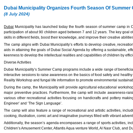
Dubai Municipality Organizes Fourth Season Of Summer C
(8 July 2024)
Dubai
Municipality has launched today the fourth season of summer camp in Chi
participation of about 90 children aged between 7 and 12 years. The key goal of
skills in different fields, boost their knowledge, and improve their creative abilitie
The camp aligns with Dubai Municipality’s efforts to develop creative, recreation
aids in attaining the goals of Dubai Social Agenda by offering a sustainable, ef
keenness to develop the intellectual realities and capabilities of children by eff
Diverse Activities
Dubai Municipality’s Summer Camp programs include a wide range of beneficial ac
interactive sessions to raise awareness on the basics of food safety and health
Reality Workshop and fungal life information to promote environmental sustainab
During the camp, the Municipality will provide agricultural educational workshop
major preventive practices. Furthermore, the camp will include awareness-raisi
various other recreational activities focusing on handicrafts and pottery makin
Engineer’ and ‘The Sign Language’.
The camp will also feature a range of recreational and artistic activities, inc
cooking, illustration, comic art and imaginative journeys filled with vibrant adven
Additionally, the season’s agenda encompasses a range of sports activities, inc
Children’s Amusement Center, Atlantis Aqua venture World, Al Nasr Club, and Du