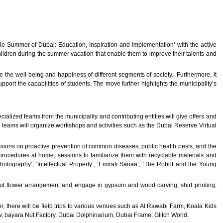
le Summer of Dubai: Education, Inspiration and Implementation’ with the active
hildren during the summer vacation that enable them to improve their talents and
ove the well-being and happiness of different segments of society. Furthermore, it
port the capabilities of students. The move further highlights the municipality’s
lized teams from the municipality and contributing entities will give offers and
r teams will organize workshops and activities such as the Dubai Reserve Virtual
sessions on proactive prevention of common diseases, public health pests, and the
 procedures at home, sessions to familiarize them with recyclable materials and
Photography’, ‘Intellectual Property’, ‘Emirati Sanaa’, ‘The Robot and the Young
 about flower arrangement and engage in gypsum and wood carving, shirt printing,
, there will be field trips to various venues such as Al Rawabi Farm, Koala Kids
w, bayara Nut Factory, Dubai Dolphinarium, Dubai Frame, Glitch World.