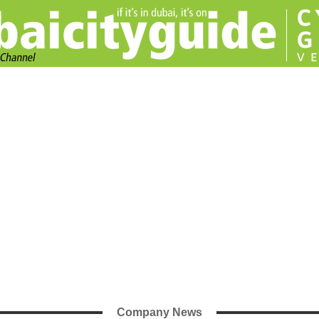
Company News