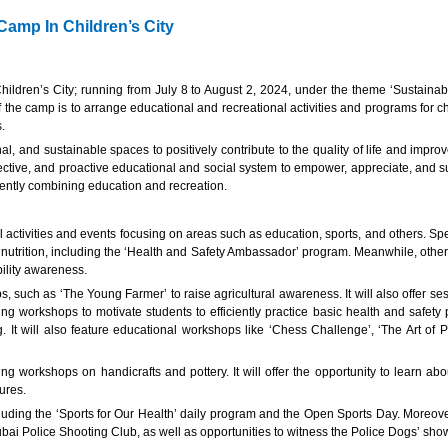
amp In Children’s City
ldren’s City; running from July 8 to August 2, 2024, under the theme ‘Sustainab
 the camp is to arrange educational and recreational activities and programs for c
s.
al, and sustainable spaces to positively contribute to the quality of life and impr
fective, and proactive educational and social system to empower, appreciate, and sup
iciently combining education and recreation.
tivities and events focusing on areas such as education, sports, and others. Specia
y nutrition, including the ‘Health and Safety Ambassador’ program. Meanwhile, othe
ility awareness.
s, such as ‘The Young Farmer’ to raise agricultural awareness. It will also offer 
ng workshops to motivate students to efficiently practice basic health and safety
g. It will also feature educational workshops like ‘Chess Challenge’, ‘The Art of 
luding workshops on handicrafts and pottery. It will offer the opportunity to learn
tures.
luding the ‘Sports for Our Health’ daily program and the Open Sports Day. Moreover
bai Police Shooting Club, as well as opportunities to witness the Police Dogs’ sho