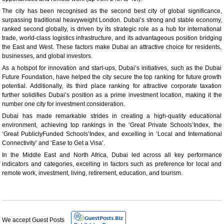
The city has been recognised as the second best city of global significance,
surpassing traditional heavyweight London. Dubai’s strong and stable economy,
ranked second globally, is driven by its strategic role as a hub for international
trade, world-class logistics infrastructure, and its advantageous position bridging
the East and West. These factors make Dubai an attractive choice for residents,
businesses, and global investors.
As a hotspot for innovation and start-ups, Dubai’s initiatives, such as the Dubai
Future Foundation, have helped the city secure the top ranking for future growth
potential. Additionally, its third place ranking for attractive corporate taxation
further solidifies Dubai’s position as a prime investment location, making it the
number one city for investment consideration.
Dubai has made remarkable strides in creating a high-quality educational
environment, achieving top rankings in the ‘Great Private Schools’Index, the
‘Great PubliclyFunded Schools’Index, and excelling in ‘Local and International
Connectivity’ and ‘Ease to Get a Visa’.
In the Middle East and North Africa, Dubai led across all key performance
indicators and categories, excelling in factors such as preference for local and
remote work, investment, living, retirement, education, and tourism.
We accept Guest Posts