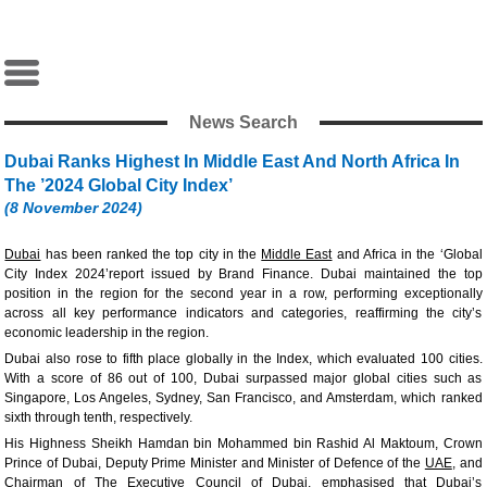
News Search
Dubai Ranks Highest In Middle East And North Africa In
The ’2024 Global City Index’
(8 November 2024)
Dubai
has been ranked the top city in the
Middle East
and Africa in the ‘Global
City Index 2024’report issued by Brand Finance. Dubai maintained the top
position in the region for the second year in a row, performing exceptionally
across all key performance indicators and categories, reaffirming the city’s
economic leadership in the region.
Dubai also rose to fifth place globally in the Index, which evaluated 100 cities.
With a score of 86 out of 100, Dubai surpassed major global cities such as
Singapore, Los Angeles, Sydney, San Francisco, and Amsterdam, which ranked
sixth through tenth, respectively.
His Highness Sheikh Hamdan bin Mohammed bin Rashid Al Maktoum, Crown
Prince of Dubai, Deputy Prime Minister and Minister of Defence of the
UAE
, and
Chairman of The Executive Council of Dubai, emphasised that Dubai’s