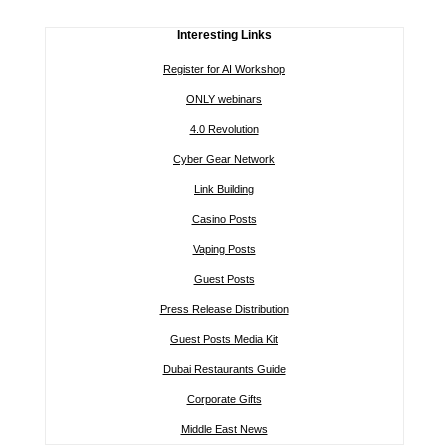
Interesting Links
Register for AI Workshop
ONLY webinars
4.0 Revolution
Cyber Gear Network
Link Building
Casino Posts
Vaping Posts
Guest Posts
Press Release Distribution
Guest Posts Media Kit
Dubai Restaurants Guide
Corporate Gifts
Middle East News