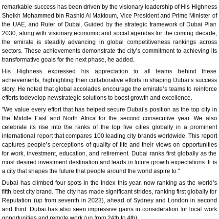
remarkable success has been driven by the visionary leadership of His Highness
Sheikh Mohammed bin Rashid Al Maktoum, Vice President and Prime Minister of
the UAE, and Ruler of Dubai. Guided by the strategic framework of Dubai Plan
2030, along with visionary economic and social agendas for the coming decade,
the emirate is steadily advancing in global competitiveness rankings across
sectors. These achievements demonstrate the city’s commitment to achieving its
transformative goals for the next phase, he added.
His Highness expressed his appreciation to all teams behind these
achievements, highlighting their collaborative efforts in shaping Dubai’s success
story. He noted that global accolades encourage the emirate’s teams to reinforce
efforts todevelop newstrategic solutions to boost growth and excellence.
"We value every effort that has helped secure Dubai’s position as the top city in
the Middle East and North Africa for the second consecutive year. We also
celebrate its rise into the ranks of the top five cities globally in a prominent
international report that compares 100 leading city brands worldwide. This report
captures people’s perceptions of quality of life and their views on opportunities
for work, investment, education, and retirement. Dubai ranks first globally as the
most desired investment destination and leads in future growth expectations. It is
a city that shapes the future that people around the world aspire to."
Dubai has climbed four spots in the Index this year, now ranking as the world’s
fifth best city brand. The city has made significant strides, ranking first globally for
Reputation (up from seventh in 2023), ahead of Sydney and London in second
and third. Dubai has also seen impressive gains in consideration for local work
opportunities and remote work (up from 24th to 4th).