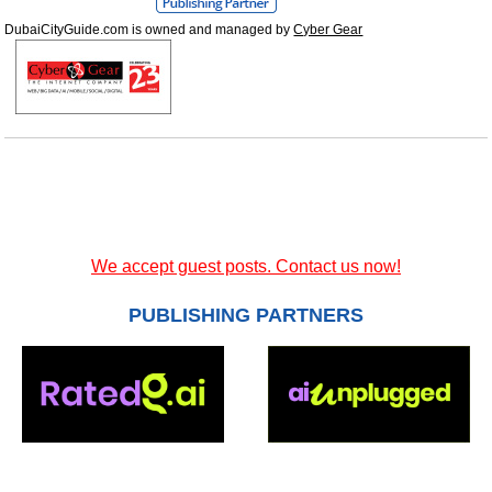
DubaiCityGuide.com is owned and managed by
Cyber Gear
We accept guest posts. Contact us now!
PUBLISHING PARTNERS