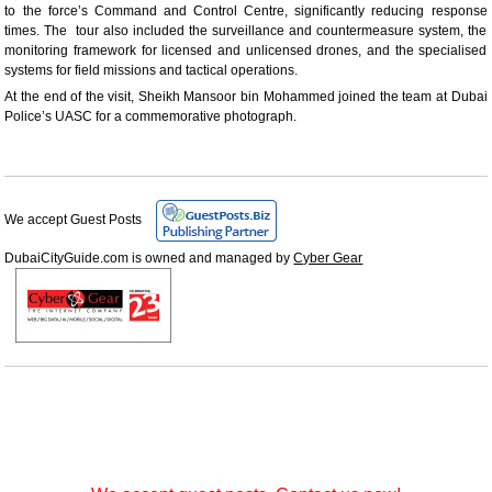
to the force’s Command and Control Centre, significantly reducing response
times. The tour also included the surveillance and countermeasure system, the
monitoring framework for licensed and unlicensed drones, and the specialised
systems for field missions and tactical operations.
At the end of the visit, Sheikh Mansoor bin Mohammed joined the team at Dubai
Police’s UASC for a commemorative photograph.
We accept Guest Posts
DubaiCityGuide.com is owned and managed by
Cyber Gear