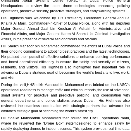
Unmanned Aerial Systems Centre (UASC) at Dubai Police General
Headquarters to review the latest drone technologies enhancing policing
operations, predictive security, proactive strategies, and early warning systems.
His Highness was welcomed by His Excellency Lieutenant General Abdulla
Khalifa Al Marri, Commander-in-Chief of Dubai Police, along with his deputies
Major General Ahmad Zaal bin Kreshan Al Muhairi for Administrative and
Financial Affairs, and Major General Hareb Al Shamsi for Criminal Investigation
Affairs, in the presence of several senior officers and officials.
HH Sheikh Mansoor bin Mohammed commended the efforts of Dubai Police and
their ongoing commitment to adopting best practices and the latest technologies.
He praised their pursuit of effective solutions to enhance policing performance
and boost operational efficiency to ensure the safety and security of citizens,
residents, and visitors. His Highness also highlighted their important role in
advancing Dubai’s strategic goal of becoming the world’s best city to live, work,
and visit.
During the visit,HHSheikh Mansoorbin Mohammed was briefed on the UASC’s
operational readiness to manage traffic and criminal reports, the use of advanced
smart systems for proactive and predictive policing, and coordination with
general departments and police stations across Dubai. His Highness also
reviewed the seamless coordination with strategic partners that advance the
emirate’s strategic goal of becoming the world’s safest city.
HH Sheikh Mansoorbin Mohammed then toured the UASC operations room,
where he reviewed the “Drone Box” systemdesigned to enhance safety by
rapidly deploying drones to incident scenes. This system provides real-time data