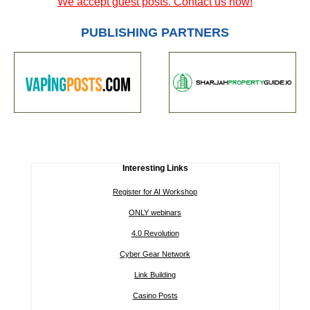
We accept guest posts. Contact us now!
PUBLISHING PARTNERS
Interesting Links
Register for AI Workshop
ONLY webinars
4.0 Revolution
Cyber Gear Network
Link Building
Casino Posts