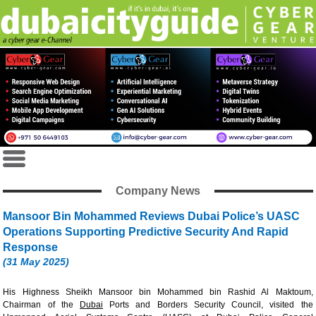
Company News
Mansoor Bin Mohammed Reviews Dubai Police’s UASC
Operations Supporting Predictive Security And Rapid
Response
(31 May 2025)
His Highness Sheikh Mansoor bin Mohammed bin Rashid Al Maktoum,
Chairman of the
Dubai
Ports and Borders Security Council, visited the