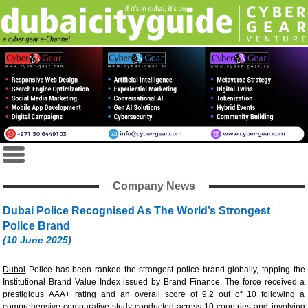
Company News
Dubai Police Recognised As The World’s Strongest
Police Brand
(10 June 2025)
Dubai
Police has been ranked the strongest police brand globally, topping the
Institutional Brand Value Index issued by Brand Finance. The force received a
prestigious AAA+ rating and an overall score of 9.2 out of 10 following a
comprehensive comparative study conducted across 10 countries and involving