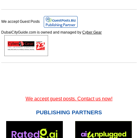
We accept Guest Posts
DubaiCityGuide.com is owned and managed by
Cyber Gear
We accept guest posts. Contact us now!
PUBLISHING PARTNERS