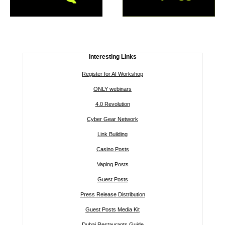
Interesting Links
Register for AI Workshop
ONLY webinars
4.0 Revolution
Cyber Gear Network
Link Building
Casino Posts
Vaping Posts
Guest Posts
Press Release Distribution
Guest Posts Media Kit
Dubai Restaurants Guide