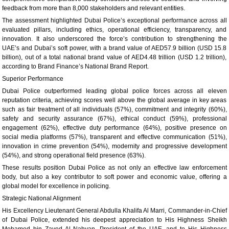
feedback from more than 8,000 stakeholders and relevant entities.
The assessment highlighted Dubai Police’s exceptional performance across all
evaluated pillars, including ethics, operational efficiency, transparency, and
innovation. It also underscored the force’s contribution to strengthening the
UAE’s and Dubai’s soft power, with a brand value of AED57.9 billion (USD 15.8
billion), out of a total national brand value of AED4.48 trillion (USD 1.2 trillion),
according to Brand Finance’s National Brand Report.
Superior Performance
Dubai Police outperformed leading global police forces across all eleven
reputation criteria, achieving scores well above the global average in key areas
such as fair treatment of all individuals (57%), commitment and integrity (60%),
safety and security assurance (67%), ethical conduct (59%), professional
engagement (62%), effective duty performance (64%), positive presence on
social media platforms (57%), transparent and effective communication (51%),
innovation in crime prevention (54%), modernity and progressive development
(54%), and strong operational field presence (63%).
These results position Dubai Police as not only an effective law enforcement
body, but also a key contributor to soft power and economic value, offering a
global model for excellence in policing.
Strategic National Alignment
His Excellency Lieutenant General Abdulla Khalifa Al Marri, Commander-in-Chief
of Dubai Police, extended his deepest appreciation to His Highness Sheikh
Mohamed bin Zayed Al Nahyan, President of the
UAE
, and to His Highness