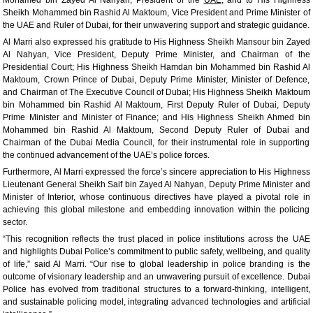
Sheikh Mohammed bin Rashid Al Maktoum, Vice President and Prime Minister of
the UAE and Ruler of Dubai, for their unwavering support and strategic guidance.
Al Marri also expressed his gratitude to His Highness Sheikh Mansour bin Zayed
Al Nahyan, Vice President, Deputy Prime Minister, and Chairman of the
Presidential Court; His Highness Sheikh Hamdan bin Mohammed bin Rashid Al
Maktoum, Crown Prince of Dubai, Deputy Prime Minister, Minister of Defence,
and Chairman of The Executive Council of Dubai; His Highness Sheikh Maktoum
bin Mohammed bin Rashid Al Maktoum, First Deputy Ruler of Dubai, Deputy
Prime Minister and Minister of Finance; and His Highness Sheikh Ahmed bin
Mohammed bin Rashid Al Maktoum, Second Deputy Ruler of Dubai and
Chairman of the Dubai Media Council, for their instrumental role in supporting
the continued advancement of the UAE’s police forces.
Furthermore, Al Marri expressed the force’s sincere appreciation to His Highness
Lieutenant General Sheikh Saif bin Zayed Al Nahyan, Deputy Prime Minister and
Minister of Interior, whose continuous directives have played a pivotal role in
achieving this global milestone and embedding innovation within the policing
sector.
“This recognition reflects the trust placed in police institutions across the UAE
and highlights Dubai Police’s commitment to public safety, wellbeing, and quality
of life,” said Al Marri. “Our rise to global leadership in police branding is the
outcome of visionary leadership and an unwavering pursuit of excellence. Dubai
Police has evolved from traditional structures to a forward-thinking, intelligent,
and sustainable policing model, integrating advanced technologies and artificial