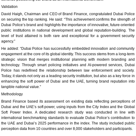
Validation
David Haigh, Chairman and CEO of Brand Finance, congratulated Dubai Police
on securing the top ranking. He said: “This achievement confirms the strength of
Dubai Police’s brand and highlights the importance of innovative, future-oriented
public institutions in national development and global reputation-building. The
level of trust attained is both rare and exceptional for a government security
agency.”
He added: “Dubai Police has successfully embedded innovation and community
engagement at the core of its global identity. This success stems from a long-term
strategic vision that merges institutional planning with modern branding and
technology. Through smart policing initiatives and AI-powered services, Dubai
Police has redefined the relationship between law enforcement and society.
Today, it stands not only as a leading security institution, but also as a key force in
enhancing the soft power of Dubai and the UAE, turning brand reputation into
tangible national value.”
Methodology
Brand Finance based its assessment on existing data reflecting perceptions of
Dubai and the UAE’s soft power, using inputs from the City Index and the Global
Soft Power Index. A dedicated research study was conducted in line with
international benchmarking standards to evaluate Dubai Police’s contribution to
the UAE and Dubai’s 2025 performance in the index. The study included public
perception data from 10 countries and over 8,000 stakeholders and participants.