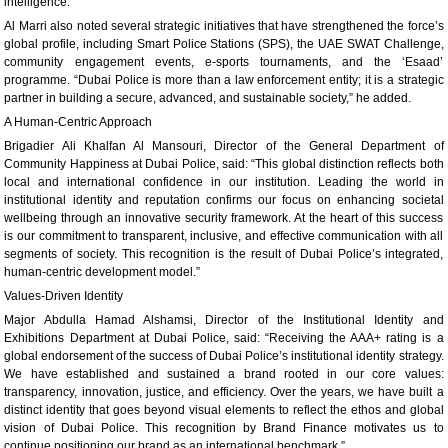
intelligence.”
Al Marri also noted several strategic initiatives that have strengthened the force’s
global profile, including Smart Police Stations (SPS), the UAE SWAT Challenge,
community engagement events, e-sports tournaments, and the ‘Esaad’
programme. “Dubai Police is more than a law enforcement entity; it is a strategic
partner in building a secure, advanced, and sustainable society,” he added.
A Human-Centric Approach
Brigadier Ali Khalfan Al Mansouri, Director of the General Department of
Community Happiness at Dubai Police, said: “This global distinction reflects both
local and international confidence in our institution. Leading the world in
institutional identity and reputation confirms our focus on enhancing societal
wellbeing through an innovative security framework. At the heart of this success
is our commitment to transparent, inclusive, and effective communication with all
segments of society. This recognition is the result of Dubai Police’s integrated,
human-centric development model.”
Values-Driven Identity
Major Abdulla Hamad Alshamsi, Director of the Institutional Identity and
Exhibitions Department at Dubai Police, said: “Receiving the AAA+ rating is a
global endorsement of the success of Dubai Police’s institutional identity strategy.
We have established and sustained a brand rooted in our core values:
transparency, innovation, justice, and efficiency. Over the years, we have built a
distinct identity that goes beyond visual elements to reflect the ethos and global
vision of Dubai Police. This recognition by Brand Finance motivates us to
continue positioning our brand as an international benchmark.”