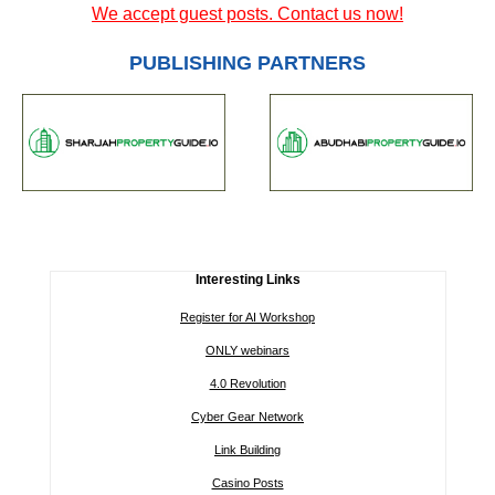
We accept guest posts. Contact us now!
PUBLISHING PARTNERS
Interesting Links
Register for AI Workshop
ONLY webinars
4.0 Revolution
Cyber Gear Network
Link Building
Casino Posts