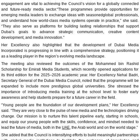
engagement are vital to achieving the Council’s vision for a globally connected
and future-ready media sector.“These programmes provide opportunities for
emerging media leaders to exchange ideas with seasonedglobal professionals,
and understand how world-class media systems operate in practice,” she said.
“They also serve as platforms for building lasting relationships that support
Dubai’s goals to advance strategic communication, creative content
development, and media innovation.”
Her Excellency also highlighted that the development of Dubai Media
Incorporated is progressing in line with a comprehensive strategy, positioning it
as a leading player in the region’s evolving media landscape.
The meeting also reviewed the outcomes of the Mohammed bin Rashid
Scholarship for Emirati Media Students, which recently opened applications for
its third edition for the 2025–2026 academic year. Her Excellency Nehal Badri,
Secretary General of the Dubai Media Council, noted that the programme will be
expanded to include more prestigious global universities. She stressed the
importance of introducing media training at the school level to foster early
awareness and help students prepare for a future career in the field.
“Young people are the foundation of our development plans,” Her Excellency
said. “They are very close to the pulse of new media and the technologies driving
change. Our mission is to nurture this talent pipeline early, starting in schools,
and equip our young people with the skills, confidence, and mindset needed to
lead the future of media, both in the
UAE
, the Arab world and on the world stage.”
She added that the Council is intensifying efforts to build meaningful partnerships