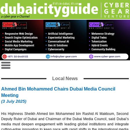
Local News
Ahmed Bin Mohammed Chairs Dubai Media Council
Meeting
(3 July 2025)
His Highness Sheikh Ahmed bin Mohammed bin Rashid Al Maktoum, Second
Deputy Ruler of Dubai and Chairman of the Dubai Media Council, said Dubai’s
media must deepen engagement with leading global institutions and integrate
cutting-edge innovation to keep pace with rapid shifts in the international media