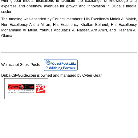
with global media institutions to facilitate the exchange of knowledge and
expertise and opennew avenues for growth and innovation in Dubai’s media
sector.
The meeting was attended by Council members: His Excellency Malek Al Malek,
Her Excellency Aisha Miran, His Excellency Khalfan Belhoul, His Excellency
Mohammed Al Mulla, Younus Abdulaziz Al Nasser, Arif Amiri, and Hesham Al
Olama.
We accept Guest Posts
DubaiCityGuide.com is owned and managed by
Cyber Gear