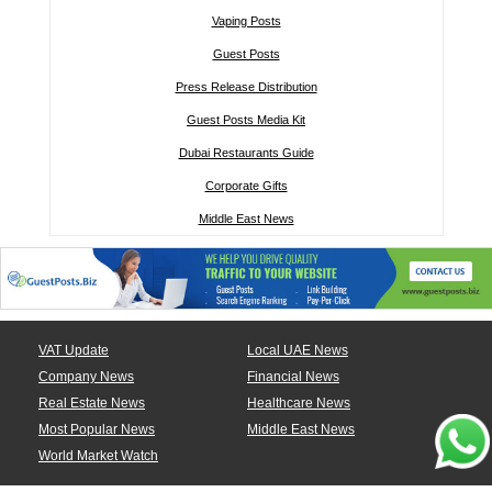
Vaping Posts
Guest Posts
Press Release Distribution
Guest Posts Media Kit
Dubai Restaurants Guide
Corporate Gifts
Middle East News
VAT Update
Local UAE News
Company News
Financial News
Real Estate News
Healthcare News
Most Popular News
Middle East News
World Market Watch