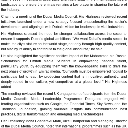
landscape and ensure the emirate remains a key player in shaping the future of
the industry.
Chairing a meeting of the
Dubai
Media Council, His Highness reviewed recent
initiatives launched under a new strategy focused onaccelerating the sector’s
development and aligning it with Dubai’s vision for leadership in vital industries.
His Highness stressed the need for stronger collaboration across the sector to
ensure it supports Dubai’s global ambitions. “We want Dubai’s media sector to
match the city’s stature on the world stage, not only through high-quality content,
but also by its ability to contribute to the global discourse,” he said.
He also highlighted the significant positive impact of the Mohammed bin Rashid
Scholarship for Emirati Media Students in empowering national talent,
particularly youth, by equipping them with the knowledgeand skills to drive the
next phase of growth in Emirati media. “Our youth must be empowered not just to
participate but to lead, by producing content that is innovative, authentic, and
deeply rooted in our culture, yet competitive at a global level,” His Highness
added.
The meeting reviewed the recent UK engagement of participants from the Dubai
Media Council’s Media Leadership Programme. Delegates engaged with
leading organisations such as Google, the Financial Times, Sky News, and the
Thomson Foundation, gaining valuable insights into communication best
practices, digital transformation and emerging media technologies.
Her Excellency Mona Ghanem Al Marri, Vice Chairperson and Managing Director
of the Dubai Media Council, noted that international programmes such as the UK