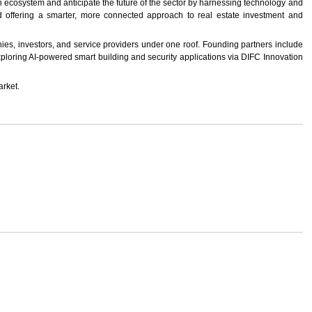
on ecosystem and anticipate the future of the sector by harnessing technology and
nd offering a smarter, more connected approach to real estate investment and
nies, investors, and service providers under one roof. Founding partners include
exploring AI-powered smart building and security applications via DIFC Innovation
arket.