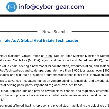
News Search
irate As A Global Real Estate Tech Leader
hid Al Maktoum, Crown Prince of
Dubai
, Deputy Prime Minister, Minister of Defe
ast, Africa and South Asia (MEASA) region, and the Dubai Land Department (DLD), ha
ate value chain, offering a new model for collaboration, experimentation, and scalab
 PropTech start-ups and scale-ups, generate more than 3,000 jobs, attract over $300
rkspaces, and a full suite of support programmes designed to fast-track innovation f
to advanced incubators, hands-on venture building, joint pilots, and a world-class
d at helping participants stay ahead of global PropTech trends.
Dubai PropTech Hub and provide a world-class, financial and regulatory environment
in Dubai and positions the emirate as a global leader in real estate innovation. Fur
3.”
ent, affirmed that this represents a pivotal step in achieving the objectives of t