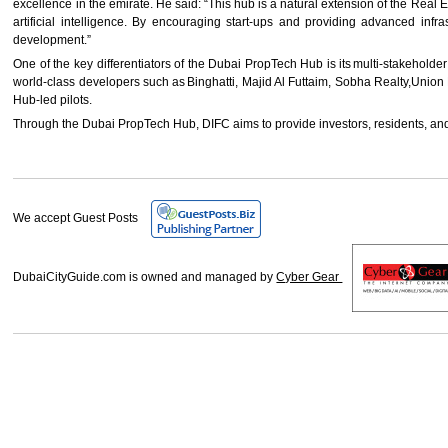
excellence in the emirate. He said: “This hub is a natural extension of the Real
artificial intelligence. By encouraging start-ups and providing advanced in
development.”
One of the key differentiators of the Dubai PropTech Hub is its multi-stakehold
world-class developers such as Binghatti, Majid Al Futtaim, Sobha Realty,Union P
Hub-led pilots.
Through the Dubai PropTech Hub, DIFC aims to provide investors, residents, and
We accept Guest Posts
DubaiCityGuide.com is owned and managed by
Cyber Gear