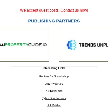
We accept guest posts. Contact us now!
PUBLISHING PARTNERS
Interesting Links
Register for AI Workshop
ONLY webinars
4.0 Revolution
Cyber Gear Network
Link Building