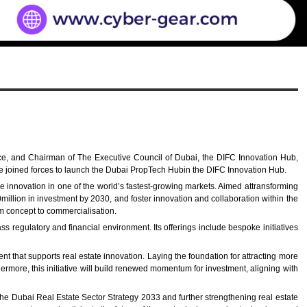
nce, and Chairman of The Executive Council of Dubai, the DIFC Innovation Hub,
ve joined forces to launch the Dubai PropTech Hubin the DIFC Innovation Hub.
le innovation in one of the world’s fastest-growing markets. Aimed attransforming
million in investment by 2030, and foster innovation and collaboration within the
rom concept to commercialisation.
 regulatory and financial environment. Its offerings include bespoke initiatives
 that supports real estate innovation. Laying the foundation for attracting more
thermore, this initiative will build renewed momentum for investment, aligning with
he Dubai Real Estate Sector Strategy 2033 and further strengthening real estate