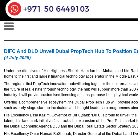
DIFC And DLD Unveil Dubai PropTech Hub To Position Em
(4 July 2025)
Under the directives of His Highness Sheikh Hamdan bin Mohammed bin Ras
home to the first and largest financial technology accelerator in the Middle E
The region’s first PropTech innovation hubwill bring together the entirereal est
the future of real estate through technology, the hub will support more than 200
industry. It will provide customised licensing options, purpose-built physical wo
Offering a comprehensive ecosystem, the Dubai PropTech Hub will provide access 
such as early-stage start-up incubators and thought leadership programmes aime
His Excellency Essa Kazim, Governor of DIFC,said: “DIFC is proud to unveil the 
talent, this landmark initiative fast-tracks the expansion of the PropTech market 
the Dubai Economic Agenda D33 and the Dubai Real Estate Sector Strategy 203
His Excellency Omar Hamad BuShehab, Director General of the Dubai Land Departm