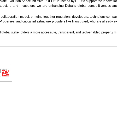
 Estate Evolution Space Initiative - ‘REES’ launched by DLD to support the innovati
frastructure and incubators, we are enhancing Dubai’s global competitiveness a
er collaboration model, bringing together regulators, developers, technology compa
roperties, and critical infrastructure providers like Transguard, who are already 
 global stakeholders a more accessible, transparent, and tech-enabled property m