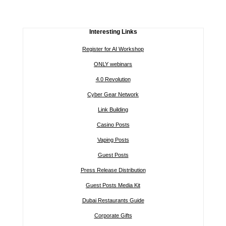
Interesting Links
Register for AI Workshop
ONLY webinars
4.0 Revolution
Cyber Gear Network
Link Building
Casino Posts
Vaping Posts
Guest Posts
Press Release Distribution
Guest Posts Media Kit
Dubai Restaurants Guide
Corporate Gifts