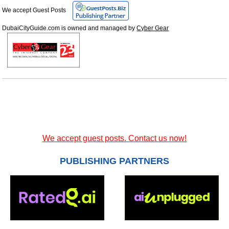
We accept Guest Posts
DubaiCityGuide.com is owned and managed by
Cyber Gear
We accept guest posts. Contact us now!
PUBLISHING PARTNERS