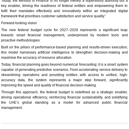
Today, the Ministry of Finance is no longer merely a supervisory authority but a
key enabler, driving the readiness of federal entities and empowering them to
fulfil their mandates effectively and innovatively within an integrated digital
framework that prioritises customer satisfaction and service quality.”
Forward-looking vision
The new federal budget cycle for 2027–2029 represents a significant leap
towards smart financial management, underpinned by modern tools and
proactive methodologies.
Built on the pillars of performance-based planning and results-driven execution,
this model harnesses artificial intelligence to strengthen decision-making and
maximise the accuracy of resource allocation.
Today, financial planning goes beyond numerical forecasting; it is a smart system
capable of generating predictive scenarios. From accelerating service delivery to
streamlining operations and providing entities with access to unified, high-
accuracy data, the system represents a major step forward, significantly
improving the speed and quality of financial decision-making.
Through this approach, the federal budget is redefined as a strategic enabler,
driving operational efficiency, reinforcing financial sustainability, and solidifying
the UAE’s global standing as a model for advanced public financial
management.