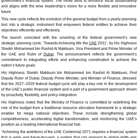
government’s financial system. The move aims to enhance fiscal sustainability
and aligns with the wise leadership’s vision for a more flexible and innovative
future.
This new cycle reflects the evolution of the general budget from a yearly planning
tool into a strategic instrument that empowers federal entities to achieve their
objectives efficiently and effectively.
The launch coincided with the unveiling of the federal government’s new
strategic planning cycle, ‘Towards Achieving We the
UAE
2031’, by His Highness
Sheikh Mohammed bin Rashid Al Maktoum, Vice President and Prime Minister of
the UAE and Ruler of
Dubai
. The announcement reflects the government’s
commitment to integrating efforts and enhancing coordination to achieve the
nation’s future goals.
His Highness Sheikh Maktoum bin Mohammed bin Rashid Al Maktoum, First
Deputy Ruler of Dubai, Deputy Prime Minister, and Minister of Finance, stressed
that the 2027–2029 federal budget cycle will play a key role in the development
of the UAE’s public financial system and is part of a government approach driven
by proactivity, flexibility, and policy integration.
His Highness noted that the Ministry of Finance is committed to redefining the
role of the budget from a traditional resource allocation framework to a strategic
enabler for mega national objectives. These include strengthening global
competitiveness, accelerating digital transformation, and reinforcing the UAE’s
position as a leading international financial hub.
“Achieving the ambitions of the UAE Centennial 2071 requires a financial system
that is agile and future-focused, a system that can respond to global shifts and