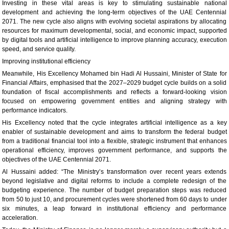
Investing in these vital areas is key to stimulating sustainable national
development and achieving the long-term objectives of the UAE Centennial
2071. The new cycle also aligns with evolving societal aspirations by allocating
resources for maximum developmental, social, and economic impact, supported
by digital tools and artificial intelligence to improve planning accuracy, execution
speed, and service quality.
Improving institutional efficiency
Meanwhile, His Excellency Mohamed bin Hadi Al Hussaini, Minister of State for
Financial Affairs, emphasised that the 2027–2029 budget cycle builds on a solid
foundation of fiscal accomplishments and reflects a forward-looking vision
focused on empowering government entities and aligning strategy with
performance indicators.
His Excellency noted that the cycle integrates artificial intelligence as a key
enabler of sustainable development and aims to transform the federal budget
from a traditional financial tool into a flexible, strategic instrument that enhances
operational efficiency, improves government performance, and supports the
objectives of the UAE Centennial 2071.
Al Hussaini added: “The Ministry’s transformation over recent years extends
beyond legislative and digital reforms to include a complete redesign of the
budgeting experience. The number of budget preparation steps was reduced
from 50 to just 10, and procurement cycles were shortened from 60 days to under
six minutes, a leap forward in institutional efficiency and performance
acceleration.