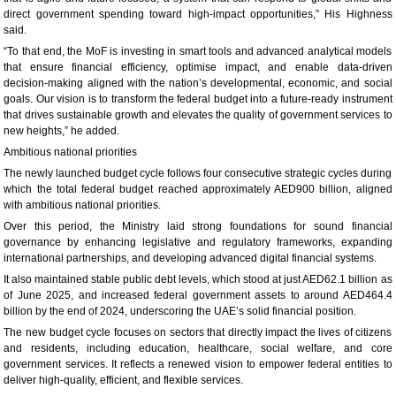
direct government spending toward high-impact opportunities,” His Highness
said.
“To that end, the MoF is investing in smart tools and advanced analytical models
that ensure financial efficiency, optimise impact, and enable data-driven
decision-making aligned with the nation’s developmental, economic, and social
goals. Our vision is to transform the federal budget into a future-ready instrument
that drives sustainable growth and elevates the quality of government services to
new heights,” he added.
Ambitious national priorities
The newly launched budget cycle follows four consecutive strategic cycles during
which the total federal budget reached approximately AED900 billion, aligned
with ambitious national priorities.
Over this period, the Ministry laid strong foundations for sound financial
governance by enhancing legislative and regulatory frameworks, expanding
international partnerships, and developing advanced digital financial systems.
It also maintained stable public debt levels, which stood at just AED62.1 billion as
of June 2025, and increased federal government assets to around AED464.4
billion by the end of 2024, underscoring the UAE’s solid financial position.
The new budget cycle focuses on sectors that directly impact the lives of citizens
and residents, including education, healthcare, social welfare, and core
government services. It reflects a renewed vision to empower federal entities to
deliver high-quality, efficient, and flexible services.