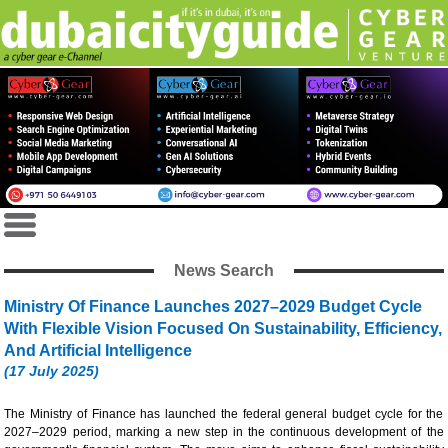
News Search
Ministry Of Finance Launches 2027–2029 Budget Cycle
With Flexible Vision Focused On Sustainability, Efficiency,
And Artificial Intelligence
(17 July 2025)
The Ministry of Finance has launched the federal general budget cycle for the
2027–2029 period, marking a new step in the continuous development of the