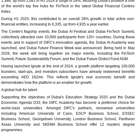
1,388, up from 1,081 in H1 2024 a surge of 28%, securing Dubai's position a one
of the world's top five hubs for FinTech in the latest Global Financial Centres
Index.
During H1 2025, this contributed to an overall 28% growth in total active non-
financial entities, increasing to 6,335, up from 4,935 a year earlier.
The Centre's flagship events, the Dubai AI Festival and Dubai FinTech Summit,
collectively attracted over 20,000 participants from 120+ countries. During these
events and in support of DIFC's innovation agenda, the Dubai AI Academy was
launched, and Dubai Future Finance Week was announced. Being held in May
2026, the week will bring together six major events, including the FinTech
Summit, Future Sustainability Forum, and the Dubai Future District Fund AGM.
Having launched Ignyte at the end of 2024, a growth platform targeting 100,000
founders, start-ups, and investors subscribers have already redeemed benefits
exceeding AED 182mn. This reflects Ignyte's real economic benefit and
demonstrates how the platform is an enabler for growth.
A global hub for talent
Supporting the objectives of Dubai's Education Strategy 2033 and the Dubai
Economic Agenda D33, the DIFC Academy has become a preferred choice for
world-class universities. Amongst DIFC's partners, renowned universities
including American University of Cairo, ESCP Business School, ESSEC
Business School, Georgetown University, London Business School, Pantheon
Assas University and SKEMA Business School offer 12 masters degree
programmes.