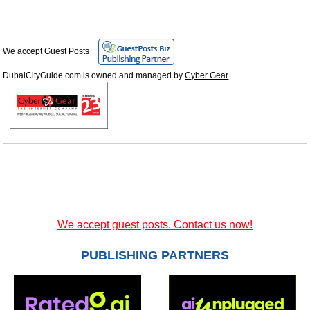
We accept Guest Posts
DubaiCityGuide.com is owned and managed by
Cyber Gear
We accept guest posts. Contact us now!
PUBLISHING PARTNERS