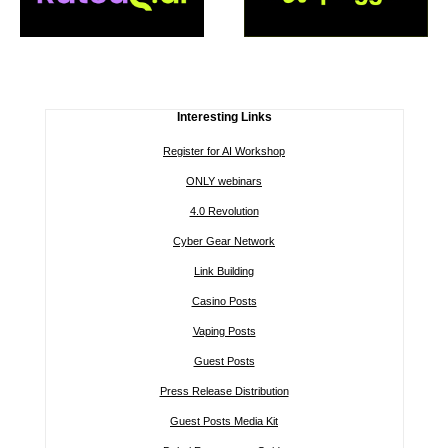
Interesting Links
Register for AI Workshop
ONLY webinars
4.0 Revolution
Cyber Gear Network
Link Building
Casino Posts
Vaping Posts
Guest Posts
Press Release Distribution
Guest Posts Media Kit