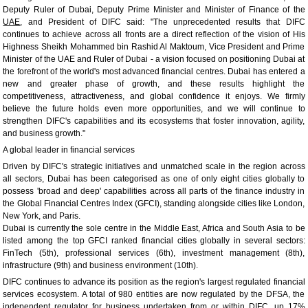
Deputy Ruler of Dubai, Deputy Prime Minister and Minister of Finance of the
UAE
, and President of DIFC said: "The unprecedented results that DIFC
continues to achieve across all fronts are a direct reflection of the vision of His
Highness Sheikh Mohammed bin Rashid Al Maktoum, Vice President and Prime
Minister of the UAE and Ruler of Dubai - a vision focused on positioning Dubai at
the forefront of the world's most advanced financial centres. Dubai has entered a
new and greater phase of growth, and these results highlight the
competitiveness, attractiveness, and global confidence it enjoys. We firmly
believe the future holds even more opportunities, and we will continue to
strengthen DIFC's capabilities and its ecosystems that foster innovation, agility,
and business growth."
A global leader in financial services
Driven by DIFC's strategic initiatives and unmatched scale in the region across
all sectors, Dubai has been categorised as one of only eight cities globally to
possess 'broad and deep' capabilities across all parts of the finance industry in
the Global Financial Centres Index (GFCI), standing alongside cities like London,
New York, and Paris.
Dubai is currently the sole centre in the Middle East, Africa and South Asia to be
listed among the top GFCI ranked financial cities globally in several sectors:
FinTech (5th), professional services (6th), investment management (8th),
infrastructure (9th) and business environment (10th).
DIFC continues to advance its position as the region's largest regulated financial
services ecosystem. A total of 980 entities are now regulated by the DFSA, the
independent regulator for business undertaken from or within DIFC, up 17%