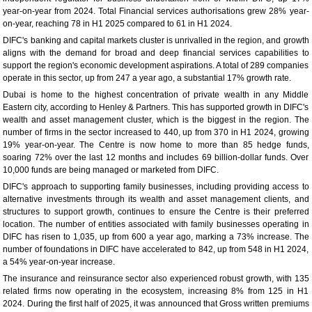
year-on-year from 2024. Total Financial services authorisations grew 28% year-
on-year, reaching 78 in H1 2025 compared to 61 in H1 2024.
DIFC's banking and capital markets cluster is unrivalled in the region, and growth
aligns with the demand for broad and deep financial services capabilities to
support the region's economic development aspirations. A total of 289 companies
operate in this sector, up from 247 a year ago, a substantial 17% growth rate.
Dubai is home to the highest concentration of private wealth in any Middle
Eastern city, according to Henley & Partners. This has supported growth in DIFC's
wealth and asset management cluster, which is the biggest in the region. The
number of firms in the sector increased to 440, up from 370 in H1 2024, growing
19% year-on-year. The Centre is now home to more than 85 hedge funds,
soaring 72% over the last 12 months and includes 69 billion-dollar funds. Over
10,000 funds are being managed or marketed from DIFC.
DIFC's approach to supporting family businesses, including providing access to
alternative investments through its wealth and asset management clients, and
structures to support growth, continues to ensure the Centre is their preferred
location. The number of entities associated with family businesses operating in
DIFC has risen to 1,035, up from 600 a year ago, marking a 73% increase. The
number of foundations in DIFC have accelerated to 842, up from 548 in H1 2024,
a 54% year-on-year increase.
The insurance and reinsurance sector also experienced robust growth, with 135
related firms now operating in the ecosystem, increasing 8% from 125 in H1
2024. During the first half of 2025, it was announced that Gross written premiums