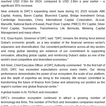
reached USD 3.5bn for 2024, compared to USD 2.6bn a year earlier – a
significant 35% increase.
New entrants to DIFC's expanding client base during H1 2025 include ABK
Capital, Avaloq, Baron Capital, Bluecrest Capital, Bridge Investment Group,
Cambridge Associates, China International Capital Corporation, dLocal,
Manulife, National Bank of Kuwait, Pearl Diver Capital, PIMCO, RV Capital, Silver
Point Capital, Tourmaline, TransAmerica Life Bermuda, Welwing Capital
Management and many others.
H.E. Essa Kazim, Governor of DIFC said: "DIFC remains the driving force behind
Dubai's economic growth, as a key enabler of the financial services sector's
expansion and diversification. Our consistent performance across all key sectors
and rising global standing are evidence of our commitment to supporting
innovation, attracting global capital, and reinforcing Dubai's status as one of the
world's most competitive and diversified economies."
Arif Amiri, Chief Executive Officer of DIFC Authority commented: "In the first half of
2025, DIFC has exceeded expectations across every metric. Our strong
performance demonstrates the power of our ecosystem, the scale of our platform,
and the depth of expertise we bring to the industry. We remain committed to
transforming the future of finance from Dubai and advancing our position as the
region's number one global financial centre."
A global leader in AI, FinTech and innovation
DIFC's innovation ecosystem continued to attract a growing number of
technology-led firms. The number of FinTech and Innovation companies reached