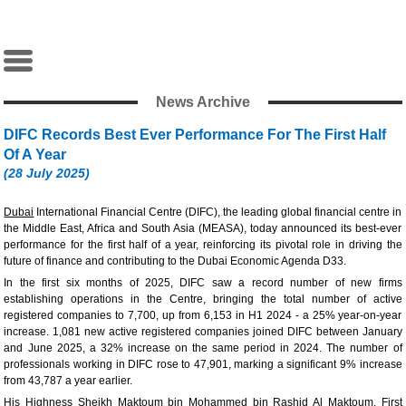
News Archive
DIFC Records Best Ever Performance For The First Half
Of A Year
(28 July 2025)
Dubai
International Financial Centre (DIFC), the leading global financial centre in
the Middle East, Africa and South Asia (MEASA), today announced its best-ever
performance for the first half of a year, reinforcing its pivotal role in driving the
future of finance and contributing to the Dubai Economic Agenda D33.
In the first six months of 2025, DIFC saw a record number of new firms
establishing operations in the Centre, bringing the total number of active
registered companies to 7,700, up from 6,153 in H1 2024 - a 25% year-on-year
increase. 1,081 new active registered companies joined DIFC between January
and June 2025, a 32% increase on the same period in 2024. The number of
professionals working in DIFC rose to 47,901, marking a significant 9% increase
from 43,787 a year earlier.
His Highness Sheikh Maktoum bin Mohammed bin Rashid Al Maktoum, First