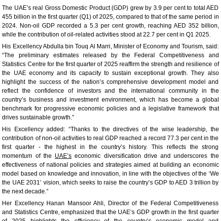
The UAE’s real Gross Domestic Product (GDP) grew by 3.9 per cent to total AED
455 billion in the first quarter (Q1) of 2025, compared to that of the same period in
2024. Non-oil GDP recorded a 5.3 per cent growth, reaching AED 352 billion,
while the contribution of oil-related activities stood at 22.7 per cent in Q1 2025.
His Excellency Abdulla bin Touq Al Marri, Minister of Economy and Tourism, said:
“The preliminary estimates released by the Federal Competitiveness and
Statistics Centre for the first quarter of 2025 reaffirm the strength and resilience of
the UAE economy and its capacity to sustain exceptional growth. They also
highlight the success of the nation’s comprehensive development model and
reflect the confidence of investors and the international community in the
country’s business and investment environment, which has become a global
benchmark for progressive economic policies and a legislative framework that
drives sustainable growth.”
His Excellency added: “Thanks to the directives of the wise leadership, the
contribution of non-oil activities to real GDP reached a record 77.3 per cent in the
first quarter - the highest in the country’s history. This reflects the strong
momentum of the
UAE’s
economic diversification drive and underscores the
effectiveness of national policies and strategies aimed at building an economic
model based on knowledge and innovation, in line with the objectives of the ‘We
the UAE 2031’ vision, which seeks to raise the country’s GDP to AED 3 trillion by
the next decade.”
Her Excellency Hanan Mansoor Ahli, Director of the Federal Competitiveness
and Statistics Centre, emphasized that the UAE’s GDP growth in the first quarter
of 2025 highlights the efficiency of the country’s economic model and