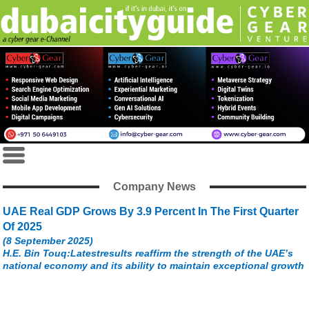
Company News
UAE Real GDP Grows By 3.9 Percent In The First Quarter
Of 2025
(8 September 2025)
H.E. Bin Touq:Latestresults reaffirm the strength of the UAE’s
national economy and its ability to maintain exceptional growth