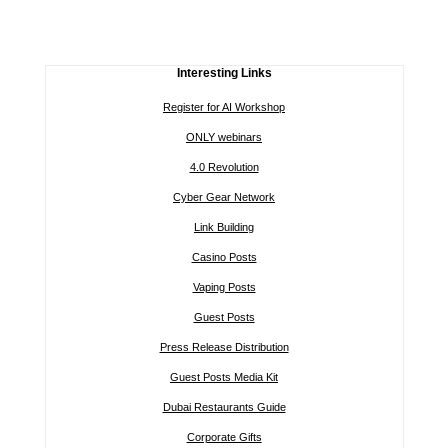
Interesting Links
Register for AI Workshop
ONLY webinars
4.0 Revolution
Cyber Gear Network
Link Building
Casino Posts
Vaping Posts
Guest Posts
Press Release Distribution
Guest Posts Media Kit
Dubai Restaurants Guide
Corporate Gifts