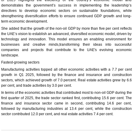
demonstrates the government’s success in implementing the leadership’s
directives to develop economic sectors on sustainable foundations, while
strengthening diversification efforts to ensure continued GDP growth and long-
term economic development.
She added that the growth of the non-oil GDP by more than five per cent reflects
the UAE’s vision to establish an advanced, diversified economic model, driven by
technology and innovation. This model ensures an enabling environment for
businesses and creative minds,transforming their ideas into successful
companies and projects that contribute to the UAE's evolving economic
landscape.
Fastest-growing sectors
Manufacturing activities topped all other economic activities with a 7.7 per cent
growth in Q1 2025, followed by the finance and insurance and construction
sectors, which achieved growth of 7.0 percent. Real estate activities grew by 6.6
per cent, and trade activities by 3.0 per cent.
In terms of the economic activities that contributed most to non-oil GDP during the
first quarter of 2025, the trade sector ranked first, contributing 15.6 per cent. The
finance and insurance sector came in second, contributing 14.6 per cent,
followed by manufacturing industries at 13.4 per cent, while the construction
sector contributed 12.0 per cent, and real estate activities 7.4 per cent.