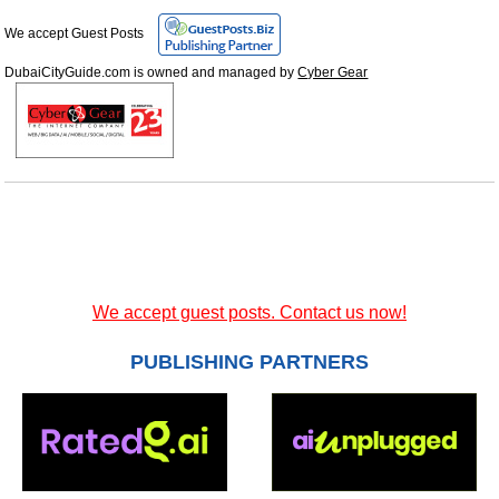
We accept Guest Posts
DubaiCityGuide.com is owned and managed by
Cyber Gear
We accept guest posts. Contact us now!
PUBLISHING PARTNERS