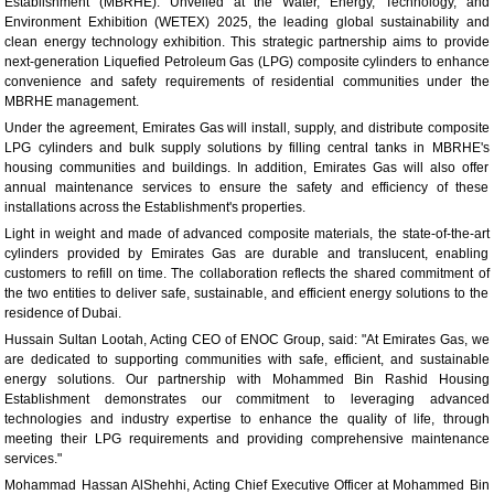
Establishment (MBRHE). Unveiled at the Water, Energy, Technology, and
Environment Exhibition (WETEX) 2025, the leading global sustainability and
clean energy technology exhibition. This strategic partnership aims to provide
next-generation Liquefied Petroleum Gas (LPG) composite cylinders to enhance
convenience and safety requirements of residential communities under the
MBRHE management.
Under the agreement, Emirates Gas will install, supply, and distribute composite
LPG cylinders and bulk supply solutions by filling central tanks in MBRHE's
housing communities and buildings. In addition, Emirates Gas will also offer
annual maintenance services to ensure the safety and efficiency of these
installations across the Establishment's properties.
Light in weight and made of advanced composite materials, the state-of-the-art
cylinders provided by Emirates Gas are durable and translucent, enabling
customers to refill on time. The collaboration reflects the shared commitment of
the two entities to deliver safe, sustainable, and efficient energy solutions to the
residence of Dubai.
Hussain Sultan Lootah, Acting CEO of ENOC Group, said: "At Emirates Gas, we
are dedicated to supporting communities with safe, efficient, and sustainable
energy solutions. Our partnership with Mohammed Bin Rashid Housing
Establishment demonstrates our commitment to leveraging advanced
technologies and industry expertise to enhance the quality of life, through
meeting their LPG requirements and providing comprehensive maintenance
services."
Mohammad Hassan AlShehhi, Acting Chief Executive Officer at Mohammed Bin