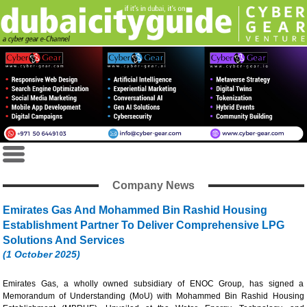
Company News
Emirates Gas And Mohammed Bin Rashid Housing
Establishment Partner To Deliver Comprehensive LPG
Solutions And Services
(1 October 2025)
Emirates Gas, a wholly owned subsidiary of ENOC Group, has signed a
Memorandum of Understanding (MoU) with Mohammed Bin Rashid Housing