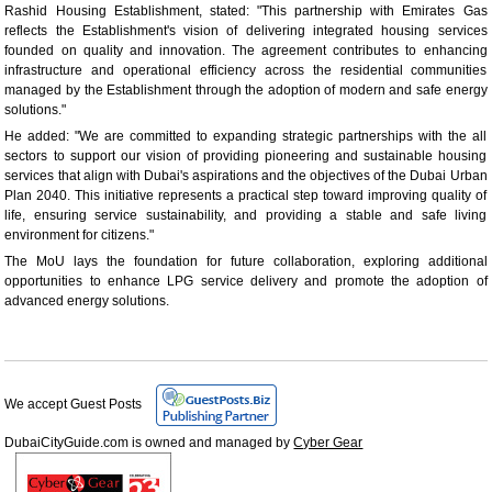
Rashid Housing Establishment, stated: "This partnership with Emirates Gas
reflects the Establishment's vision of delivering integrated housing services
founded on quality and innovation. The agreement contributes to enhancing
infrastructure and operational efficiency across the residential communities
managed by the Establishment through the adoption of modern and safe energy
solutions."
He added: "We are committed to expanding strategic partnerships with the all
sectors to support our vision of providing pioneering and sustainable housing
services that align with Dubai's aspirations and the objectives of the Dubai Urban
Plan 2040. This initiative represents a practical step toward improving quality of
life, ensuring service sustainability, and providing a stable and safe living
environment for citizens."
The MoU lays the foundation for future collaboration, exploring additional
opportunities to enhance LPG service delivery and promote the adoption of
advanced energy solutions.
We accept Guest Posts
DubaiCityGuide.com is owned and managed by
Cyber Gear