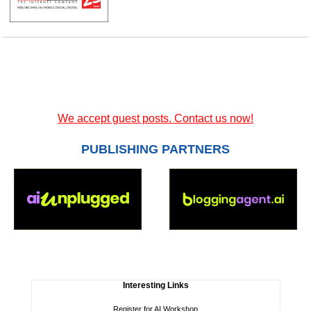
We accept guest posts. Contact us now!
PUBLISHING PARTNERS
Interesting Links
Register for AI Workshop