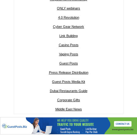
ONLY webinars
4.0 Revolution
Cyber Gear Network
Link Building
Casino Posts
Vaping Posts
Guest Posts
Press Release Distribution
Guest Posts Media Kit
Dubai Restaurants Guide
Corporate Gifts
Middle East News