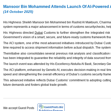
Mansoor Bin Mohammed Attends Launch Of AI-Powered A
(14 October 2025)
His Highness Sheikh Mansoor bin Mohammed bin Rashid Al Maktoum, Chairman of
system represents a major advancement in terms of customs securitychecks, helpin
His Highness directed
Dubai
Customs to further strengthen the integrated risk a
Government’s vision of a smart, secure, and future-ready customs framework that f
The ACI system, one of the most advanced initiatives introduced by Dubai Custo
time required to access shipment information before actual dispatch. The system r
Theinitiative also consolidates several previous risk analysis and classification
has been integrated to guarantee the reliability and integrity of data sourced f
The launch event was attended by His Excellency Abdulla Al Basti, Secretary G
The ACI platform, enhanced by Genetic AI, executes decision-making in real time 
speed and strengthening the overall efficiency of Dubai’s customs security fram
This advanced initiative reflects Dubai Customs’ commitment to adopting cutting-
future demands and fosters global trade growth.
We accept Guest Posts