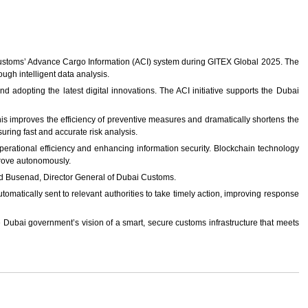
ustoms’ Advance Cargo Information (ACI) system during GITEX Global 2025. The
ugh intelligent data analysis.
and adopting the latest digital innovations. The ACI initiative supports the Dubai
is improves the efficiency of preventive measures and dramatically shortens the
uring fast and accurate risk analysis.
g operational efficiency and enhancing information security. Blockchain technology
mprove autonomously.
ed Busenad, Director General of Dubai Customs.
omatically sent to relevant authorities to take timely action, improving response
he Dubai government’s vision of a smart, secure customs infrastructure that meets