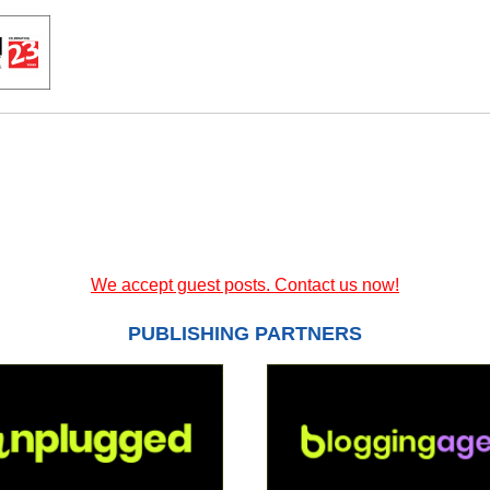
We accept guest posts. Contact us now!
PUBLISHING PARTNERS