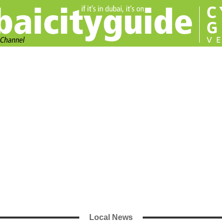
Local News