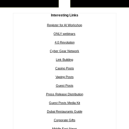
Interesting Links
Register for AI Workshop
ONLY webinars
4.0 Revolution
Cyber Gear Network
Link Building
Casino Posts
Vaping Posts
Guest Posts
Press Release Distribution
Guest Posts Media Kit
Dubai Restaurants Guide
Corporate Gifts
Middle East News