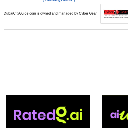
DubaiCityGuide.com is owned and managed by
Cyber Gear