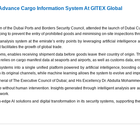
dvance Cargo Information System At GITEX Global
 the Dubai Ports and Borders Security Council, attended the launch of Dubai C
g to prevent the entry of prohibited goods and minimising on-site inspections thro
nalysis system at the emirate’s entry points by leveraging artificial intelligence 
acilitates the growth of global trade.
ms, enables receiving shipment data before goods leave their country of origin. Th
elies on cargo manifest data at seaports and airports, as well as customs data, ens
 systems into a single unified platform powered by artificial intelligence, boostin
rom its original channels, while machine learning allows the system to evolve and i
eneral of The Executive Council of Dubai; and His Excellency Dr. Abdulla Mohamm
without human intervention. Insights generated through intelligent analysis are aut
ework.
edge AI solutions and digital transformation in its security systems, supporting t