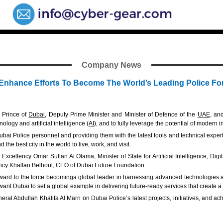
Company News
nhance Efforts To Become The World’s Leading Police Fo
 Prince of
Dubai
, Deputy Prime Minister and Minister of Defence of the
UAE
, an
ology and artificial intelligence (
AI
), and to fully leverage the potential of modern 
ubai Police personnel and providing them with the latest tools and technical exper
he best city in the world to live, work, and visit.
Excellency Omar Sultan Al Olama, Minister of State for Artificial Intelligence, D
ency Khalfan Belhoul, CEO of Dubai Future Foundation.
ard to the force becominga global leader in harnessing advanced technologies and
want Dubai to set a global example in delivering future-ready services that create a
al Abdullah Khalifa Al Marri on Dubai Police’s latest projects, initiatives, and ac