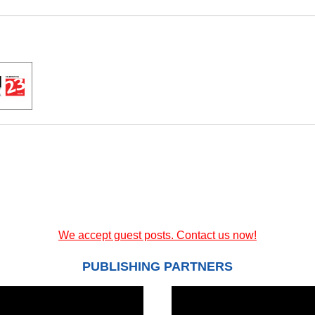
We accept guest posts. Contact us now!
PUBLISHING PARTNERS