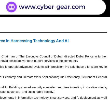
rce In Harnessing Technology And AI
d Chairman of The Executive Council of Dubai, directed Dubai Police to further
innovations to deliver high-quality services to the community.
tise to operate advanced systems with precision. He said these efforts are key to
igital Economy and Remote Work Applications; His Excellency Lieutenant General
 AI. Building a smart security ecosystem requires investing in creative minds,
 safe, advanced, and sustainable society.”
hievements in information technology, smart services, and AI deployment, as well