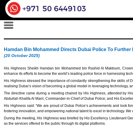
Hamdan Bin Mohammed Directs Dubai Police To Further E
(20 October 2025)
His Highness Sheikh Hamdan bin Mohammed bin Rashid Al Maktoum, Crown
enhance its efforts to become the world’s leading police force in harnessing techn
His Highness stressed the importance of constantly strengthening the skills of D
realising Dubai’s vision of becoming a global model in leveraging technology, and t
The directive came during a meeting chaired by His Highness, attended by His 
Abdullah Khalifa Al Marri, Commander-in-Chief of Dubai Police; and His Excell
His Highness said: “We are proud of Dubai Police’s achievements and look forw
fostering innovation, and empowering national talent to excel in technology. We 
During the meeting, His Highness was briefed by His Excellency Lieutenant Gener
as the services offered to the public through its digital platforms.