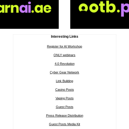
Interesting Links
Register for AI Workshop
ONLY webinars
4.0 Revolution
Cyber Gear Network
Link Building
Casino Posts
Vaping Posts
Guest Posts
Press Release Distribution
Guest Posts Media Kit