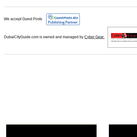
We accept Guest Posts
DubaiCityGuide.com is owned and managed by
Cyber Gear