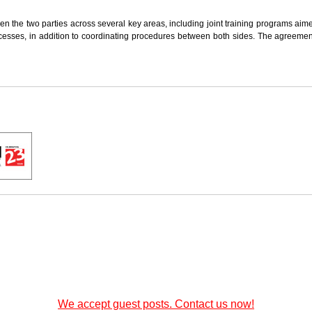
n the two parties across several key areas, including joint training programs ai
cesses, in addition to coordinating procedures between both sides. The agreemen
We accept guest posts. Contact us now!