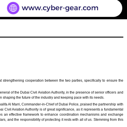
 strengthening cooperation between the two parties, specifically to ensure the
l of the Dubai Civil Aviation Authority, in the presence of senior officers and
on shaping the future of the industry and keeping pace with its needs.
alifa Al Marri, Commander-in-Chief of Dubai Police, praised the partnership with
ai Civil Aviation Authority is of great significance, as it represents a fundamental
lishes an effective framework to enhance coordination mechanisms and exchange
s, and the responsibility of protecting it rests with all of us. Stemming from this