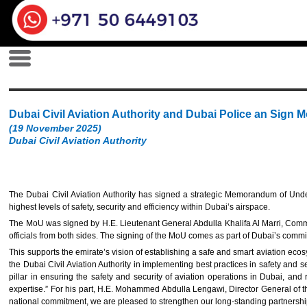
Dubai Civil Aviation Authority and Dubai Police an Sign 
(19 November 2025)
Dubai Civil Aviation Authority
The Dubai Civil Aviation Authority has signed a strategic Memorandum of Under
highest levels of safety, security and efficiency within Dubai’s airspace.
The MoU was signed by H.E. Lieutenant General Abdulla Khalifa Al Marri, Comman
officials from both sides. The signing of the MoU comes as part of Dubai’s commit
This supports the emirate’s vision of establishing a safe and smart aviation ec
the Dubai Civil Aviation Authority in implementing best practices in safety and sec
pillar in ensuring the safety and security of aviation operations in Dubai, 
expertise.” For his part, H.E. Mohammed Abdulla Lengawi, Director General of the D
national commitment, we are pleased to strengthen our long-standing partnershi