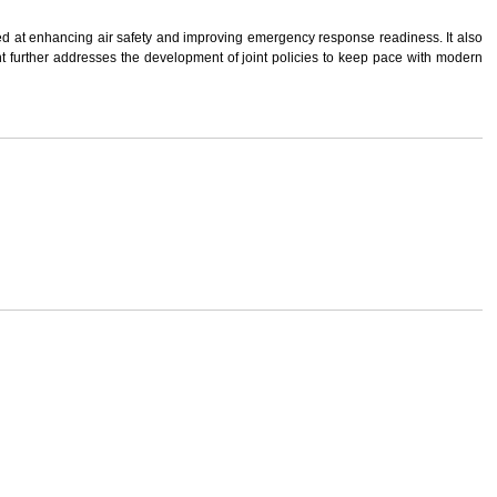
med at enhancing air safety and improving emergency response readiness. It also
t further addresses the development of joint policies to keep pace with modern