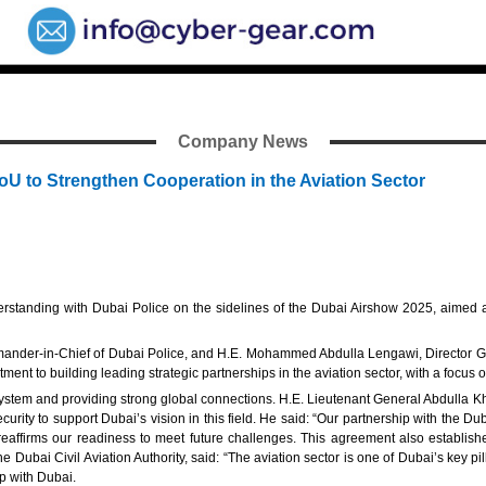
Company News
MoU to Strengthen Cooperation in the Aviation Sector
standing with Dubai Police on the sidelines of the Dubai Airshow 2025, aimed at
der-in-Chief of Dubai Police, and H.E. Mohammed Abdulla Lengawi, Director Genera
ment to building leading strategic partnerships in the aviation sector, with a focus 
osystem and providing strong global connections. H.E. Lieutenant General Abdulla Kh
urity to support Dubai’s vision in this field. He said: “Our partnership with the Dub
and reaffirms our readiness to meet future challenges. This agreement also estab
ubai Civil Aviation Authority, said: “The aviation sector is one of Dubai’s key pillar
p with Dubai.