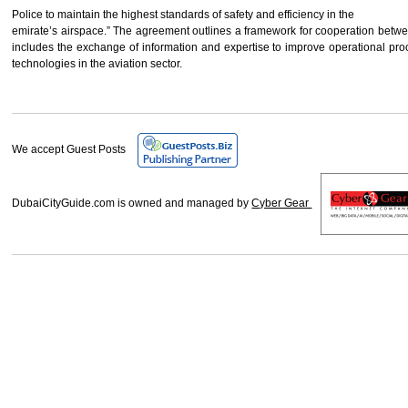
Police to maintain the highest standards of safety and efficiency in the
emirate’s airspace.” The agreement outlines a framework for cooperation betwee
includes the exchange of information and expertise to improve operational pro
technologies in the aviation sector.
We accept Guest Posts
DubaiCityGuide.com is owned and managed by
Cyber Gear