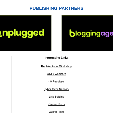
PUBLISHING PARTNERS
Interesting Links
Register for AI Workshop
ONLY webinars
4.0 Revolution
Cyber Gear Network
Link Building
Casino Posts
Vaping Posts