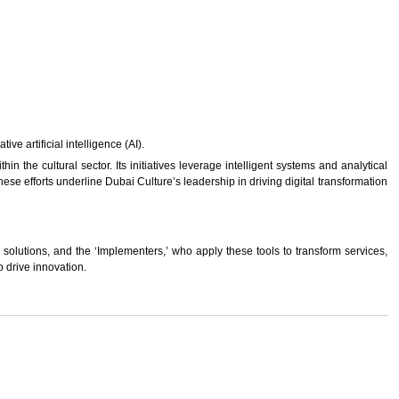
e artificial intelligence (AI).
n the cultural sector. Its initiatives leverage intelligent systems and analytical
ese efforts underline Dubai Culture’s leadership in driving digital transformation
solutions, and the ‘Implementers,’ who apply these tools to transform services,
 drive innovation.