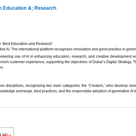
in Education &; Research
he ‘Best Education and Research’
 AI. The international platform recognises innovation and good practice in generativ
oneering use of AI in enhancing education, research, and creative development withi
nrich customer experience, supporting the objectives of Dubai’s Digital Strategy. Th
es.
ss disciplines, recognising two main categories: the ‘Creators,’ who develop new 
owledge exchange, best practices, and the responsible adoption of generative AI to