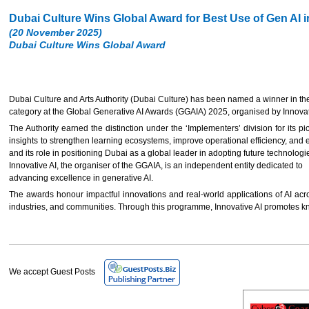
Dubai Culture Wins Global Award for Best Use of Gen AI 
(20 November 2025)
Dubai Culture Wins Global Award
Dubai Culture and Arts Authority (Dubai Culture) has been named a winner in t
category at the Global Generative AI Awards (GGAIA) 2025, organised by Innovative
The Authority earned the distinction under the ‘Implementers’ division for its pi
insights to strengthen learning ecosystems, improve operational efficiency, and e
and its role in positioning Dubai as a global leader in adopting future technologi
Innovative AI, the organiser of the GGAIA, is an independent entity dedicated to
advancing excellence in generative AI.
The awards honour impactful innovations and real-world applications of AI acro
industries, and communities. Through this programme, Innovative AI promotes kn
We accept Guest Posts