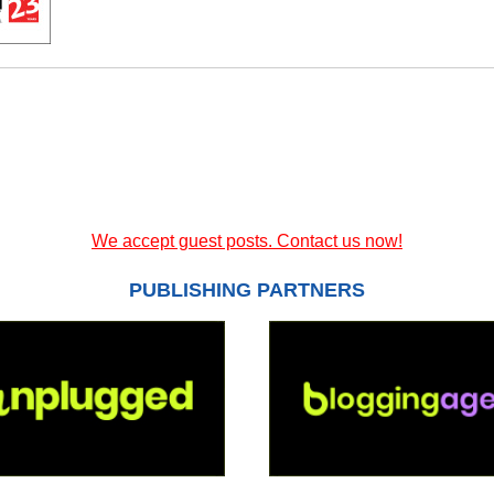
We accept guest posts. Contact us now!
PUBLISHING PARTNERS