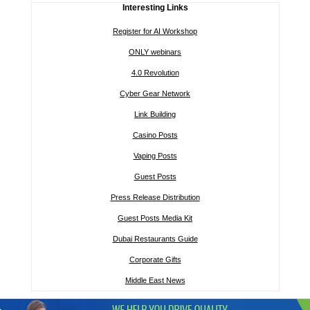
Interesting Links
Register for AI Workshop
ONLY webinars
4.0 Revolution
Cyber Gear Network
Link Building
Casino Posts
Vaping Posts
Guest Posts
Press Release Distribution
Guest Posts Media Kit
Dubai Restaurants Guide
Corporate Gifts
Middle East News