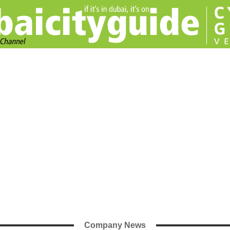
Company News