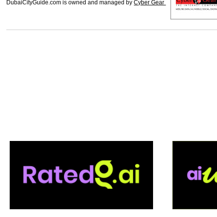
DubaiCityGuide.com is owned and managed by
Cyber Gear