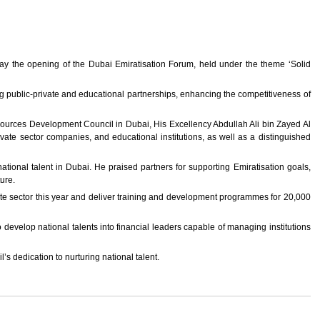
y the opening of the Dubai Emiratisation Forum, held under the theme ‘Solid
g public-private and educational partnerships, enhancing the competitiveness of
ources Development Council in Dubai, His Excellency Abdullah Ali bin Zayed Al
te sector companies, and educational institutions, as well as a distinguished
tional talent in Dubai. He praised partners for supporting Emiratisation goals,
ture.
te sector this year and deliver training and development programmes for 20,000
elop national talents into financial leaders capable of managing institutions
 dedication to nurturing national talent.