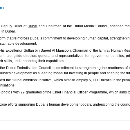
um
 Deputy Ruler of
Dubai
and Chairman of the Dubai Media Council, attended toda
 in Dubai.
tform that reinforces Dubai’s commitment to developing human capital, strengthenin
sustainable development.
 His Excellency Sultan bin Saeed Al Mansoori, Chairman of the Emirati Human Res
 alongside directors general and representatives from government entities, priva
r skills, and enhancing their capabilities.
he Dubai Emiratisation Council’s commitment to strengthening the readiness of na
o Dubai’s development as a leading model for investing in people and shaping the fu
he ‘Dubai Ambition’ initiative, which aims to employ 5,000 Emiratis in the priva
nisations.
os with 29 graduates of the Chief Financial Officer Programme, which aims to dev
se efforts supporting Dubai’s human development goals, underscoring the council’s