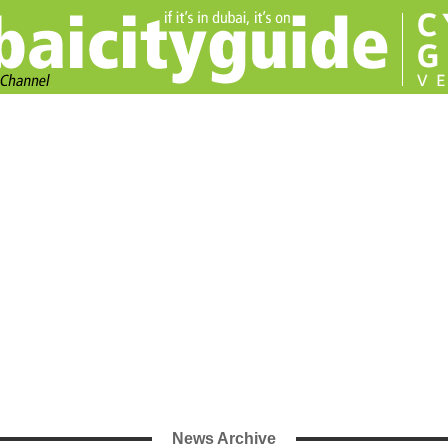
News Archive