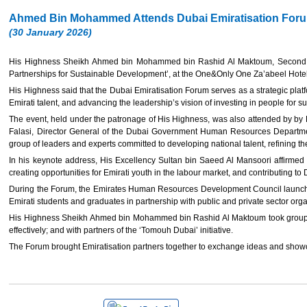
Ahmed Bin Mohammed Attends Dubai Emiratisation For
(30 January 2026)
His Highness Sheikh Ahmed bin Mohammed bin Rashid Al Maktoum, Second
Partnerships for Sustainable Development’, at the One&Only One Za’abeel Hotel
His Highness said that the Dubai Emiratisation Forum serves as a strategic pla
Emirati talent, and advancing the leadership’s vision of investing in people for 
The event, held under the patronage of His Highness, was also attended by by
Falasi, Director General of the Dubai Government Human Resources Department,
group of leaders and experts committed to developing national talent, refining thei
In his keynote address, His Excellency Sultan bin Saeed Al Mansoori affirmed t
creating opportunities for Emirati youth in the labour market, and contributing t
During the Forum, the Emirates Human Resources Development Council launched t
Emirati students and graduates in partnership with public and private sector orga
His Highness Sheikh Ahmed bin Mohammed bin Rashid Al Maktoum took group phot
effectively; and with partners of the ‘Tomouh Dubai’ initiative.
The Forum brought Emiratisation partners together to exchange ideas and showca