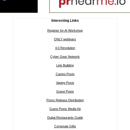
Interesting Links
Register for AI Workshop
ONLY webinars
4.0 Revolution
Cyber Gear Network
Link Building
Casino Posts
Vaping Posts
Guest Posts
Press Release Distribution
Guest Posts Media Kit
Dubai Restaurants Guide
Corporate Gifts