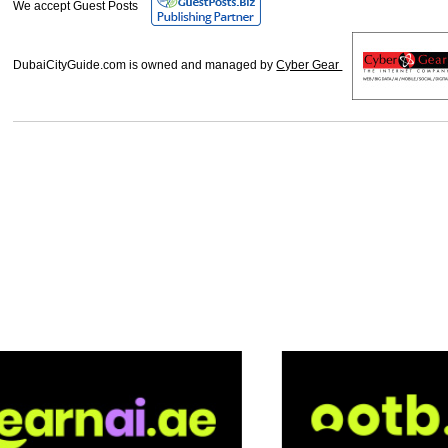
We accept Guest Posts
DubaiCityGuide.com is owned and managed by
Cyber Gear