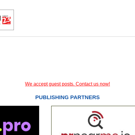
We accept guest posts. Contact us now!
PUBLISHING PARTNERS