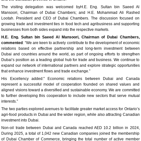
The visiting delegation was welcomed byH.E. Eng. Sultan bin Saeed Al
Mansoori, Chairman of Dubai Chambers; and H.E. Mohammad Ali Rashed
Lootah. President and CEO of Dubai Chambers. The discussion focused on
growing trade and investment ties in food tech and agribusiness and supporting
businesses from both sides expand into the respective markets.
H.E. Eng. Sultan
b
in Saeed Al Mansoori, Chairman of Dubai Chambers,
commented
: “We are keen to actively contribute to the development of economic
relations based on effective partnership and long-term investment between
Dubai and countries around the world, as part of ongoing efforts to strengthen
Dubai’s position as a leading global hub for trade and business. We continue to
expand our network of international partners and explore strategic opportunities
that enhance investment flows and trade exchange.”
His Excellency added:” Economic relations between Dubai and Canada
represent a successful model of cooperation founded on shared values and
aligned visions toward a diversified and sustainable economy. We are committed
to further developing this cooperation to include new sectors that serve mutual
interests.”
The two parties explored avenues to facilitate greater market access for Ontario’s
agri-food products in Dubai and the wider region, while also attracting Canadian
investment into Dubai.
Non-oil trade between Dubai and Canada reached AED 10.2 billion in 2024,
During 2025, a total of 1,042 new Canadian companies joined the membership
of Dubai Chamber of Commerce, bringing the total number of active member