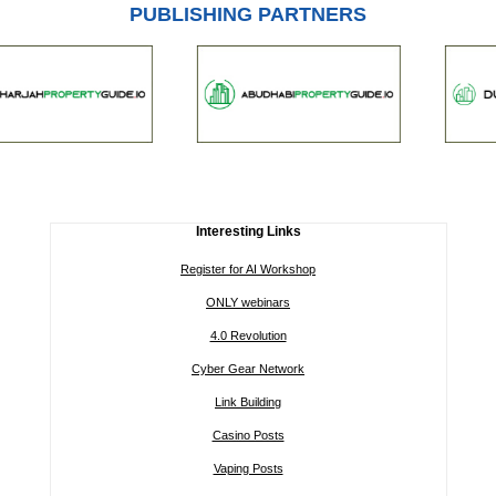
PUBLISHING PARTNERS
Interesting Links
Register for AI Workshop
ONLY webinars
4.0 Revolution
Cyber Gear Network
Link Building
Casino Posts
Vaping Posts