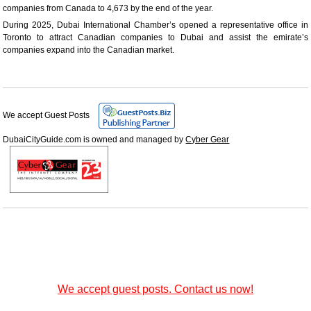
companies from Canada to 4,673 by the end of the year.
During 2025, Dubai International Chamber’s opened a representative office in
Toronto to attract Canadian companies to Dubai and assist the emirate’s
companies expand into the Canadian market.
We accept Guest Posts
DubaiCityGuide.com is owned and managed by
Cyber Gear
We accept guest posts. Contact us now!