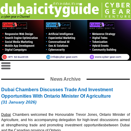
News Archive
Dubai Chambers Discusses Trade And Investment
Opportunities With Ontario Minister Of Agriculture
(31 January 2026)
Dubai
Chambers welcomed the Honourable Trevor Jones, Ontario Minister of
Agriculture, and his accompanying delegation for high-level discussions aimed
at strengthening trade and promoting investment opportunitiesbetween Dubai
and the Canadian province of Ontario.