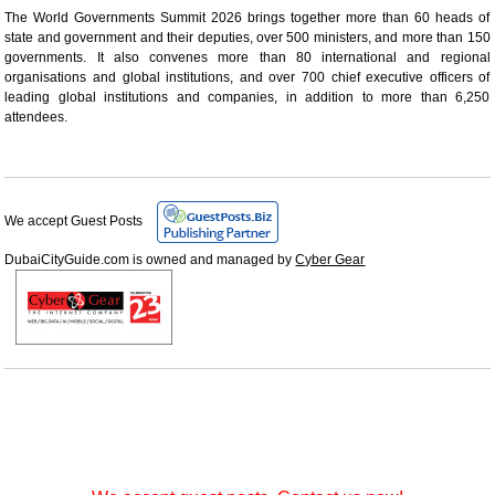
The World Governments Summit 2026 brings together more than 60 heads of
state and government and their deputies, over 500 ministers, and more than 150
governments. It also convenes more than 80 international and regional
organisations and global institutions, and over 700 chief executive officers of
leading global institutions and companies, in addition to more than 6,250
attendees.
We accept Guest Posts
DubaiCityGuide.com is owned and managed by
Cyber Gear