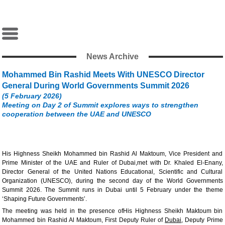
News Archive
Mohammed Bin Rashid Meets With UNESCO Director
General During World Governments Summit 2026
(5 February 2026)
Meeting on Day 2 of Summit explores ways to strengthen
cooperation between the UAE and UNESCO
His Highness Sheikh Mohammed bin Rashid Al Maktoum, Vice President and
Prime Minister of the UAE and Ruler of Dubai,met with Dr. Khaled El-Enany,
Director General of the United Nations Educational, Scientific and Cultural
Organization (UNESCO), during the second day of the World Governments
Summit 2026. The Summit runs in Dubai until 5 February under the theme
‘Shaping Future Governments’.
The meeting was held in the presence ofHis Highness Sheikh Maktoum bin
Mohammed bin Rashid Al Maktoum, First Deputy Ruler of
Dubai
, Deputy Prime