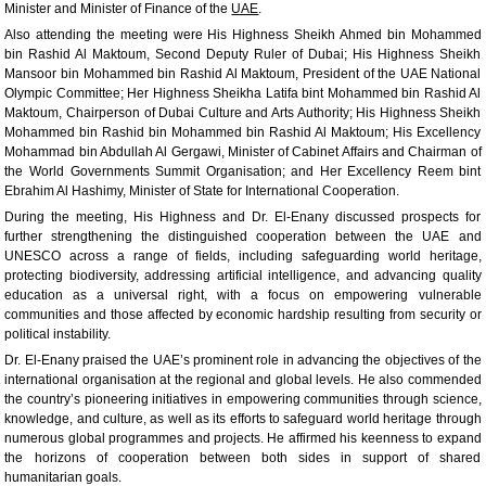
Minister and Minister of Finance of the
UAE
.
Also attending the meeting were His Highness Sheikh Ahmed bin Mohammed
bin Rashid Al Maktoum, Second Deputy Ruler of Dubai; His Highness Sheikh
Mansoor bin Mohammed bin Rashid Al Maktoum, President of the UAE National
Olympic Committee; Her Highness Sheikha Latifa bint Mohammed bin Rashid Al
Maktoum, Chairperson of Dubai Culture and Arts Authority; His Highness Sheikh
Mohammed bin Rashid bin Mohammed bin Rashid Al Maktoum; His Excellency
Mohammad bin Abdullah Al Gergawi, Minister of Cabinet Affairs and Chairman of
the World Governments Summit Organisation; and Her Excellency Reem bint
Ebrahim Al Hashimy, Minister of State for International Cooperation.
During the meeting, His Highness and Dr. El-Enany discussed prospects for
further strengthening the distinguished cooperation between the UAE and
UNESCO across a range of fields, including safeguarding world heritage,
protecting biodiversity, addressing artificial intelligence, and advancing quality
education as a universal right, with a focus on empowering vulnerable
communities and those affected by economic hardship resulting from security or
political instability.
Dr. El-Enany praised the UAE’s prominent role in advancing the objectives of the
international organisation at the regional and global levels. He also commended
the country’s pioneering initiatives in empowering communities through science,
knowledge, and culture, as well as its efforts to safeguard world heritage through
numerous global programmes and projects. He affirmed his keenness to expand
the horizons of cooperation between both sides in support of shared
humanitarian goals.