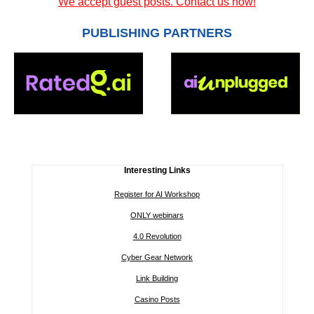
We accept guest posts. Contact us now!
PUBLISHING PARTNERS
Interesting Links
Register for AI Workshop
ONLY webinars
4.0 Revolution
Cyber Gear Network
Link Building
Casino Posts