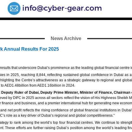
News Archive
k Annual Results For 2025
esults that underscore Dubai’s prominence as the leading global financial centre i
s in 2025, reaching 8,844, reflecting sustained global confidence in Dubai as a 
hlighting the Centre’s attractiveness as a strategic gateway to regional and gl
% to AED1.48billion from AED1.16billion in 2024.
puty Ruler of Dubai, Deputy Prime Minister, Minister of Finance, Chairman 
hieved by DIFC in 2025 across all sectors reflect the vision of His Highness Shei
 for finance and business, and a premier international hub for generating new econom
 net profit reflects the rising confidence of global financial institutions in Dub
IFC’s role as a key driver of Dubai’s regional and global competitiveness.”
egy to rank among the world’s top four financial centres. We continue to strengt
. These efforts are further raising Dubai’s position among the world’s leading finan