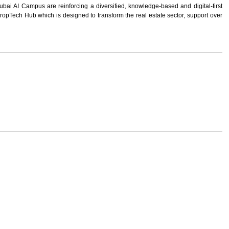
ubai AI Campus are reinforcing a diversified, knowledge-based and digital-first
ropTech Hub which is designed to transform the real estate sector, support over