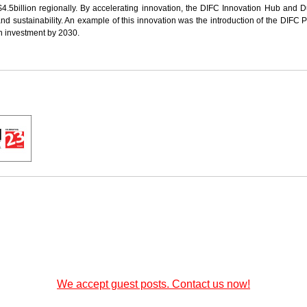
$4.5billion regionally. By accelerating innovation, the DIFC Innovation Hub and D
 sustainability. An example of this innovation was the introduction of the DIFC P
in investment by 2030.
We accept guest posts. Contact us now!