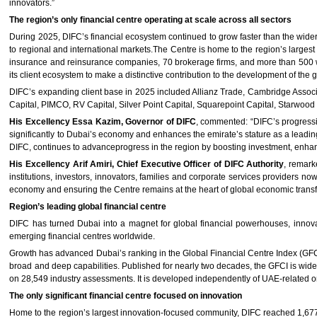
innovators.”
The region’s only financial centre operating at scale across all sectors
During 2025, DIFC’s financial ecosystem continued to grow faster than the wider 
to regional and international markets.The Centre is home to the region’s larges
insurance and reinsurance companies, 70 brokerage firms, and more than 500 w
its client ecosystem to make a distinctive contribution to the development of the g
DIFC’s expanding client base in 2025 included Allianz Trade, Cambridge Assoc
Capital, PIMCO, RV Capital, Silver Point Capital, Squarepoint Capital, Starwoo
His Excellency Essa Kazim, Governor of DIFC
, commented: “DIFC’s progressi
significantly to Dubai’s economy and enhances the emirate’s stature as a leading 
DIFC, continues to advanceprogress in the region by boosting investment, enhan
His Excellency Arif Amiri, Chief Executive Officer of DIFC Authority
, remark
institutions, investors, innovators, families and corporate services providers
economy and ensuring the Centre remains at the heart of global economic transf
Region’s leading global financial centre
DIFC has turned Dubai into a magnet for global financial powerhouses, innovat
emerging financial centres worldwide.
Growth has advanced Dubai’s ranking in the Global Financial Centre Index (GFCI) 
broad and deep capabilities. Published for nearly two decades, the GFCI is wide
on 28,549 industry assessments. It is developed independently of UAE-related o
The only significant financial centre focused on innovation
Home to the region’s largest innovation-focused community, DIFC reached 1,67