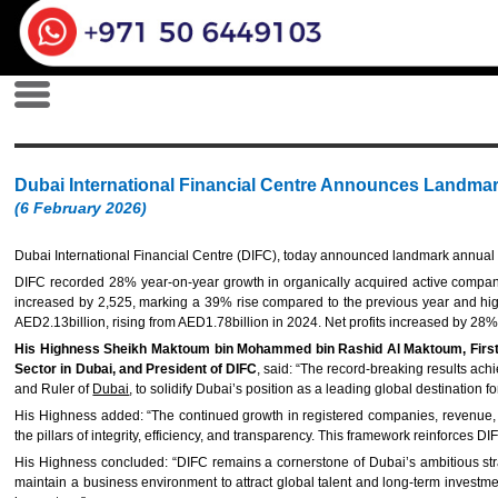
Dubai International Financial Centre Announces Landmar
(6 February 2026)
Dubai International Financial Centre (DIFC), today announced landmark annual r
DIFC recorded 28% year-on-year growth in organically acquired active companie
increased by 2,525, marking a 39% rise compared to the previous year and hig
AED2.13billion, rising from AED1.78billion in 2024. Net profits increased by 28
His Highness Sheikh Maktoum bin Mohammed bin Rashid Al Maktoum, First De
Sector in Dubai, and President of DIFC
, said: “The record-breaking results ac
and Ruler of
Dubai
, to solidify Dubai’s position as a leading global destination
His Highness added: “The continued growth in registered companies, revenue, and
the pillars of integrity, efficiency, and transparency. This framework reinforces D
His Highness concluded: “DIFC remains a cornerstone of Dubai’s ambitious strat
maintain a business environment to attract global talent and long-term investment