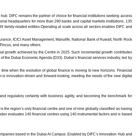
hub. DIFC remains the partner of choice for financial institutions seeking access
ional headquarters for more than 290 banks and capital markets institutions, 135
amily-related entities.Operating at scale across all sectors enables DIFC and
urance, ICICI Asset Management, Manulife, National Bank of Kuwait, North Rock
 Pincus, and many others.
nal growth achieved by the Centre in 2025. Such incremental growth contributes
ns of the Dubai Economic Agenda (D33). Dubai’s financial services industry, led by
time when the evolution of global finance is moving to new horizons. Financial
 is innovation-driven and forward-looking, meeting the needs of the new digital
and regulatory certainty with business agility, and becoming the benchmark for
 the region’s only financial centre and one of nine globally classified as having
ndex evaluates 140 financial centres using 140 instrumental factors and is based
 companies based in the Dubai AI Campus. Enabled by DIFC’s Innovation Hub and