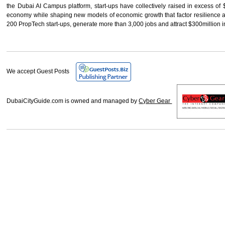
the Dubai AI Campus platform, start-ups have collectively raised in excess of 
economy while shaping new models of economic growth that factor resilience and
200 PropTech start-ups, generate more than 3,000 jobs and attract $300million 
We accept Guest Posts
DubaiCityGuide.com is owned and managed by
Cyber Gear