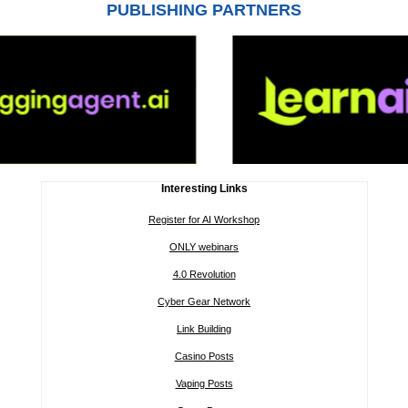
PUBLISHING PARTNERS
Interesting Links
Register for AI Workshop
ONLY webinars
4.0 Revolution
Cyber Gear Network
Link Building
Casino Posts
Vaping Posts