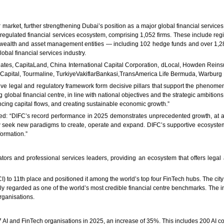
market, further strengthening Dubai’s position as a major global financial services 
t regulated financial services ecosystem, comprising 1,052 firms. These include reg
ealth and asset management entities — including 102 hedge funds and over 1,289 f
lobal financial services industry.
iates, CapitaLand, China International Capital Corporation, dLocal, Howden Reins
d Capital, Tourmaline, TurkiyeVakiflarBankasi,TransAmerica Life Bermuda, Warburg
ve legal and regulatory framework form decisive pillars that support the phenome
global financial centre, in line with national objectives and the strategic ambitio
cing capital flows, and creating sustainable economic growth.”
ed: “DIFC’s record performance in 2025 demonstrates unprecedented growth, at a 
 now seek new paradigms to create, operate and expand. DIFC’s supportive ecosystem
ormation.”
ors and professional services leaders, providing an ecosystem that offers legal 
to 11th place and positioned it among the world’s top four FinTech hubs. The city is
ly regarded as one of the world’s most credible financial centre benchmarks. The i
rganisations.
7 AI and FinTech organisations in 2025, an increase of 35%. This includes 200 AI