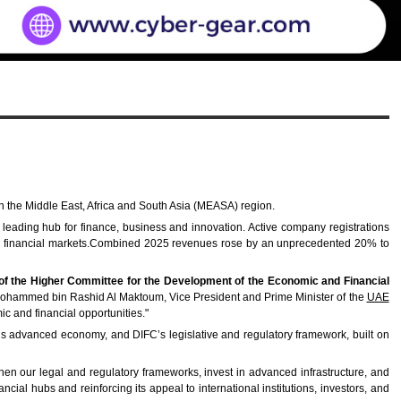
n the Middle East, Africa and South Asia (MEASA) region.
leading hub for finance, business and innovation. Active company registrations
obal financial markets.Combined 2025 revenues rose by an unprecedented 20% to
of the Higher Committee for the Development of the Economic and Financial
kh Mohammed bin Rashid Al Maktoum, Vice President and Prime Minister of the
UAE
ic and financial opportunities."
ai’s advanced economy, and DIFC’s legislative and regulatory framework, built on
hen our legal and regulatory frameworks, invest in advanced infrastructure, and
cial hubs and reinforcing its appeal to international institutions, investors, and