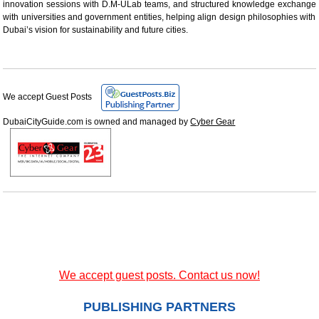
innovation sessions with D.M-ULab teams, and structured knowledge exchange
with universities and government entities, helping align design philosophies with
Dubai’s vision for sustainability and future cities.
We accept Guest Posts
DubaiCityGuide.com is owned and managed by
Cyber Gear
We accept guest posts. Contact us now!
PUBLISHING PARTNERS