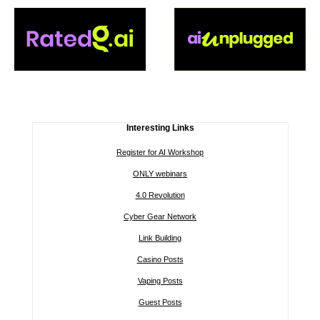
Interesting Links
Register for AI Workshop
ONLY webinars
4.0 Revolution
Cyber Gear Network
Link Building
Casino Posts
Vaping Posts
Guest Posts