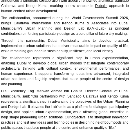
announced a landmark collaboration with globally renowned architects Santiago
Calatrava and Kengo Kuma, marking a new chapter in
Dubai’s
approach to
human-centred urban development.
The collaboration, announced during the World Governments Summit 2026,
brings Calatrava International and Kengo Kuma & Associates into Dubai
Municipality’s Urban Planning and Design Lab (D.M-ULab) as principal
contributors, reinforcing participatory design as a core pillar of future city-making.
Through this partnership, Dubai Municipality aims to develop practical,
implementable urban solutions that deliver measurable impact on quality of life,
while remaining grounded in sustainability, resilience, and local identity.
The collaboration represents a significant step in urban experimentation,
enabling Dubai to develop global urban models that integrate contemporary
architectural thinking with cultural context, environmental performance, and
human experience. It supports transforming ideas into advanced, integrated
urban solutions and flagship projects that place people at the centre of design
and planning.
His Excellency Eng. Marwan Ahmed bin Ghalita, Director General of Dubai
Municipality, said: “Our partnership with Santiago Calatrava and Kengo Kuma
represents a significant step in advancing the objectives of the Urban Planning
and Design Lab. It elevates the Lab’s role as a platform for dialogue, participatory
design, and applied urban experimentation, while attracting global expertise to
help shape pioneering urban solutions. Our objective is to strengthen innovation
practices and test new ideas and technologies in designing neighbourhoods and
public spaces that place people at the centre and enhance quality of life.”