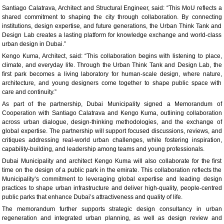
Santiago Calatrava, Architect and Structural Engineer, said: “This MoU reflects a
shared commitment to shaping the city through collaboration. By connecting
institutions, design expertise, and future generations, the Urban Think Tank and
Design Lab creates a lasting platform for knowledge exchange and world-class
urban design in Dubai.”
Kengo Kuma, Architect, said: “This collaboration begins with listening to place,
climate, and everyday life. Through the Urban Think Tank and Design Lab, the
first park becomes a living laboratory for human-scale design, where nature,
architecture, and young designers come together to shape public space with
care and continuity.”
As part of the partnership, Dubai Municipality signed a Memorandum of
Cooperation with Santiago Calatrava and Kengo Kuma, outlining collaboration
across urban dialogue, design-thinking methodologies, and the exchange of
global expertise. The partnership will support focused discussions, reviews, and
critiques addressing real-world urban challenges, while fostering inspiration,
capability-building, and leadership among teams and young professionals.
Dubai Municipality and architect Kengo Kuma will also collaborate for the first
time on the design of a public park in the emirate. This collaboration reflects the
Municipality’s commitment to leveraging global expertise and leading design
practices to shape urban infrastructure and deliver high-quality, people-centred
public parks that enhance Dubai’s attractiveness and quality of life.
The memorandum further supports strategic design consultancy in urban
regeneration and integrated urban planning, as well as design review and