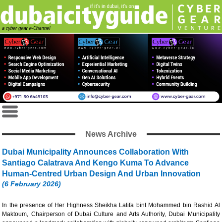
News Archive
Dubai Municipality Announces Collaboration With
Santiago Calatrava And Kengo Kuma To Advance
Human-Centred Urban Design And Urban Innovation
(6 February 2026)
In the presence of Her Highness Sheikha Latifa bint Mohammed bin Rashid Al
Maktoum, Chairperson of Dubai Culture and Arts Authority, Dubai Municipality