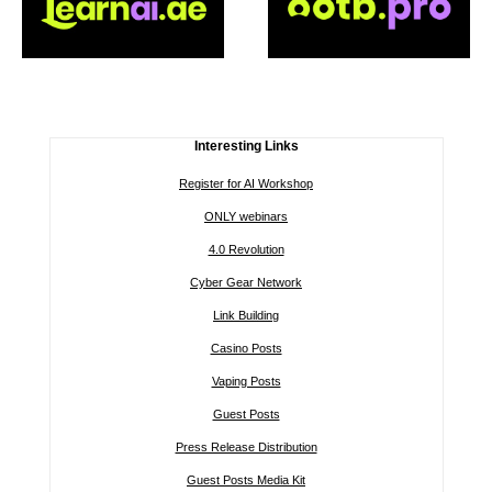
Interesting Links
Register for AI Workshop
ONLY webinars
4.0 Revolution
Cyber Gear Network
Link Building
Casino Posts
Vaping Posts
Guest Posts
Press Release Distribution
Guest Posts Media Kit