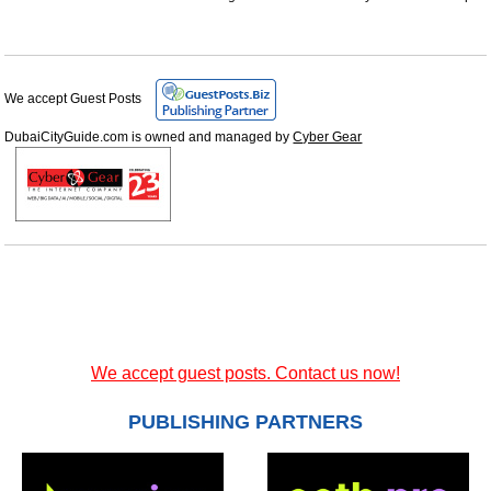
We accept Guest Posts
DubaiCityGuide.com is owned and managed by
Cyber Gear
We accept guest posts. Contact us now!
PUBLISHING PARTNERS