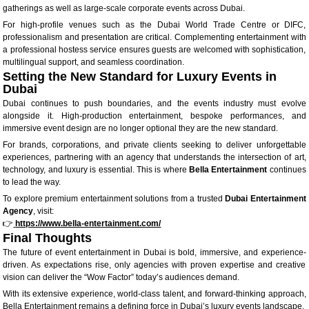
gatherings as well as large-scale corporate events across Dubai.
For high-profile venues such as the Dubai World Trade Centre or DIFC,
professionalism and presentation are critical. Complementing entertainment with
a professional hostess service ensures guests are welcomed with sophistication,
multilingual support, and seamless coordination.
Setting the New Standard for Luxury Events in
Dubai
Dubai continues to push boundaries, and the events industry must evolve
alongside it. High-production entertainment, bespoke performances, and
immersive event design are no longer optional they are the new standard.
For brands, corporations, and private clients seeking to deliver unforgettable
experiences, partnering with an agency that understands the intersection of art,
technology, and luxury is essential. This is where
Bella Entertainment
continues
to lead the way.
To explore premium entertainment solutions from a trusted
Dubai Entertainment
Agency
, visit:
👉
https://www.bella-entertainment.com/
Final Thoughts
The future of event entertainment in Dubai is bold, immersive, and experience-
driven. As expectations rise, only agencies with proven expertise and creative
vision can deliver the “Wow Factor” today’s audiences demand.
With its extensive experience, world-class talent, and forward-thinking approach,
Bella Entertainment remains a defining force in Dubai’s luxury events landscape.