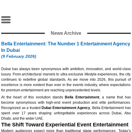
News Archive
Bella Entertainment: The Number 1 Entertainment Agency
In Dubai
(9 February 2026)
Dubai has always been synonymous with ambition, innovation, and world-class
luxury. From architectural marvels to ultra exclusive lifestyle experiences, the city
continues to redefine global standards. As we move into 2026, this pursuit of
excellence is more evident than ever in the events industry, where expectations
for premium entertainment are reaching unprecedented levels.
At the heart of this evolution stands
Bella Entertainment
, a name that has
become synonymous with high-end event production and elite performances.
Recognized as a trusted
Dubai Entertainment Agency
, Bella Entertainment has
spent over 17 years shaping unforgettable experiences across Dubai, Abu
Dhabi, and the wider UAE.
The Shift Toward Experiential Event Entertainment
Modern audiences expect more than traditional stage performances. Today’s