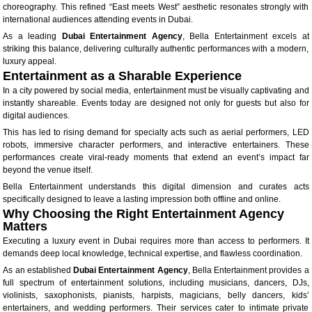
choreography. This refined “East meets West” aesthetic resonates strongly with
international audiences attending events in Dubai.
As a leading
Dubai Entertainment Agency
, Bella Entertainment excels at
striking this balance, delivering culturally authentic performances with a modern,
luxury appeal.
Entertainment as a Sharable Experience
In a city powered by social media, entertainment must be visually captivating and
instantly shareable. Events today are designed not only for guests but also for
digital audiences.
This has led to rising demand for specialty acts such as aerial performers, LED
robots, immersive character performers, and interactive entertainers. These
performances create viral-ready moments that extend an event’s impact far
beyond the venue itself.
Bella Entertainment understands this digital dimension and curates acts
specifically designed to leave a lasting impression both offline and online.
Why Choosing the Right Entertainment Agency
Matters
Executing a luxury event in Dubai requires more than access to performers. It
demands deep local knowledge, technical expertise, and flawless coordination.
As an established
Dubai Entertainment Agency
, Bella Entertainment provides a
full spectrum of entertainment solutions, including musicians, dancers, DJs,
violinists, saxophonists, pianists, harpists, magicians, belly dancers, kids’
entertainers, and wedding performers. Their services cater to intimate private