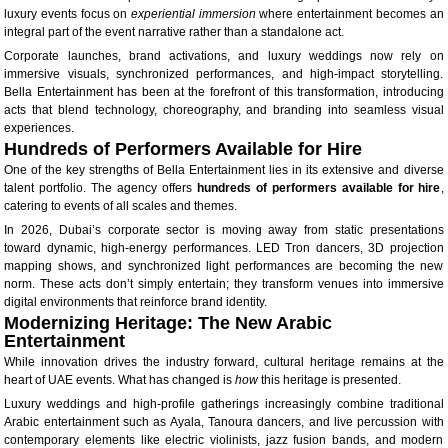
luxury events focus on
experiential immersion
where entertainment becomes an
integral part of the event narrative rather than a standalone act.
Corporate launches, brand activations, and luxury weddings now rely on
immersive visuals, synchronized performances, and high-impact storytelling.
Bella Entertainment has been at the forefront of this transformation, introducing
acts that blend technology, choreography, and branding into seamless visual
experiences.
Hundreds of Performers Available for Hire
One of the key strengths of Bella Entertainment lies in its extensive and diverse
talent portfolio. The agency offers
hundreds of performers available for hire
,
catering to events of all scales and themes.
In 2026, Dubai’s corporate sector is moving away from static presentations
toward dynamic, high-energy performances. LED Tron dancers, 3D projection
mapping shows, and synchronized light performances are becoming the new
norm. These acts don’t simply entertain; they transform venues into immersive
digital environments that reinforce brand identity.
Modernizing Heritage: The New Arabic
Entertainment
While innovation drives the industry forward, cultural heritage remains at the
heart of UAE events. What has changed is
how
this heritage is presented.
Luxury weddings and high-profile gatherings increasingly combine traditional
Arabic entertainment such as Ayala, Tanoura dancers, and live percussion with
contemporary elements like electric violinists, jazz fusion bands, and modern