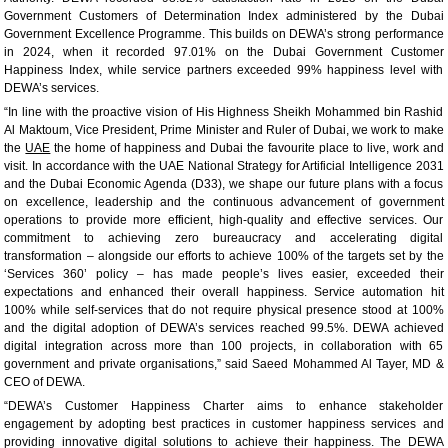
Government Customers of Determination Index administered by the Dubai
Government Excellence Programme. This builds on DEWA’s strong performance
in 2024, when it recorded 97.01% on the Dubai Government Customer
Happiness Index, while service partners exceeded 99% happiness level with
DEWA’s services.
“In line with the proactive vision of His Highness Sheikh Mohammed bin Rashid
Al Maktoum, Vice President, Prime Minister and Ruler of Dubai, we work to make
the
UAE
the home of happiness and Dubai the favourite place to live, work and
visit. In accordance with the UAE National Strategy for Artificial Intelligence 2031
and the Dubai Economic Agenda (D33), we shape our future plans with a focus
on excellence, leadership and the continuous advancement of government
operations to provide more efficient, high-quality and effective services. Our
commitment to achieving zero bureaucracy and accelerating digital
transformation – alongside our efforts to achieve 100% of the targets set by the
‘Services 360’ policy – has made people’s lives easier, exceeded their
expectations and enhanced their overall happiness. Service automation hit
100% while self-services that do not require physical presence stood at 100%
and the digital adoption of DEWA’s services reached 99.5%. DEWA achieved
digital integration across more than 100 projects, in collaboration with 65
government and private organisations,” said Saeed Mohammed Al Tayer, MD &
CEO of DEWA.
“DEWA’s Customer Happiness Charter aims to enhance stakeholder
engagement by adopting best practices in customer happiness services and
providing innovative digital solutions to achieve their happiness. The DEWA