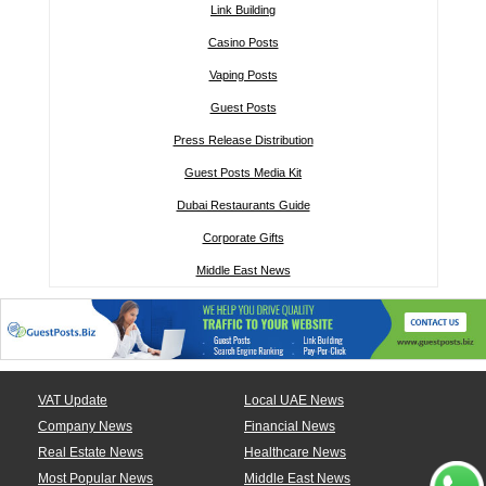
Link Building
Casino Posts
Vaping Posts
Guest Posts
Press Release Distribution
Guest Posts Media Kit
Dubai Restaurants Guide
Corporate Gifts
Middle East News
VAT Update
Local UAE News
Company News
Financial News
Real Estate News
Healthcare News
Most Popular News
Middle East News