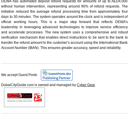
DEWA has automated deposit refund requests for amounts of up to AED4,000
without human intervention, representing around 90% of refund requests. The
initiative reduced the average refund processing time from approximately four
days to 30 minutes. The system operates around the clock and is independent of
official working hours. This is a major step forward that reflects DEWA’s
leadership in leveraging advanced technologies to improve service efficiency
and accelerate processes. The new system uses a comprehensive and robust
verification mechanism that enables direct instructions to be sent to the bank to
transfer the refund amount to the customer’s account using the International Bank
Account Number (IBAN). This ensures greater accuracy, speed and reliability.
We accept Guest Posts
DubaiCityGuide.com is owned and managed by
Cyber Gear