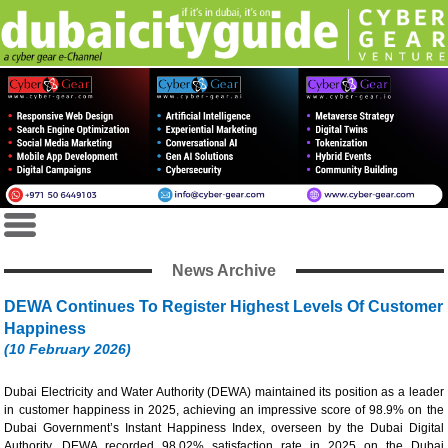
News Archive
DEWA Continues To Register Highest Levels Of Customer
Happiness
(10 February 2026)
Dubai Electricity and Water Authority (DEWA) maintained its position as a leader
in customer happiness in 2025, achieving an impressive score of 98.9% on the
Dubai Government’s Instant Happiness Index, overseen by the Dubai Digital
Authority. DEWA recorded 98.02% satisfaction rate in 2025 on the Dubai