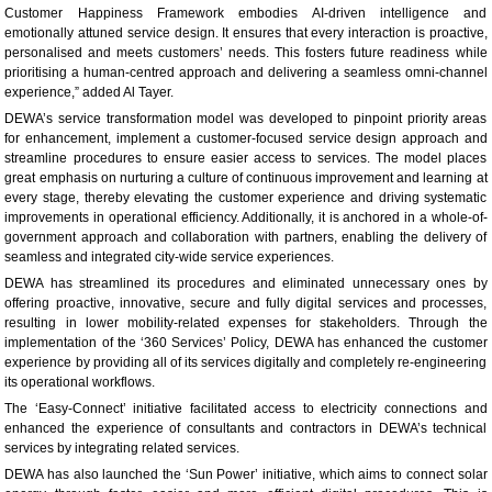
Customer Happiness Framework embodies AI-driven intelligence and
emotionally attuned service design. It ensures that every interaction is proactive,
personalised and meets customers’ needs. This fosters future readiness while
prioritising a human-centred approach and delivering a seamless omni-channel
experience,” added Al Tayer.
DEWA’s service transformation model was developed to pinpoint priority areas
for enhancement, implement a customer-focused service design approach and
streamline procedures to ensure easier access to services. The model places
great emphasis on nurturing a culture of continuous improvement and learning at
every stage, thereby elevating the customer experience and driving systematic
improvements in operational efficiency. Additionally, it is anchored in a whole-of-
government approach and collaboration with partners, enabling the delivery of
seamless and integrated city-wide service experiences.
DEWA has streamlined its procedures and eliminated unnecessary ones by
offering proactive, innovative, secure and fully digital services and processes,
resulting in lower mobility-related expenses for stakeholders. Through the
implementation of the ‘360 Services’ Policy, DEWA has enhanced the customer
experience by providing all of its services digitally and completely re-engineering
its operational workflows.
The ‘Easy-Connect’ initiative facilitated access to electricity connections and
enhanced the experience of consultants and contractors in DEWA’s technical
services by integrating related services.
DEWA has also launched the ‘Sun Power’ initiative, which aims to connect solar