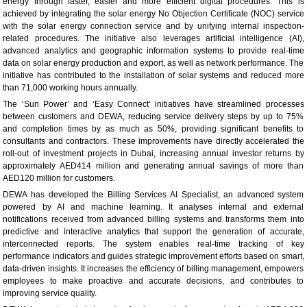
energy through faster, easier and more efficient digital procedures. This is
achieved by integrating the solar energy No Objection Certificate (NOC) service
with the solar energy connection service and by unifying internal inspection-
related procedures. The initiative also leverages artificial intelligence (AI),
advanced analytics and geographic information systems to provide real-time
data on solar energy production and export, as well as network performance. The
initiative has contributed to the installation of solar systems and reduced more
than 71,000 working hours annually.
The ‘Sun Power’ and ‘Easy Connect’ initiatives have streamlined processes
between customers and DEWA, reducing service delivery steps by up to 75%
and completion times by as much as 50%, providing significant benefits to
consultants and contractors. These improvements have directly accelerated the
roll-out of investment projects in Dubai, increasing annual investor returns by
approximately AED414 million and generating annual savings of more than
AED120 million for customers.
DEWA has developed the Billing Services AI Specialist, an advanced system
powered by AI and machine learning. It analyses internal and external
notifications received from advanced billing systems and transforms them into
predictive and interactive analytics that support the generation of accurate,
interconnected reports. The system enables real-time tracking of key
performance indicators and guides strategic improvement efforts based on smart,
data-driven insights. It increases the efficiency of billing management, empowers
employees to make proactive and accurate decisions, and contributes to
improving service quality.