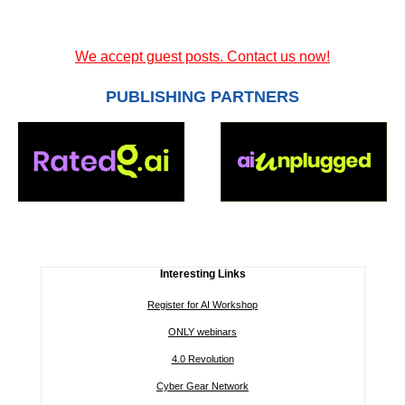
We accept guest posts. Contact us now!
PUBLISHING PARTNERS
Interesting Links
Register for AI Workshop
ONLY webinars
4.0 Revolution
Cyber Gear Network