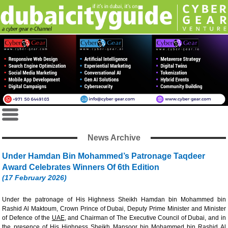
News Archive
Under Hamdan Bin Mohammed’s Patronage Taqdeer
Award Celebrates Winners Of 6th Edition
(17 February 2026)
Under the patronage of His Highness Sheikh Hamdan bin Mohammed bin
Rashid Al Maktoum, Crown Prince of Dubai, Deputy Prime Minister and Minister
of Defence of the
UAE
, and Chairman of The Executive Council of Dubai, and in
the presence of His Highness Sheikh Mansoor bin Mohammed bin Rashid Al