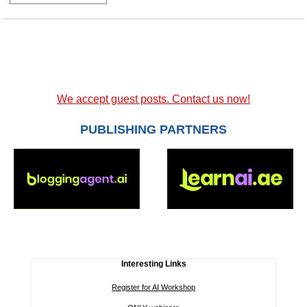
We accept guest posts. Contact us now!
PUBLISHING PARTNERS
Interesting Links
Register for AI Workshop