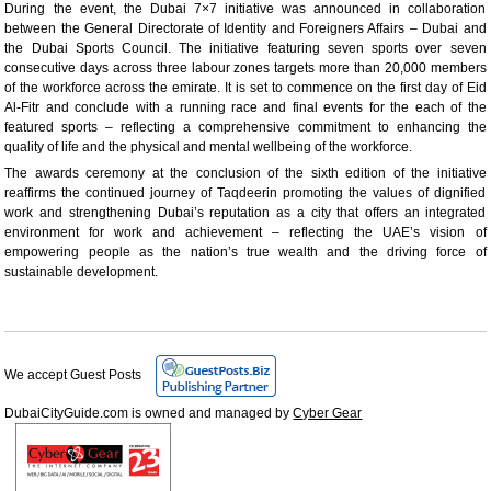
During the event, the Dubai 7×7 initiative was announced in collaboration
between the General Directorate of Identity and Foreigners Affairs – Dubai and
the Dubai Sports Council. The initiative featuring seven sports over seven
consecutive days across three labour zones targets more than 20,000 members
of the workforce across the emirate. It is set to commence on the first day of Eid
Al-Fitr and conclude with a running race and final events for the each of the
featured sports – reflecting a comprehensive commitment to enhancing the
quality of life and the physical and mental wellbeing of the workforce.
The awards ceremony at the conclusion of the sixth edition of the initiative
reaffirms the continued journey of Taqdeerin promoting the values of dignified
work and strengthening Dubai’s reputation as a city that offers an integrated
environment for work and achievement – reflecting the UAE’s vision of
empowering people as the nation’s true wealth and the driving force of
sustainable development.
We accept Guest Posts
DubaiCityGuide.com is owned and managed by
Cyber Gear