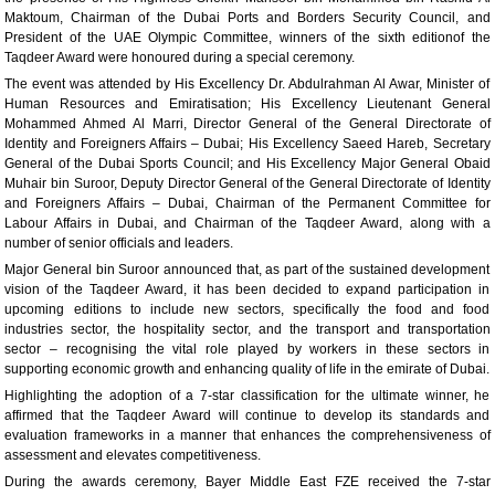
Maktoum, Chairman of the Dubai Ports and Borders Security Council, and
President of the UAE Olympic Committee, winners of the sixth editionof the
Taqdeer Award were honoured during a special ceremony.
The event was attended by His Excellency Dr. Abdulrahman Al Awar, Minister of
Human Resources and Emiratisation; His Excellency Lieutenant General
Mohammed Ahmed Al Marri, Director General of the General Directorate of
Identity and Foreigners Affairs – Dubai; His Excellency Saeed Hareb, Secretary
General of the Dubai Sports Council; and His Excellency Major General Obaid
Muhair bin Suroor, Deputy Director General of the General Directorate of Identity
and Foreigners Affairs – Dubai, Chairman of the Permanent Committee for
Labour Affairs in Dubai, and Chairman of the Taqdeer Award, along with a
number of senior officials and leaders.
Major General bin Suroor announced that, as part of the sustained development
vision of the Taqdeer Award, it has been decided to expand participation in
upcoming editions to include new sectors, specifically the food and food
industries sector, the hospitality sector, and the transport and transportation
sector – recognising the vital role played by workers in these sectors in
supporting economic growth and enhancing quality of life in the emirate of Dubai.
Highlighting the adoption of a 7-star classification for the ultimate winner, he
affirmed that the Taqdeer Award will continue to develop its standards and
evaluation frameworks in a manner that enhances the comprehensiveness of
assessment and elevates competitiveness.
During the awards ceremony, Bayer Middle East FZE received the 7-star