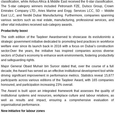
classification, while Airbus Africa & Middle East received the 6-star classification.
The 5-star category winners included Petronash FZE, Dulsco Group, Crown
Emirates Company LTD., Aries Marine and Engg. Services LCC, SD – Middle
East LLC, and Nestlé Dubai Manufacturing. Furthermore, companies spanning
various sectors such as real estate, manufacturing, professional services, and
other vital industries received sub-category awards.
Productivity boost
The sixth edition of the Taqdeer Awardserved to showcase its evolutioninto a
strategic government initiative dedicated to promoting best practices in workforce
welfare ever since its launch back in 2016 with a focus on Dubai’s construction
sector.Over the years, the initiative has inspired companies across diverse
sectors of Dubai’s economy to enhance work environments, fostering productivity
and safeguarding rights.
Major General Obaid Muhair bin Suroor stated that, over the course of a full
decade, the Award has served as an effective institutional development tool while
driving significant improvement in performance metrics. Statistics reveal 15,677
participants across various editions of the Taqdeer Award, with 165 companies
honoured, and participation increasing 23% overall.
The Award is built upon an integrated framework that assesses the quality of
institutional systems and resources, workplace culture and labour relations, as
well as results and impact, ensuring a comprehensive evaluation of
organisational performance.
New initiative for labour zones