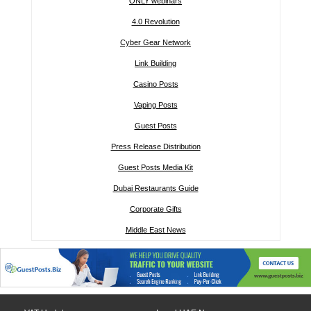
ONLY webinars
4.0 Revolution
Cyber Gear Network
Link Building
Casino Posts
Vaping Posts
Guest Posts
Press Release Distribution
Guest Posts Media Kit
Dubai Restaurants Guide
Corporate Gifts
Middle East News