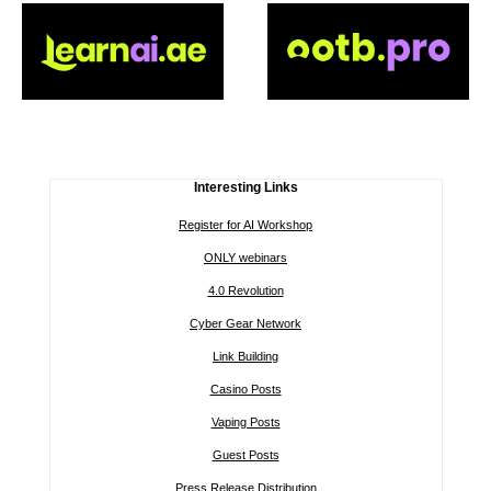
Interesting Links
Register for AI Workshop
ONLY webinars
4.0 Revolution
Cyber Gear Network
Link Building
Casino Posts
Vaping Posts
Guest Posts
Press Release Distribution