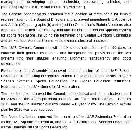
management, developing sports leadership, empowering athletes, and
promoting Olympic culture and community wellbeing.
The General Assemblyalso endorsed the allocation of three seats for female
representation on the Board of Directors and approved amendments to Article (5)
and Article (40), paragraphs (b) and (c), of the Committee’s Statute.Members also
approved the Unified Electoral System and the Unified Electoral Appeals System
for sports federations, including the formation of a Central Elections Committee
and an Electoral Appeals Committee to oversee electoral processes.
The UAE Olympic Committee will notify sports federations within 90 days to
convene their general assemblies and incorporate the provisions of the two
systems into their statutes, ensuring alignment, transparency and good
governance.
Furthermore, the Assembly approved the admission of the UAE Boxing
Federation after fulfilling the required criteria. It also endorsed the inclusion of the
Sharjah Women’s Sports Foundation, the Higher Education Institutions
Federation and the UAE Sports for All Federation.
The meeting also approved the Committee’s technical and administrative report
for 2025 and the UAE’s participation in the 3rd Asian Youth Games – Bahrain
2025 and the 6th Islamic Solidarity Games – Riyadh 2025. The Olympic activity
plan for 2026 was also approved.
The Assembly further approved the renaming of the UAE Swimming Federation
as the UAE Aquatics Federation, and the UAE Billiards and Snooker Federation
as the Emirates Billiard Sports Federation.