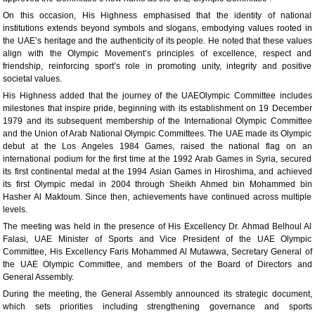
On this occasion, His Highness emphasised that the identity of national
institutions extends beyond symbols and slogans, embodying values rooted in
the UAE’s heritage and the authenticity of its people. He noted that these values
align with the Olympic Movement’s principles of excellence, respect and
friendship, reinforcing sport’s role in promoting unity, integrity and positive
societal values.
His Highness added that the journey of the UAEOlympic Committee includes
milestones that inspire pride, beginning with its establishment on 19 December
1979 and its subsequent membership of the International Olympic Committee
and the Union of Arab National Olympic Committees. The UAE made its Olympic
debut at the Los Angeles 1984 Games, raised the national flag on an
international podium for the first time at the 1992 Arab Games in Syria, secured
its first continental medal at the 1994 Asian Games in Hiroshima, and achieved
its first Olympic medal in 2004 through Sheikh Ahmed bin Mohammed bin
Hasher Al Maktoum. Since then, achievements have continued across multiple
levels.
The meeting was held in the presence of His Excellency Dr. Ahmad Belhoul Al
Falasi, UAE Minister of Sports and Vice President of the UAE Olympic
Committee, His Excellency Faris Mohammed Al Mutawwa, Secretary General of
the UAE Olympic Committee, and members of the Board of Directors and
General Assembly.
During the meeting, the General Assembly announced its strategic document,
which sets priorities including strengthening governance and sports