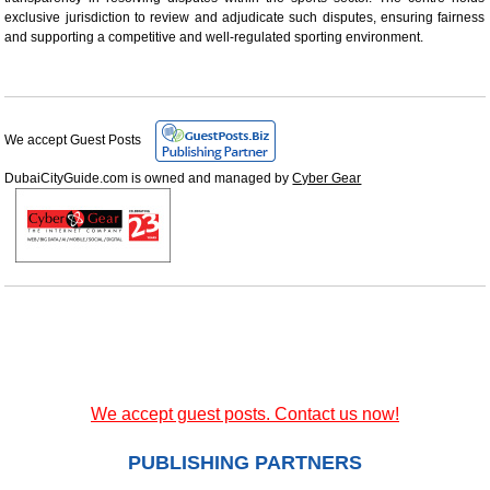
exclusive jurisdiction to review and adjudicate such disputes, ensuring fairness
and supporting a competitive and well-regulated sporting environment.
We accept Guest Posts
DubaiCityGuide.com is owned and managed by
Cyber Gear
We accept guest posts. Contact us now!
PUBLISHING PARTNERS