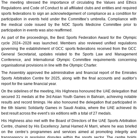
The meeting stressed the importance of circulating the Values and Ethics
Regulations and Code of Conduct to all affiliated clubs and entities and required
sports federations to sign an acknowledgement of compliance as a condition for
participation in events held under the Committee’s umbrella. Compliance with
the medical code issued by the NOC Sports Medicine Committee prior to
participation in events was also reaffirmed.
As part of the proceedings, the Best Sports Federation Award for the Olympic
cycle 2024–2028 was launched. Members also reviewed unified regulations
governing the establishment of GCC sports federations received from the GCC
General Secretariat, updates related to the Sports Law and Management
Conference, and International Olympic Committee requirements concerning
organisational provisions in line with the Olympic Charter.
The Assembly approved the administrative and financial report of the Emirates
Sports Arbitration Centre for 2025, along with the final accounts and auditor’s
report for the same financial year.
On the sidelines of the meeting, His Highness honoured the UAE delegation that
secured 31 medals at the 3rd Asian Youth Games in Bahrain, achieving notable
results and record timings. He also honoured the delegation that participated in
the 6th Islamic Solidarity Games in Saudi Arabia, where the UAE achieved its
best result across the event’s six editions with a total of 27 medals.
His Highness also met with the Board of Directors of the UAE Sports Arbitration
Centre, chaired by His Excellency Jamal Hamed Al Marri, where he was briefed
on the centre’s programmes and services aimed at promoting integrity and
transparency in resolving disputes within the sports sector. The centre holds