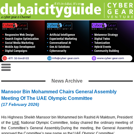
News Archive
Mansoor Bin Mohammed Chairs General Assembly
Meeting Of The UAE Olympic Committee
(17 February 2026)
His Highness Sheikh Mansoor bin Mohammed bin Rashid Al Maktoum, President
of the
UAE
National Olympic Committee, today chaired the ordinary meeting of
the Committee’s General Assembly.During the meeting, the General Assembly
approved the Committee’s new name as the‘UAE Olympic Committee’.