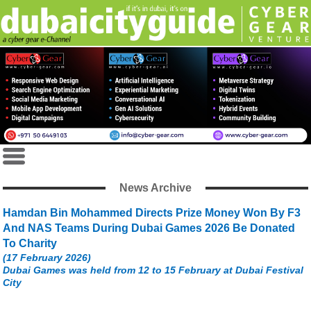
News Archive
Hamdan Bin Mohammed Directs Prize Money Won By F3
And NAS Teams During Dubai Games 2026 Be Donated
To Charity
(17 February 2026)
Dubai Games was held from 12 to 15 February at Dubai Festival
City