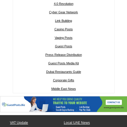
4.0 Revolution
Cyber Gear Network
Link Building
Casino Posts
Vaping Posts
Guest Posts
Press Release Distribution
Guest Posts Media Kit
Dubai Restaurants Guide
Corporate Gifts
Middle East News
VAT Update
Local UAE News