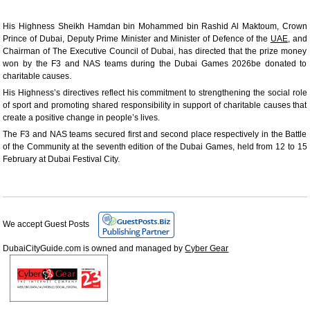
His Highness Sheikh Hamdan bin Mohammed bin Rashid Al Maktoum, Crown
Prince of Dubai, Deputy Prime Minister and Minister of Defence of the
UAE
, and
Chairman of The Executive Council of Dubai, has directed that the prize money
won by the F3 and NAS teams during the Dubai Games 2026be donated to
charitable causes.
His Highness’s directives reflect his commitment to strengthening the social role
of sport and promoting shared responsibility in support of charitable causes that
create a positive change in people’s lives.
The F3 and NAS teams secured first and second place respectively in the Battle
of the Community at the seventh edition of the Dubai Games, held from 12 to 15
February at Dubai Festival City.
We accept Guest Posts
DubaiCityGuide.com is owned and managed by
Cyber Gear