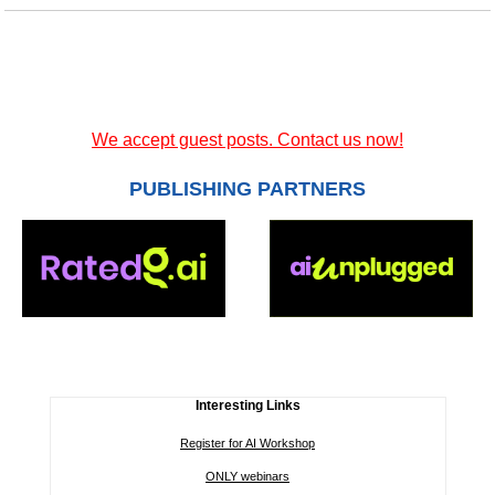
We accept guest posts. Contact us now!
PUBLISHING PARTNERS
Interesting Links
Register for AI Workshop
ONLY webinars